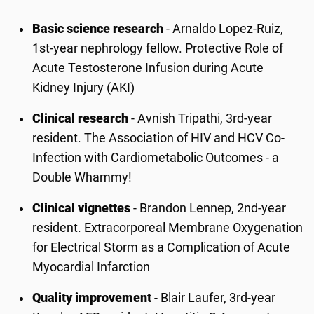
Basic science research
- Arnaldo Lopez-Ruiz,
1st-year nephrology fellow. Protective Role of
Acute Testosterone Infusion during Acute
Kidney Injury (AKI)
Clinical research
- Avnish Tripathi, 3rd-year
resident. The Association of HIV and HCV Co-
Infection with Cardiometabolic Outcomes - a
Double Whammy!
Clinical vignettes
- Brandon Lennep, 2nd-year
resident. Extracorporeal Membrane Oxygenation
for Electrical Storm as a Complication of Acute
Myocardial Infarction
Quality improvement
- Blair Laufer, 3rd-year