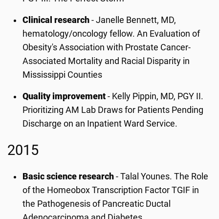
Clinical research
- Janelle Bennett, MD,
hematology/oncology fellow. An Evaluation of
Obesity's Association with Prostate Cancer-
Associated Mortality and Racial Disparity in
Mississippi Counties
Quality improvement
- Kelly Pippin, MD, PGY II.
Prioritizing AM Lab Draws for Patients Pending
Discharge on an Inpatient Ward Service.
2015
Basic science research
- Talal Younes. The Role
of the Homeobox Transcription Factor TGIF in
the Pathogenesis of Pancreatic Ductal
Adenocarcinoma and Diabetes