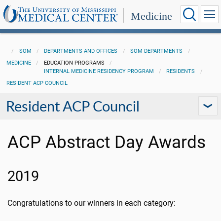
Medicine
SOM
DEPARTMENTS AND OFFICES
SOM DEPARTMENTS
MEDICINE
EDUCATION PROGRAMS
INTERNAL MEDICINE RESIDENCY PROGRAM
RESIDENTS
RESIDENT ACP COUNCIL
Resident ACP Council
ACP Abstract Day Awards
2019
Congratulations to our winners in each category: