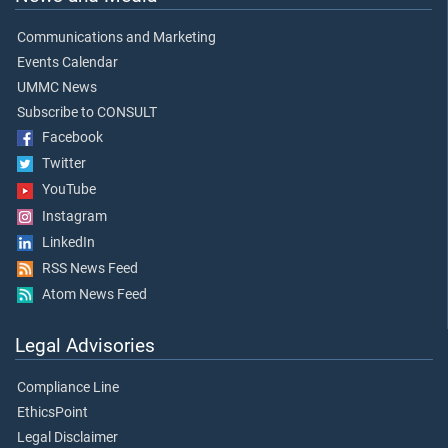
Communications and Marketing
Events Calendar
UMMC News
Subscribe to CONSULT
Facebook
Twitter
YouTube
Instagram
LinkedIn
RSS News Feed
Atom News Feed
Legal Advisories
Compliance Line
EthicsPoint
Legal Disclaimer