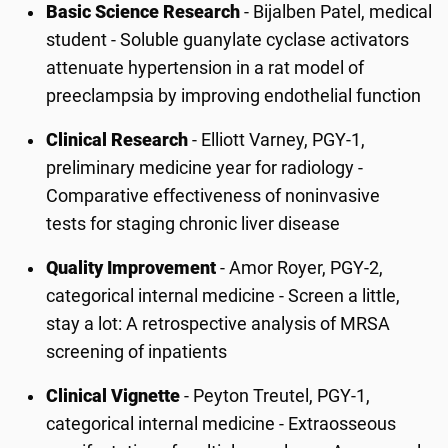
Basic Science Research
- Bijalben Patel, medical
student - Soluble guanylate cyclase activators
attenuate hypertension in a rat model of
preeclampsia by improving endothelial function
Clinical Research
- Elliott Varney, PGY-1,
preliminary medicine year for radiology -
Comparative effectiveness of noninvasive
tests for staging chronic liver disease
Quality Improvement
- Amor Royer, PGY-2,
categorical internal medicine - Screen a little,
stay a lot: A retrospective analysis of MRSA
screening of inpatients
Clinical Vignette
- Peyton Treutel, PGY-1,
categorical internal medicine - Extraosseous