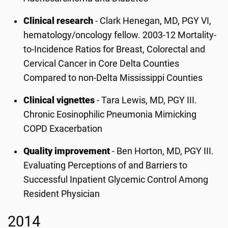
Clinical research
- Clark Henegan, MD, PGY VI,
hematology/oncology fellow. 2003-12 Mortality-
to-Incidence Ratios for Breast, Colorectal and
Cervical Cancer in Core Delta Counties
Compared to non-Delta Mississippi Counties
Clinical vignettes
- Tara Lewis, MD, PGY III.
Chronic Eosinophilic Pneumonia Mimicking
COPD Exacerbation
Quality improvement
- Ben Horton, MD, PGY III.
Evaluating Perceptions of and Barriers to
Successful Inpatient Glycemic Control Among
Resident Physician
2014