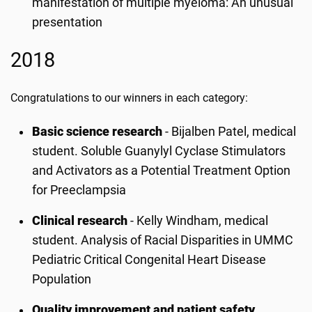
manifestation of multiple myeloma: An unusual
presentation
2018
Congratulations to our winners in each category:
Basic science research
-
Bijalben Patel, medical
student. Soluble Guanylyl Cyclase Stimulators
and Activators as a Potential Treatment Option
for Preeclampsia
Clinical research
-
Kelly Windham, medical
student. Analysis of Racial Disparities in UMMC
Pediatric Critical Congenital Heart Disease
Population
Quality improvement and patient safety