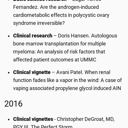
Fernandez. Are the androgen-induced
cardiometabolic effects in polycystic ovary
syndrome irreversible?
Clinical research
– Doris Hansen. Autologous
bone marrow transplantation for multiple
myeloma: An analysis of risk factors that
affected patient outcomes at UMMC
Clinical vignette
– Avani Patel. When renal
function fades like a vapor in the wind: A case of
vaping associated propylene glycol induced AIN
2016
Clinical vignettes
- Christopher DeGroat, MD,
PGY III. The Perfect Storm