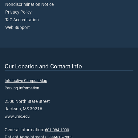
Nondiscrimination Notice
Privacy Policy
TJC Accreditation
Web Support
Our Location and Contact Info
Interactive Campus Map
Parking Information
2500 North State Street
Jackson, MS 39216
www.umc.edu
General Information:
601-984-1000
Patient Appointments:
888-815-2005