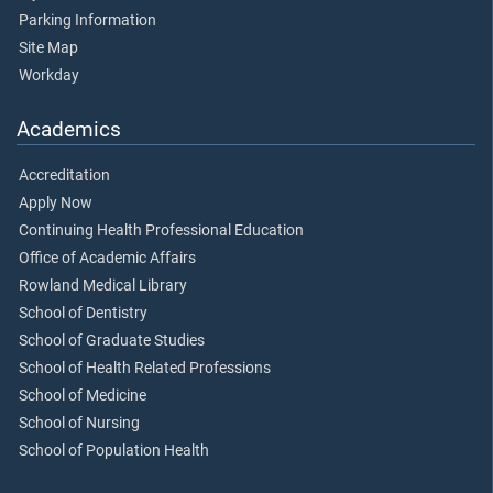
Parking Information
Site Map
Workday
Academics
Accreditation
Apply Now
Continuing Health Professional Education
Office of Academic Affairs
Rowland Medical Library
School of Dentistry
School of Graduate Studies
School of Health Related Professions
School of Medicine
School of Nursing
School of Population Health