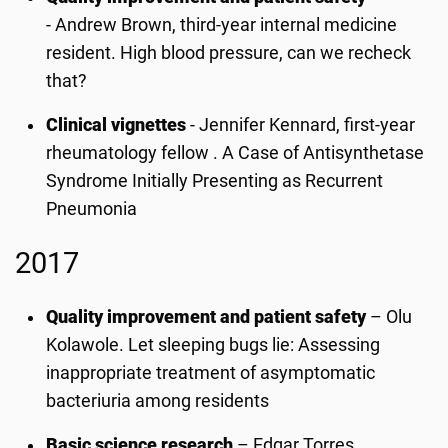
- Andrew Brown, third-year internal medicine
resident. High blood pressure, can we recheck
that?
Clinical vignettes
-
Jennifer Kennard, first-year
rheumatology fellow . A Case of Antisynthetase
Syndrome Initially Presenting as Recurrent
Pneumonia
2017
Quality improvement and patient safety
– Olu
Kolawole. Let sleeping bugs lie: Assessing
inappropriate treatment of asymptomatic
bacteriuria among residents
Basic science research
– Edgar Torres