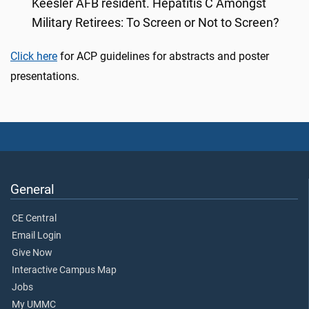
Keesler AFB resident. Hepatitis C Amongst
Military Retirees: To Screen or Not to Screen?
Click here
for ACP guidelines for abstracts and poster
presentations.
General
CE Central
Email Login
Give Now
Interactive Campus Map
Jobs
My UMMC