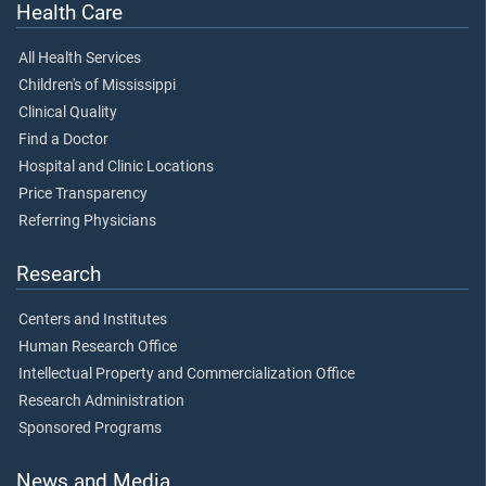
Health Care
All Health Services
Children's of Mississippi
Clinical Quality
Find a Doctor
Hospital and Clinic Locations
Price Transparency
Referring Physicians
Research
Centers and Institutes
Human Research Office
Intellectual Property and Commercialization Office
Research Administration
Sponsored Programs
News and Media