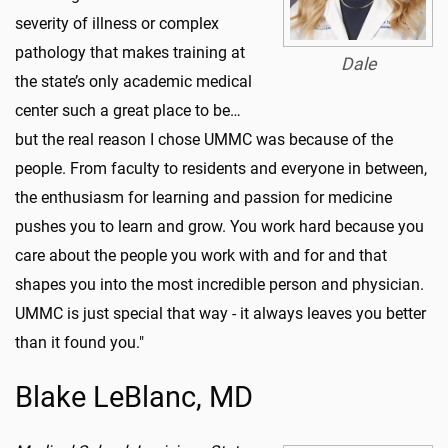
severity of illness or complex
pathology that makes training at
Dale
the state’s only academic medical
center such a great place to be…
but the real reason I chose UMMC was because of the
people. From faculty to residents and everyone in between,
the enthusiasm for learning and passion for medicine
pushes you to learn and grow. You work hard because you
care about the people you work with and for and that
shapes you into the most incredible person and physician.
UMMC is just special that way - it always leaves you better
than it found you."
Blake LeBlanc, MD