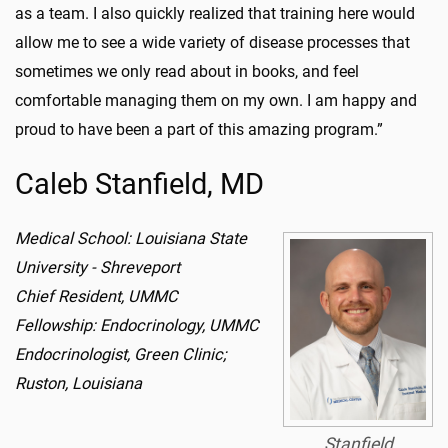
as a team. I also quickly realized that training here would
allow me to see a wide variety of disease processes that
sometimes we only read about in books, and feel
comfortable managing them on my own. I am happy and
proud to have been a part of this amazing program.”
Caleb Stanfield, MD
Medical School: Louisiana State
University - Shreveport
Chief Resident, UMMC
Fellowship: Endocrinology, UMMC
Endocrinologist, Green Clinic;
Ruston, Louisiana
Stanfield