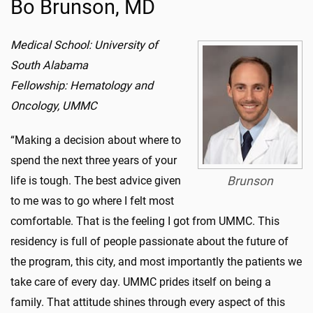
Bo Brunson, MD
Medical School: University of
South Alabama
Fellowship: Hematology and
Oncology, UMMC
“Making a decision about where to
spend the next three years of your
life is tough. The best advice given
Brunson
to me was to go where I felt most
comfortable. That is the feeling I got from UMMC. This
residency is full of people passionate about the future of
the program, this city, and most importantly the patients we
take care of every day. UMMC prides itself on being a
family. That attitude shines through every aspect of this