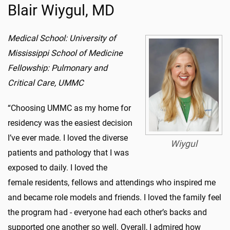
Blair Wiygul, MD
Medical School: University of
Mississippi School of Medicine
Fellowship: Pulmonary and
Critical Care, UMMC
“Choosing UMMC as my home for
residency was the easiest decision
I’ve ever made. I loved the diverse
Wiygul
patients and pathology that I was
exposed to daily. I loved the
female residents, fellows and attendings who inspired me
and became role models and friends. I loved the family feel
the program had - everyone had each other’s backs and
supported one another so well. Overall, I admired how