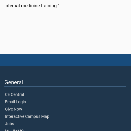
internal medicine training.”
General
CE Central
Email Login
Give Now
Interactive Campus Map
Jobs