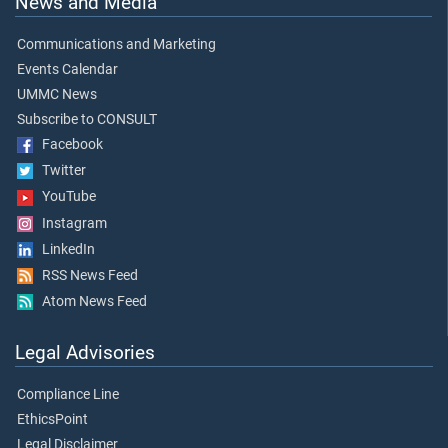
News and Media
Communications and Marketing
Events Calendar
UMMC News
Subscribe to CONSULT
Facebook
Twitter
YouTube
Instagram
LinkedIn
RSS News Feed
Atom News Feed
Legal Advisories
Compliance Line
EthicsPoint
Legal Disclaimer