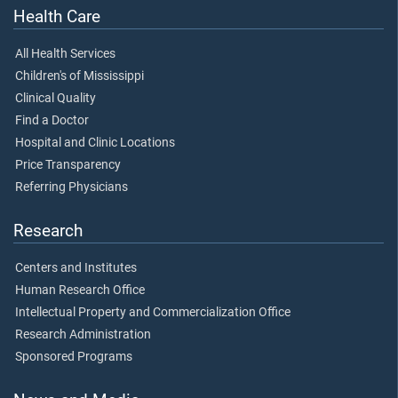
Health Care
All Health Services
Children's of Mississippi
Clinical Quality
Find a Doctor
Hospital and Clinic Locations
Price Transparency
Referring Physicians
Research
Centers and Institutes
Human Research Office
Intellectual Property and Commercialization Office
Research Administration
Sponsored Programs