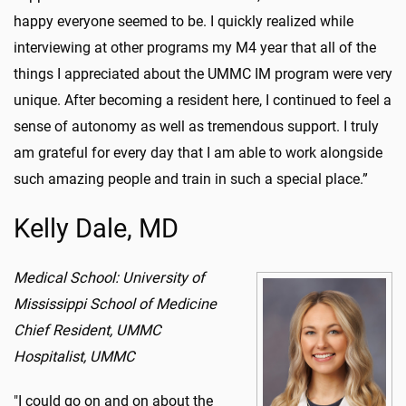
happy everyone seemed to be.
I quickly realized while
interviewing at other programs my M4 year that all of the
things I appreciated about the UMMC IM program were very
unique. After becoming a resident here, I continued to feel a
sense of autonomy as well as tremendous support. I truly
am grateful for every day that I am able to work alongside
such amazing people and train in such a special place.
”
Kelly Dale, MD
Medical School: University of
Mississippi School of Medicine
Chief Resident, UMMC
Hospitalist, UMMC
"I could go on and on about the