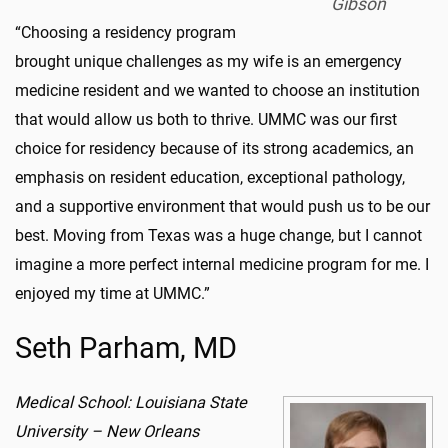
Gibson
“Choosing a residency program
brought unique challenges as my wife is an emergency
medicine resident and we wanted to choose an institution
that would allow us both to thrive. UMMC was our first
choice for residency because of its strong academics, an
emphasis on resident education, exceptional pathology,
and a supportive environment that would push us to be our
best. Moving from Texas was a huge change, but I cannot
imagine a more perfect internal medicine program for me. I
enjoyed my time at UMMC.”
Seth Parham, MD
Medical School: Louisiana State
University – New Orleans