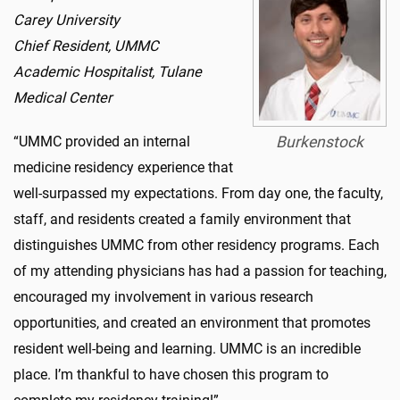
Carey University
Chief Resident, UMMC
Academic Hospitalist, Tulane
Medical Center
“UMMC provided an internal
Burkenstock
medicine residency experience that
well-surpassed my expectations. From day one, the faculty,
staff, and residents created a family environment that
distinguishes UMMC from other residency programs. Each
of my attending physicians has had a passion for teaching,
encouraged my involvement in various research
opportunities, and created an environment that promotes
resident well-being and learning. UMMC is an incredible
place. I’m thankful to have chosen this program to