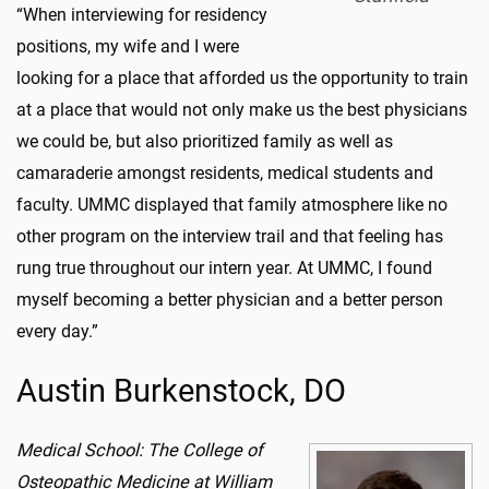
“When interviewing for residency
positions, my wife and I were
looking for a place that afforded us the opportunity to train
at a place that would not only make us the best physicians
we could be, but also prioritized family as well as
camaraderie amongst residents, medical students and
faculty. UMMC displayed that family atmosphere like no
other program on the interview trail and that feeling has
rung true throughout our intern year. At UMMC, I found
myself becoming a better physician and a better person
every day.”
Austin Burkenstock, DO
Medical School: The College of
Osteopathic Medicine at William