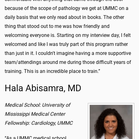
because of the scope of pathology we get at UMMC on a
daily basis that we only read about in books. The other
thing that stood out to me was how friendly and
welcoming everyone is. Starting on my interview day, I felt
welcomed and like I was truly part of this program rather
than just in it. I couldn't imagine having a more supportive
team/attendings around me during those difficult years of
training. This is an incredible place to train.”
Hala Abisamra, MD
Medical School: University of
Mississippi Medical Center
Fellowship: Cardiology, UMMC
“As a UMMC medical school