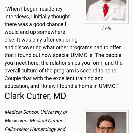
“When I began residency
interviews, I initially thought
there was a good chance I
Lelli
would end up somewhere
else. It was only after exploring
and discovering what other programs had to offer
that I found out how special UMMC is. The people
you meet here, the relationships you form, and the
overall culture of the program is second to none.
Couple that with the excellent training and
education, and I knew I found a home in UMMC.”
Clark Cutrer, MD
Medical School: University of
Mississippi Medical Center
Fellowship: Hematology and