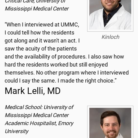
Critical Care, University of
Mississippi Medical Center
“When I interviewed at UMMC,
I could tell how the residents
Kinloch
got along and it wasn't an act. I
saw the acuity of the patients
and the availability of procedures. I also saw how
hard the residents worked but still enjoyed
themselves. No other program where I interviewed
could I say the same. I made the right choice.”
Mark Lelli, MD
Medical School: University of
Mississippi Medical Center
Academic Hospitalist, Emory
University