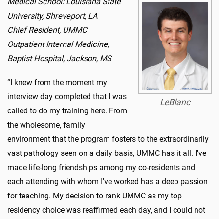
Medical School: Louisiana State
University, Shreveport, LA
Chief Resident, UMMC
Outpatient Internal Medicine,
Baptist Hospital, Jackson, MS
“I knew from the moment my
interview day completed that I was
LeBlanc
called to do my training here. From
the wholesome, family
environment that the program fosters to the extraordinarily
vast pathology seen on a daily basis, UMMC has it all. I've
made life-long friendships among my co-residents and
each attending with whom I've worked has a deep passion
for teaching. My decision to rank UMMC as my top
residency choice was reaffirmed each day, and I could not