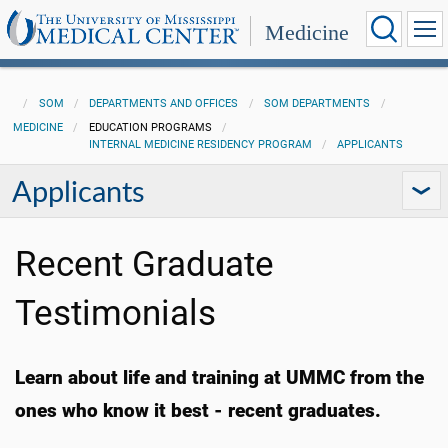
Medicine
SOM
DEPARTMENTS AND OFFICES
SOM DEPARTMENTS
MEDICINE
EDUCATION PROGRAMS
INTERNAL MEDICINE RESIDENCY PROGRAM
APPLICANTS
Applicants
Recent Graduate
Testimonials
Learn about life and training at UMMC from the
ones who know it best - recent graduates.