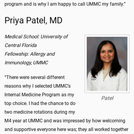
program and is why I am happy to call UMMC my family.”
Priya Patel, MD
Medical School: University of
Central Florida
Fellowship: Allergy and
Immunology, UMMC
“There were several different
reasons why I selected UMMC’s
Internal Medicine Program as my
Patel
top choice. I had the chance to do
two medicine rotations during my
M4 year at UMMC and was impressed by how welcoming
and supportive everyone here was; they all worked together