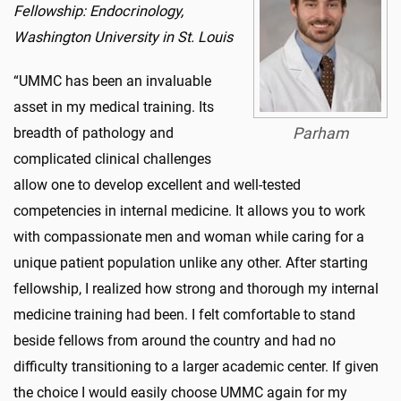
Fellowship: Endocrinology,
Washington University in St. Louis
“UMMC has been an invaluable
asset in my medical training. Its
breadth of pathology and
Parham
complicated clinical challenges
allow one to develop excellent and well-tested
competencies in internal medicine. It allows you to work
with compassionate men and woman while caring for a
unique patient population unlike any other. After starting
fellowship, I realized how strong and thorough my internal
medicine training had been. I felt comfortable to stand
beside fellows from around the country and had no
difficulty transitioning to a larger academic center. If given
the choice I would easily choose UMMC again for my