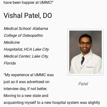
have been happier at UMMC!”
Vishal Patel, DO
Medical School: Alabama
College of Osteopathic
Medicine
Hospitalist, HCA Lake City
Medical Center; Lake City,
Florida
“My experience at UMMC was
just as it was advertised on
Patel
interview day, if not better.
Moving to a new state and
acquainting myself to a new hospital system was slightly