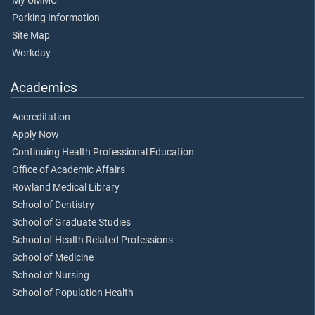
My UMMC
Parking Information
Site Map
Workday
Academics
Accreditation
Apply Now
Continuing Health Professional Education
Office of Academic Affairs
Rowland Medical Library
School of Dentistry
School of Graduate Studies
School of Health Related Professions
School of Medicine
School of Nursing
School of Population Health