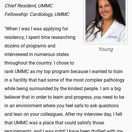
Chief Resident, UMMC
Fellowship: Cardiology, UMMC
"When I was I was applying for
residency, I spent time researching
dozens of programs and
Young
interviewed in numerous states
throughout the country. I chose to
rank UMMC as my top program because I wanted to train
in a facility that had some of the most complex pathology
while being surrounded by the kindest people. I am a big
believer that in order to learn and progress, you need to be
in an environment where you feel safe to ask questions
and lean on your colleagues. After my interview day, I felt
that UMMC was a place that could satisfy those
requirements, and I was right! I have been thrilled with my