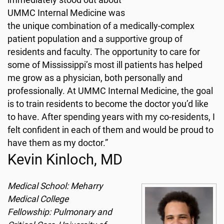
immediately stood out about
UMMC Internal Medicine was
the unique combination of a medically-complex
patient population and a supportive group of
residents and faculty. The opportunity to care for
some of Mississippi’s most ill patients has helped
me grow as a physician, both personally and
professionally. At UMMC Internal Medicine, the goal
is to train residents to become the doctor you’d like
to have. After spending years with my co-residents, I
felt confident in each of them and would be proud to
have them as my doctor.”
Kevin Kinloch, MD
Medical School: Meharry
Medical College
Fellowship: Pulmonary and