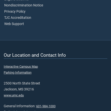
Nondiscrimination Notice
Privacy Policy
TJC Accreditation
Web Support
Our Location and Contact Info
Interactive Campus Map
Parking Information
2500 North State Street
Jackson, MS 39216
www.umc.edu
General Information:
601-984-1000