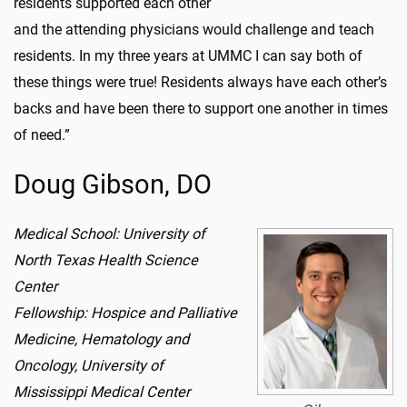
residents supported each other
and the attending physicians would challenge and teach
residents. In my three years at UMMC I can say both of
these things were true! Residents always have each other’s
backs and have been there to support one another in times
of need.”
Doug Gibson, DO
Medical School: University of
North Texas Health Science
Center
Fellowship: Hospice and Palliative
Medicine, Hematology and
Oncology, University of
Mississippi Medical Center