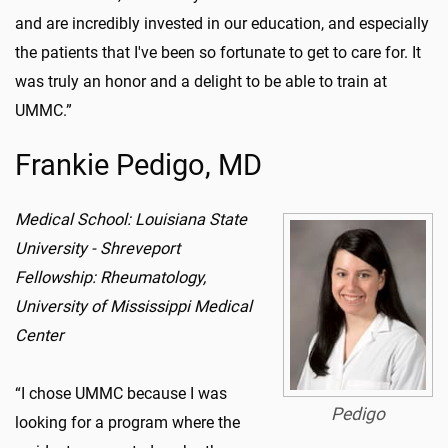
and are incredibly invested in our education, and especially
the patients that I've been so fortunate to get to care for. It
was truly an honor and a delight to be able to train at
UMMC.”
Frankie Pedigo, MD
Medical School: Louisiana State
University - Shreveport
Fellowship: Rheumatology,
University of Mississippi Medical
Center
“I chose UMMC because I was
Pedigo
looking for a program where the