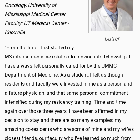
Oncology, University of
Mississippi Medical Center
Faculty: UT Medical Center -
Knoxville
Cutrer
“From the time I first started my
M3 internal medicine rotation to moving into fellowship, I
have always felt personally cared for by the UMMC
Department of Medicine. As a student, I felt as though
residents and faculty were invested in me as a person and
a future physician, and that same personal commitment
intensified during my residency training. Time and time
again over those three years, I have been affirmed in my
decision to stay and there are so many examples: my
amazing co-residents who are some of mine and my wife's
closest friends, our faculty who I've learned so much from