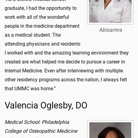
graduate, I had the opportunity to
work with all of the wonderful
people in the medicine department
Abisamra
as a medical student. The
attending physicians and residents
I worked with and the amazing learning environment they
created are what helped me decide to pursue a career in
Internal Medicine. Even after interviewing with multiple
other residency programs across the nation, I always felt
that UMMC was home.”
Valencia Oglesby, DO
Medical School: Philadelphia
College of Osteopathic Medicine