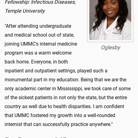
Fellowship: Infectious Diseases,
Temple University
"After attending undergraduate
and medical school out of state,
joining UMMC's internal medicine
Oglesby
program was a warm welcome
back home. Everyone, in both
inpatient and outpatient settings, played such a
monumental part in my education. Being that we are the
only academic center in Mississippi, we took care of some
of the sickest patients in not only the state, but the entire
country as well due to health disparities. I am confident
that UMMC fostered my growth into a well-rounded
internist that can successfully practice anywhere."