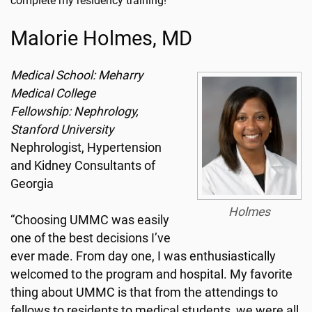
complete my residency training!”
Malorie Holmes, MD
Medical School: Meharry
Medical College
Fellowship: Nephrology,
Stanford University
Nephrologist, Hypertension
and Kidney Consultants of
Georgia
Holmes
“Choosing UMMC was easily
one of the best decisions I’ve
ever made. From day one, I was enthusiastically
welcomed to the program and hospital. My favorite
thing about UMMC is that from the attendings to
fellows to residents to medical students, we were all