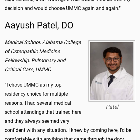
decision and would choose UMMC again and again."
Aayush Patel, DO
Medical School: Alabama College
of Osteopathic Medicine
Fellowship: Pulmonary and
Critical Care, UMMC
“I chose UMMC as my top
residency choice for multiple
reasons. I had several medical
Patel
school attendings that trained here
and they always seemed very
confident with any situation. I knew by coming here, I'd be
comfortable with anything that came through the door