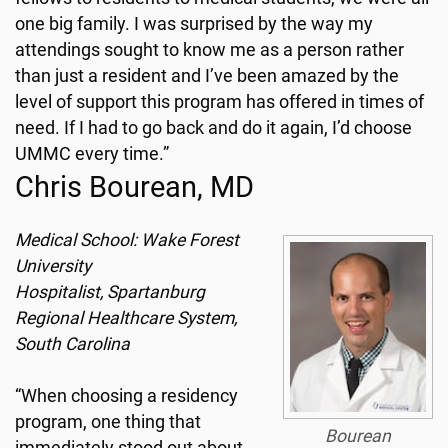
one big family. I was surprised by the way my
attendings sought to know me as a person rather
than just a resident and I’ve been amazed by the
level of support this program has offered in times of
need. If I had to go back and do it again, I’d choose
UMMC every time.”
Chris Bourean, MD
Medical School: Wake Forest
University
Hospitalist, Spartanburg
Regional Healthcare System,
South Carolina
“When choosing a residency
program, one thing that
Bourean