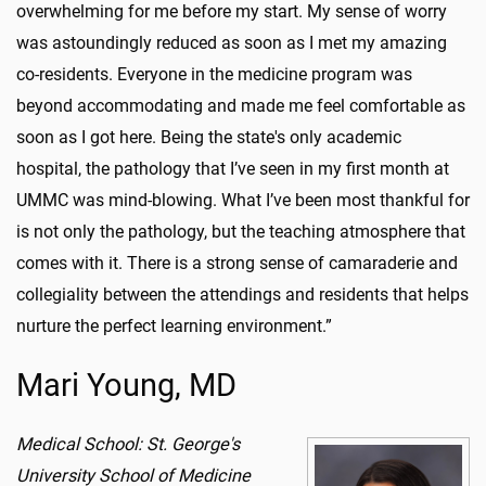
overwhelming for me before my start. My sense of worry
was astoundingly reduced as soon as I met my amazing
co-residents. Everyone in the medicine program was
beyond accommodating and made me feel comfortable as
soon as I got here. Being the state's only academic
hospital, the pathology that I’ve seen in my first month at
UMMC was mind-blowing. What I’ve been most thankful for
is not only the pathology, but the teaching atmosphere that
comes with it. There is a strong sense of camaraderie and
collegiality between the attendings and residents that helps
nurture the perfect learning environment.”
Mari Young, MD
Medical School: St. George's
University School of Medicine