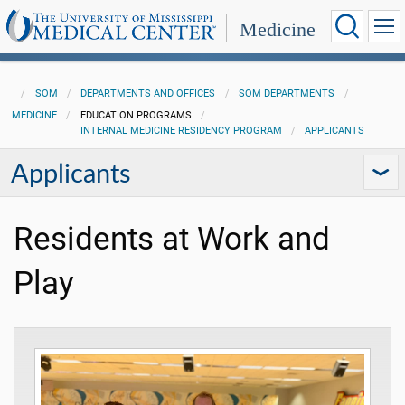
Medicine
SOM
DEPARTMENTS AND OFFICES
SOM DEPARTMENTS
MEDICINE
EDUCATION PROGRAMS
INTERNAL MEDICINE RESIDENCY PROGRAM
APPLICANTS
Applicants
Residents at Work and
Play