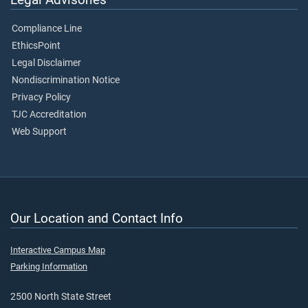
Compliance Line
EthicsPoint
Legal Disclaimer
Nondiscrimination Notice
Privacy Policy
TJC Accreditation
Web Support
Our Location and Contact Info
Interactive Campus Map
Parking Information
2500 North State Street