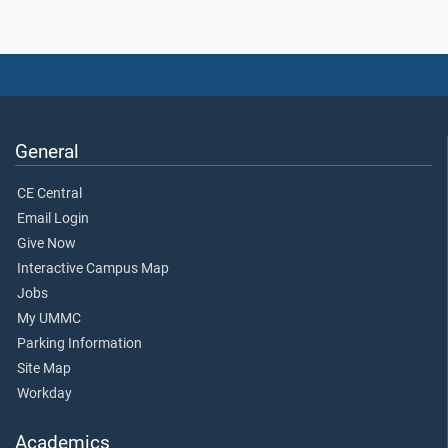
General
CE Central
Email Login
Give Now
Interactive Campus Map
Jobs
My UMMC
Parking Information
Site Map
Workday
Academics