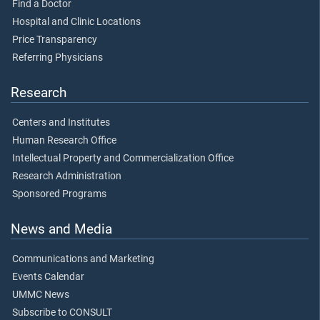
Find a Doctor
Hospital and Clinic Locations
Price Transparency
Referring Physicians
Research
Centers and Institutes
Human Research Office
Intellectual Property and Commercialization Office
Research Administration
Sponsored Programs
News and Media
Communications and Marketing
Events Calendar
UMMC News
Subscribe to CONSULT