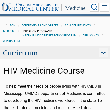
Medicine
SOM
DEPARTMENTS AND OFFICES
SOM DEPARTMENTS
MEDICINE
EDUCATION PROGRAMS
INTERNAL MEDICINE RESIDENCY PROGRAM
APPLICANTS
CURRICULUM
Curriculum
HIV Medicine Course
To help meet the needs of people living with HIV/AIDS in
Mississippi, UMMC's Department of Medicine is committed
to developing the HIV medicine workforce in the state. To
that end, internal medicine and medicine/pediatrics