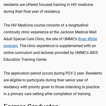
residents are offered focused training in HIV medicine
during their final year of residency.
The HIV Medicine course consists of a longitudinal
continuity clinic experience at the Jackson Medical Mall
Adult Special Care Clinic, the site of UMMC’s
Ryan White
program
. The clinic experience is supplemented with an
online curriculum and lectures provided by UMMC’s AIDS
Education Training Center.
The application period occurs during PGY-2 year. Residents
are eligible to participate during their senior year of
residency with priority given to those intending to practice
in a primary care setting after completion of training.