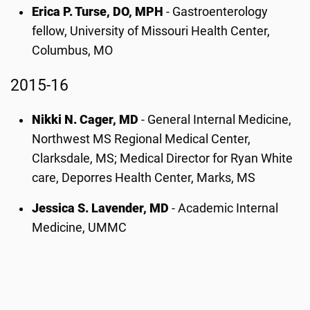
Erica P. Turse, DO, MPH
- Gastroenterology
fellow, University of Missouri Health Center,
Columbus, MO
2015-16
Nikki N. Cager, MD
- General Internal Medicine,
Northwest MS Regional Medical Center,
Clarksdale, MS; Medical Director for Ryan White
care, Deporres Health Center, Marks, MS
Jessica S. Lavender, MD
- Academic Internal
Medicine, UMMC