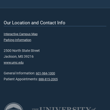
Our Location and Contact Info
Interactive Campus Map
Parking Information
2500 North State Street
Jackson, MS 39216
www.umc.edu
General Information:
601-984-1000
Patient Appointments:
888-815-2005