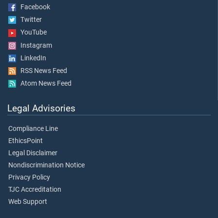
Facebook
Twitter
YouTube
Instagram
LinkedIn
RSS News Feed
Atom News Feed
Legal Advisories
Compliance Line
EthicsPoint
Legal Disclaimer
Nondiscrimination Notice
Privacy Policy
TJC Accreditation
Web Support