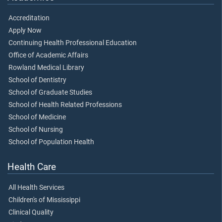
Accreditation
Apply Now
Continuing Health Professional Education
Office of Academic Affairs
Rowland Medical Library
School of Dentistry
School of Graduate Studies
School of Health Related Professions
School of Medicine
School of Nursing
School of Population Health
Health Care
All Health Services
Children's of Mississippi
Clinical Quality