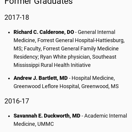
Former Graduates
2017-18
Richard C. Calderone, DO
- General Internal
Medicine, Forrest General Hospital-Hattiesburg,
MS; Faculty, Forrest General Family Medicine
Residency; Ryan White physician, Southeast
Mississippi Rural Health Initiative
Andrew J. Bartlett, MD
- Hospital Medicine,
Greenwood Leflore Hospital, Greenwood, MS
2016-17
Savannah E. Duckworth, MD
- Academic Internal
Medicine, UMMC