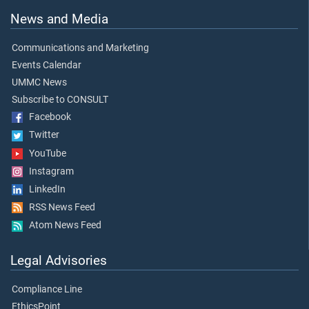
News and Media
Communications and Marketing
Events Calendar
UMMC News
Subscribe to CONSULT
Facebook
Twitter
YouTube
Instagram
LinkedIn
RSS News Feed
Atom News Feed
Legal Advisories
Compliance Line
EthicsPoint