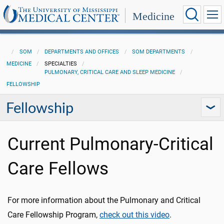
Medicine
SOM
DEPARTMENTS AND OFFICES
SOM DEPARTMENTS
MEDICINE
SPECIALTIES
PULMONARY, CRITICAL CARE AND SLEEP MEDICINE
FELLOWSHIP
Fellowship
Current Pulmonary-Critical
Care Fellows
For more information about the Pulmonary and Critical
Care Fellowship Program,
check out this video
.