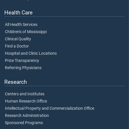
Health Care
All Health Services
Children's of Mississippi
Clinical Quality
Find a Doctor
Hospital and Clinic Locations
Price Transparency
Referring Physicians
Research
Centers and Institutes
Human Research Office
Intellectual Property and Commercialization Office
Research Administration
Sponsored Programs