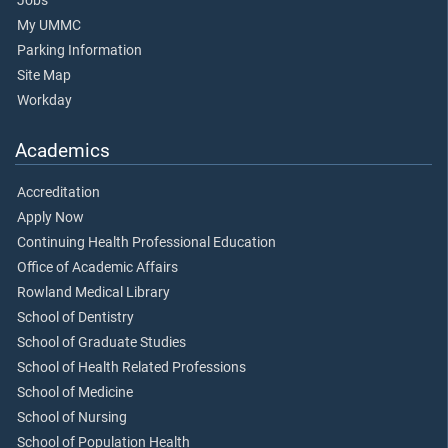
Jobs
My UMMC
Parking Information
Site Map
Workday
Academics
Accreditation
Apply Now
Continuing Health Professional Education
Office of Academic Affairs
Rowland Medical Library
School of Dentistry
School of Graduate Studies
School of Health Related Professions
School of Medicine
School of Nursing
School of Population Health