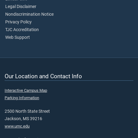
Legal Disclaimer
Nondiscrimination Notice
Privacy Policy
TJC Accreditation
Web Support
Our Location and Contact Info
Interactive Campus Map
Parking Information
2500 North State Street
Jackson, MS 39216
www.umc.edu