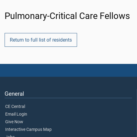
Pulmonary-Critical Care Fellows
Return to full list of residents
General
CE Central
Email Login
Give Now
Interactive Campus Map