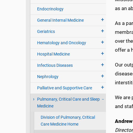
as an ab
Endocrinology
General Internal Medicine
As a par
Geriatrics
membran
over th
Hematology and Oncology
offer a 
Hospital Medicine
Our outp
Infectious Diseases
diseases
Nephrology
interst
Palliative and Supportive Care
We are p
Pulmonary, Critical Care and Sleep
and staf
Medicine
Division of Pulmonary, Critical
Andrew 
Care Medicine Home
Director