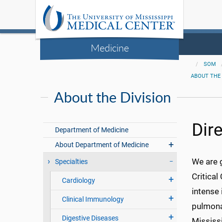
Medicine
SOM
ABOUT THE 
About the Division
Dir
Department of Medicine
About Department of Medicine
We are 
Specialties
Critical
Cardiology
intense 
Clinical Immunology
pulmonar
Digestive Diseases
Mississ