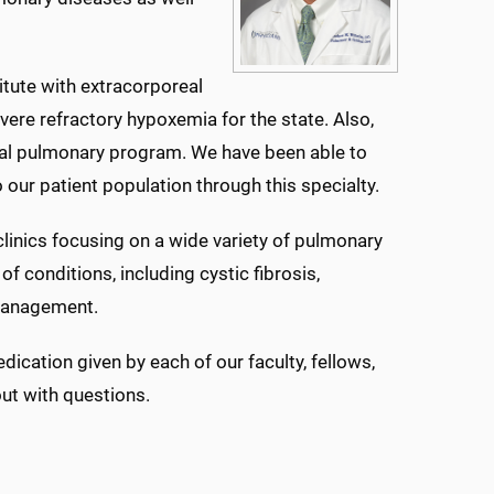
titute with extracorporeal
re refractory hypoxemia for the state. Also,
onal pulmonary program. We have been able to
our patient population through this specialty.
clinics focusing on a wide variety of pulmonary
of conditions, including cystic fibrosis,
 management.
cation given by each of our faculty, fellows,
out with questions.