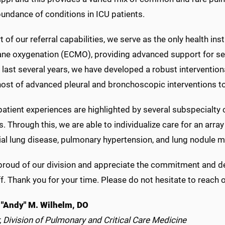
undance of conditions in ICU patients.
t of our referral capabilities, we serve as the only health ins
e oxygenation (ECMO), providing advanced support for seve
e last several years, we have developed a robust interventi
host of advanced pleural and bronchoscopic interventions to 
atient experiences are highlighted by several subspecialty 
. Through this, we are able to individualize care for an array 
itial lung disease, pulmonary hypertension, and lung nodule
roud of our division and appreciate the commitment and dedi
f. Thank you for your time. Please do not hesitate to reach 
"Andy" M. Wilhelm, DO
, Division of Pulmonary and Critical Care Medicine