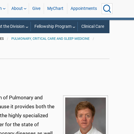
h
About
Give
MyChart
Appointments
t the Division
Fellowship Program
Clinical Care
IES
PULMONARY, CRITICAL CARE AND SLEEP MEDICINE
on of Pulmonary and
ause it provides both the
the highly specialized
r for the state of
monary diseases as well