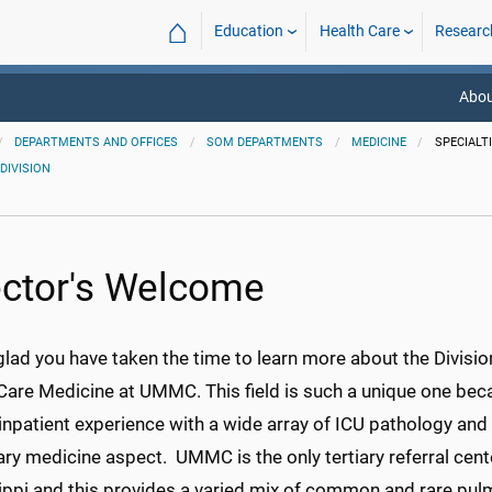
⌂
Education
Health Care
Researc
Abou
DEPARTMENTS AND OFFICES
SOM DEPARTMENTS
MEDICINE
SPECIALT
DIVISION
ector's Welcome
glad you have taken the time to learn more about the Divisi
 Care Medicine at UMMC. This field is such a unique one bec
inpatient experience with a wide array of ICU pathology and 
y medicine aspect. UMMC is the only tertiary referral cente
ippi and this provides a varied mix of common and rare pul