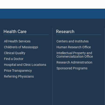
Health Care
Research
All Health Services
Centers and Institutes
Children's of Mississippi
Human Research Office
Clinical Quality
Intellectual Property and
Commercialization Office
Find a Doctor
Research Administration
Hospital and Clinic Locations
Sponsored Programs
Price Transparency
Referring Physicians