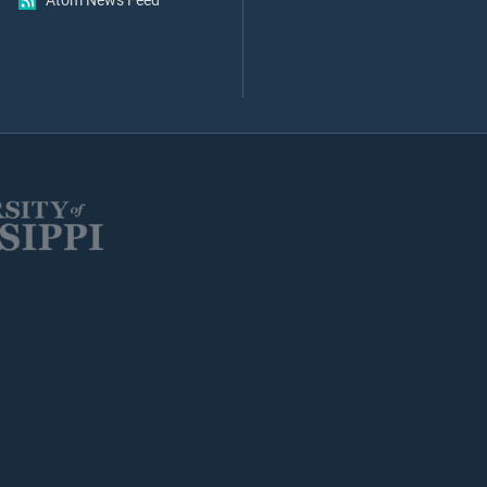
Atom News Feed