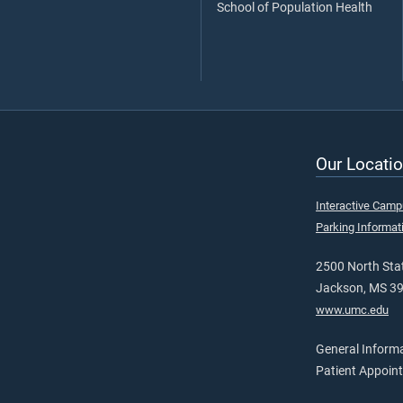
School of Population Health
Our Locatio
Interactive Cam
Parking Informat
2500 North Stat
Jackson, MS 3
www.umc.edu
General Inform
Patient Appoin