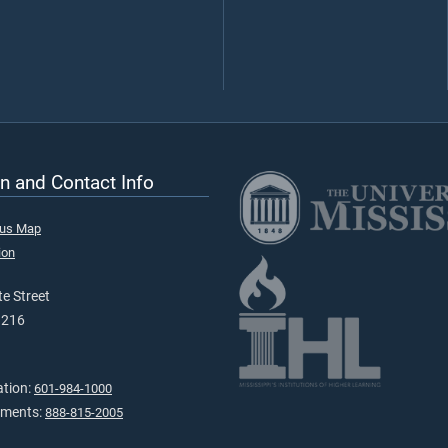
n and Contact Info
pus Map
ion
e Street
9216
ation:
601-984-1000
tments:
888-815-2005