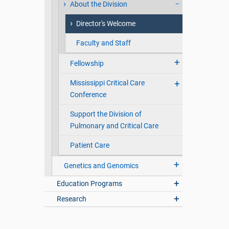
About the Division
Director's Welcome
Faculty and Staff
Fellowship
Mississippi Critical Care
Conference
Support the Division of
Pulmonary and Critical Care
Patient Care
Genetics and Genomics
Education Programs
Research