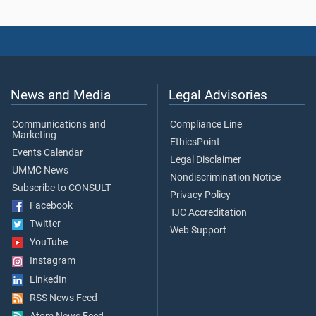
News and Media
Legal Advisories
Communications and
Compliance Line
Marketing
EthicsPoint
Events Calendar
Legal Disclaimer
UMMC News
Nondiscrimination Notice
Subscribe to CONSULT
Privacy Policy
Facebook
TJC Accreditation
Twitter
Web Support
YouTube
Instagram
LinkedIn
RSS News Feed