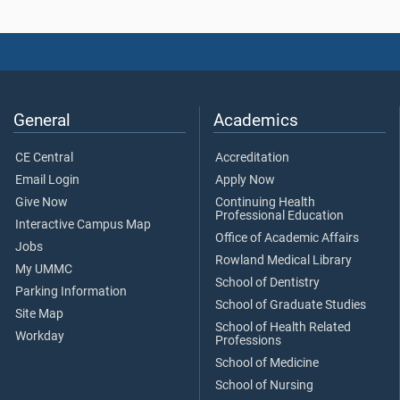
General
Academics
CE Central
Accreditation
Email Login
Apply Now
Give Now
Continuing Health
Professional Education
Interactive Campus Map
Office of Academic Affairs
Jobs
Rowland Medical Library
My UMMC
School of Dentistry
Parking Information
School of Graduate Studies
Site Map
School of Health Related
Workday
Professions
School of Medicine
School of Nursing