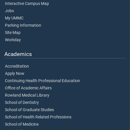
Interactive Campus Map
Jobs
My UMMC
Parking Information
Site Map
Workday
Academics
Accreditation
Apply Now
Continuing Health Professional Education
Office of Academic Affairs
Rowland Medical Library
School of Dentistry
School of Graduate Studies
School of Health Related Professions
School of Medicine