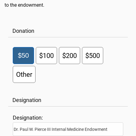
to the endowment.
Donation
$50
$100
$200
$500
Other
Designation
Designation: