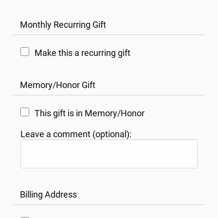
Monthly Recurring Gift
Make this a recurring gift
Memory/Honor Gift
This gift is in Memory/Honor
Leave a comment (optional):
Billing Address