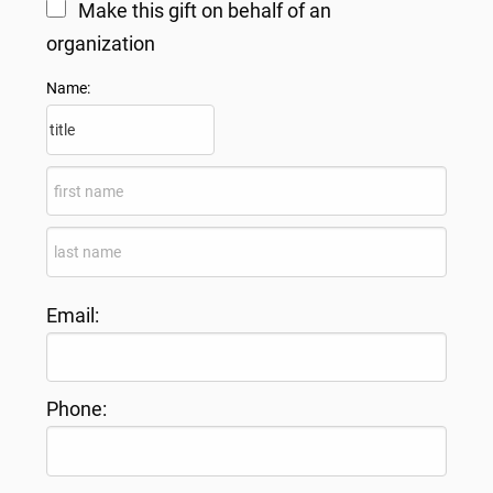
Make this gift on behalf of an
organization
Name:
Email:
Phone: