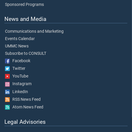
Sponsored Programs
News and Media
Communications and Marketing
Events Calendar
UMMC News
Subscribe to CONSULT
Facebook
Twitter
YouTube
Instagram
LinkedIn
RSS News Feed
Atom News Feed
Legal Advisories