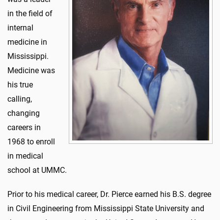
in the field of
internal
medicine in
Mississippi.
Medicine was
his true
calling,
changing
careers in
1968 to enroll
in medical
school at UMMC.
Prior to his medical career, Dr. Pierce earned his B.S. degree
in Civil Engineering from Mississippi State University and