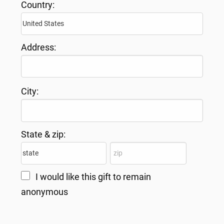
Country:
Address:
City:
State & zip:
I would like this gift to remain
anonymous