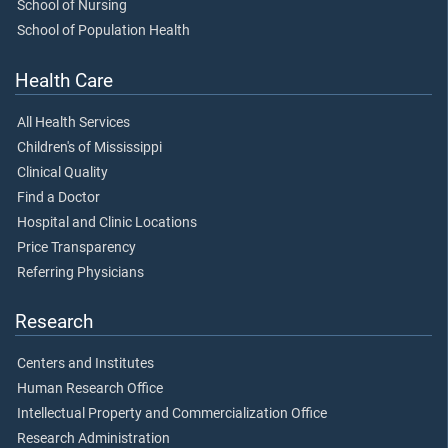
School of Nursing
School of Population Health
Health Care
All Health Services
Children's of Mississippi
Clinical Quality
Find a Doctor
Hospital and Clinic Locations
Price Transparency
Referring Physicians
Research
Centers and Institutes
Human Research Office
Intellectual Property and Commercialization Office
Research Administration