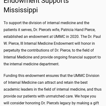
Endowment Supports
Mississippi
To support the division of internal medicine and the
patients it serves, Dr. Pierce’s wife, Patricia Hand Pierce,
established an endowment at UMMC in 2020. The Dr. Paul
W. Pierce, III Internal Medicine Endowment will honor in
perpetuity the contributions of Dr. Pierce, to the field of
Internal Medicine and provide ongoing financial support to
the internal medicine department.
Funding this endowment ensures that the UMMC Division
of Internal Medicine can attract and retain the best
academic leaders in the field of internal medicine, and thus
provide our patients with unmatched care. We hope you
will consider honoring Dr. Pierce’s legacy by making a gift