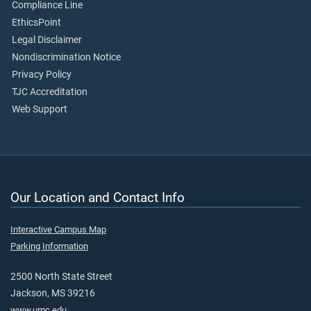
Compliance Line
EthicsPoint
Legal Disclaimer
Nondiscrimination Notice
Privacy Policy
TJC Accreditation
Web Support
Our Location and Contact Info
Interactive Campus Map
Parking Information
2500 North State Street
Jackson, MS 39216
www.umc.edu