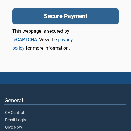
This webpage is secured by
reCAPTCHA
. View the
privacy
policy
for more information.
General
CE Central
Email Login
Give Now