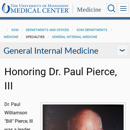
Medicine
SOM
DEPARTMENTS AND OFFICES
SOM DEPARTMENTS
MEDICINE
SPECIALTIES
GENERAL INTERNAL MEDICINE
General Internal Medicine
Honoring Dr. Paul Pierce,
III
Dr. Paul
Williamson
"Bill" Pierce, III
was a leader