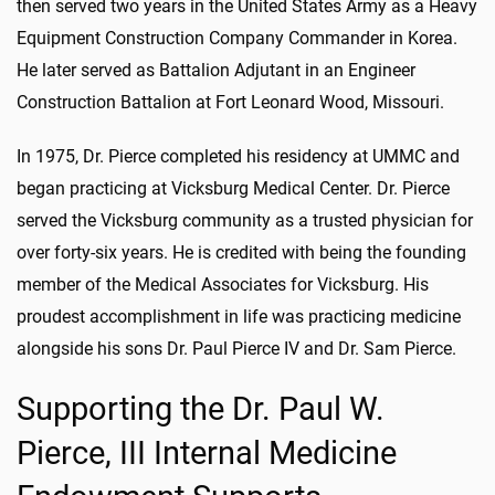
then served two years in the United States Army as a Heavy
Equipment Construction Company Commander in Korea.
He later served as Battalion Adjutant in an Engineer
Construction Battalion at Fort Leonard Wood, Missouri.
In 1975, Dr. Pierce completed his residency at UMMC and
began practicing at Vicksburg Medical Center. Dr. Pierce
served the Vicksburg community as a trusted physician for
over forty-six years. He is credited with being the founding
member of the Medical Associates for Vicksburg. His
proudest accomplishment in life was practicing medicine
alongside his sons Dr. Paul Pierce IV and Dr. Sam Pierce.
Supporting the Dr. Paul W.
Pierce, III Internal Medicine