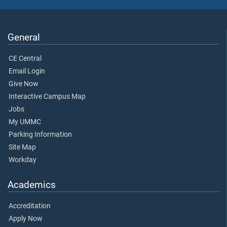
General
CE Central
Email Login
Give Now
Interactive Campus Map
Jobs
My UMMC
Parking Information
Site Map
Workday
Academics
Accreditation
Apply Now