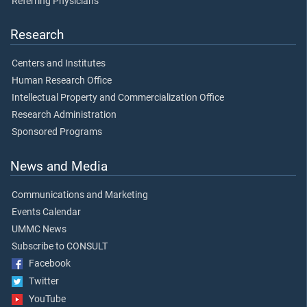
Referring Physicians
Research
Centers and Institutes
Human Research Office
Intellectual Property and Commercialization Office
Research Administration
Sponsored Programs
News and Media
Communications and Marketing
Events Calendar
UMMC News
Subscribe to CONSULT
Facebook
Twitter
YouTube