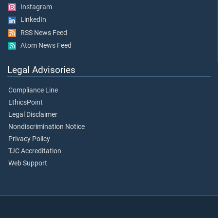
Instagram
LinkedIn
RSS News Feed
Atom News Feed
Legal Advisories
Compliance Line
EthicsPoint
Legal Disclaimer
Nondiscrimination Notice
Privacy Policy
TJC Accreditation
Web Support