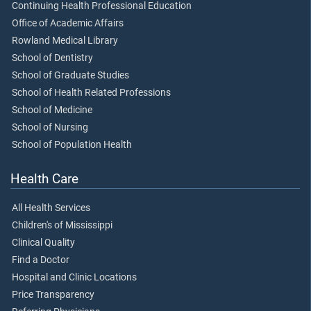
Continuing Health Professional Education
Office of Academic Affairs
Rowland Medical Library
School of Dentistry
School of Graduate Studies
School of Health Related Professions
School of Medicine
School of Nursing
School of Population Health
Health Care
All Health Services
Children's of Mississippi
Clinical Quality
Find a Doctor
Hospital and Clinic Locations
Price Transparency