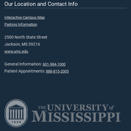
Our Location and Contact Info
Interactive Campus Map
Parking Information
2500 North State Street
Jackson, MS 39216
www.umc.edu
General Information:
601-984-1000
Patient Appointments:
888-815-2005