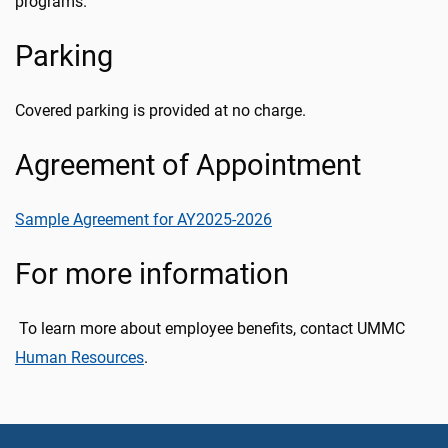
programs.
Parking
Covered parking is provided at no charge.
Agreement of Appointment
Sample Agreement for AY2025-2026
For more information
To learn more about employee benefits, contact UMMC
Human Resources
.