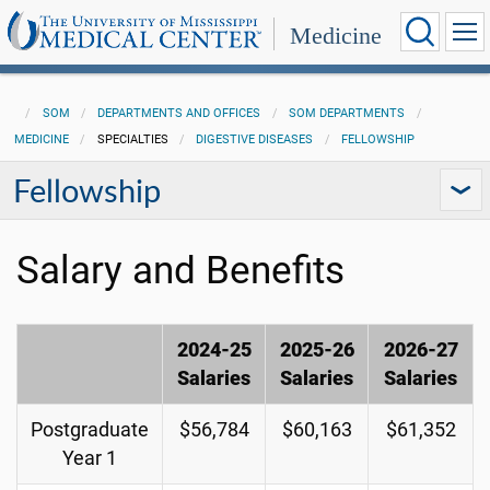
Medicine
SOM
DEPARTMENTS AND OFFICES
SOM DEPARTMENTS
MEDICINE
SPECIALTIES
DIGESTIVE DISEASES
FELLOWSHIP
Fellowship
Salary and Benefits
2024-25
2025-26
2026-27
Salaries
Salaries
Salaries
Postgraduate
$56,784
$60,163
$61,352
Year 1