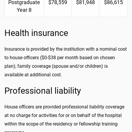
Postgraduate
$78,559
$81,948
$86,615
Year 8
Health insurance
Insurance is provided by the institution with a nominal cost
to house officers ($0-$38 per month based on chosen
plan); family coverage (spouse and/or children) is
available at additional cost.
Professional liability
House officers are provided professional liability coverage
at no charge for activities for or on behalf of the hospital
within the scope of the residency or fellowship training