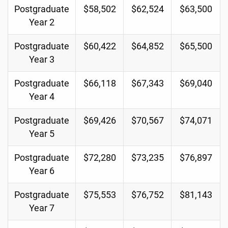
Postgraduate
$58,502
$62,524
$63,500
Year 2
Postgraduate
$60,422
$64,852
$65,500
Year 3
Postgraduate
$66,118
$67,343
$69,040
Year 4
Postgraduate
$69,426
$70,567
$74,071
Year 5
Postgraduate
$72,280
$73,235
$76,897
Year 6
Postgraduate
$75,553
$76,752
$81,143
Year 7