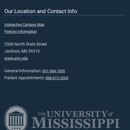
Our Location and Contact Info
Interactive Campus Map
Parking Information
2500 North State Street
Jackson, MS 39216
www.umc.edu
General Information:
601-984-1000
Patient Appointments:
888-815-2005