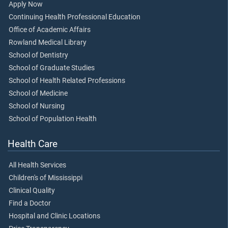
Apply Now
Continuing Health Professional Education
Office of Academic Affairs
Rowland Medical Library
School of Dentistry
School of Graduate Studies
School of Health Related Professions
School of Medicine
School of Nursing
School of Population Health
Health Care
All Health Services
Children's of Mississippi
Clinical Quality
Find a Doctor
Hospital and Clinic Locations