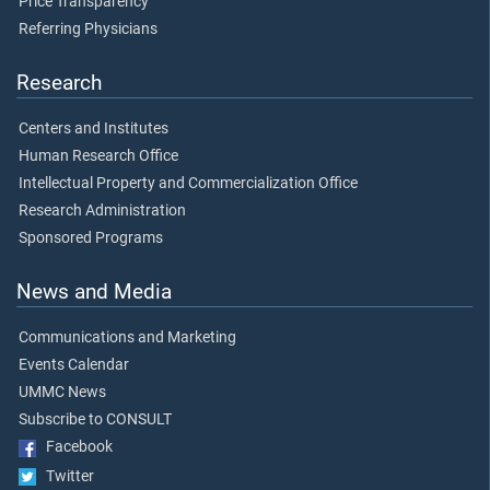
Price Transparency
Referring Physicians
Research
Centers and Institutes
Human Research Office
Intellectual Property and Commercialization Office
Research Administration
Sponsored Programs
News and Media
Communications and Marketing
Events Calendar
UMMC News
Subscribe to CONSULT
Facebook
Twitter