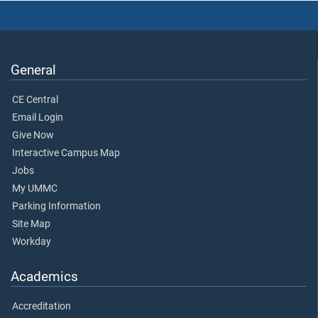
General
CE Central
Email Login
Give Now
Interactive Campus Map
Jobs
My UMMC
Parking Information
Site Map
Workday
Academics
Accreditation