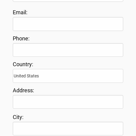
Email:
Phone:
Country:
Address:
City: