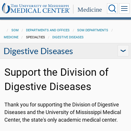
Medicine
SOM
DEPARTMENTS AND OFFICES
SOM DEPARTMENTS
MEDICINE
SPECIALTIES
DIGESTIVE DISEASES
Digestive Diseases
Support the Division of
Digestive Diseases
Thank you for supporting the Division of Digestive
Diseases and the University of Mississippi Medical
Center, the state's only academic medical center.