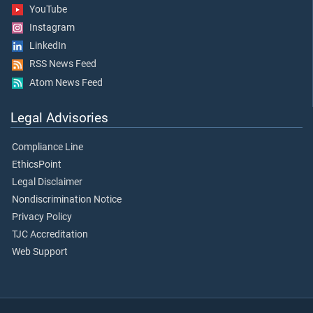
YouTube
Instagram
LinkedIn
RSS News Feed
Atom News Feed
Legal Advisories
Compliance Line
EthicsPoint
Legal Disclaimer
Nondiscrimination Notice
Privacy Policy
TJC Accreditation
Web Support