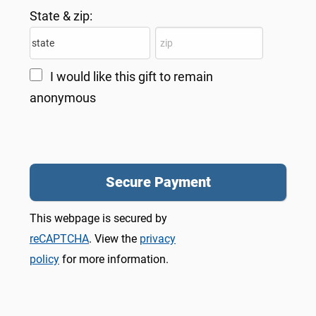
State & zip:
I would like this gift to remain
anonymous
This webpage is secured by
reCAPTCHA
. View the
privacy
policy
for more information.