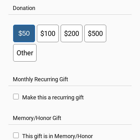
Donation
$50
$100
$200
$500
Other
Monthly Recurring Gift
Make this a recurring gift
Memory/Honor Gift
This gift is in Memory/Honor