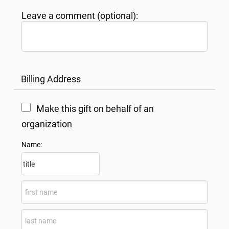
Leave a comment (optional):
Billing Address
Make this gift on behalf of an
organization
Name: