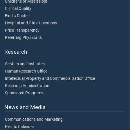
Children's of Mississippi
Clinical Quality
Find a Doctor
Hospital and Clinic Locations
Price Transparency
Referring Physicians
Research
Centers and Institutes
Human Research Office
Intellectual Property and Commercialization Office
Research Administration
Sponsored Programs
News and Media
Communications and Marketing
Events Calendar