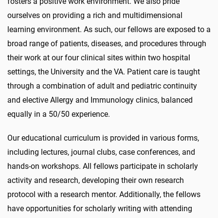
fosters a positive work environment. We also pride
ourselves on providing a rich and multidimensional
learning environment. As such, our fellows are exposed to a
broad range of patients, diseases, and procedures through
their work at our four clinical sites within two hospital
settings, the University and the VA. Patient care is taught
through a combination of adult and pediatric continuity
and elective Allergy and Immunology clinics, balanced
equally in a 50/50 experience.
Our educational curriculum is provided in various forms,
including lectures, journal clubs, case conferences, and
hands-on workshops. All fellows participate in scholarly
activity and research, developing their own research
protocol with a research mentor. Additionally, the fellows
have opportunities for scholarly writing with attending