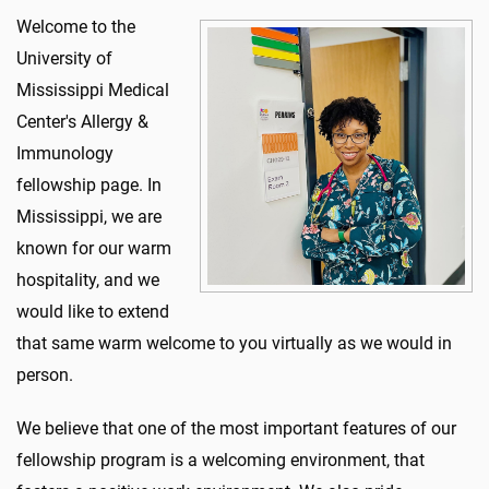
Welcome to the
University of
Mississippi Medical
Center's Allergy &
Immunology
fellowship page. In
Mississippi, we are
known for our warm
hospitality, and we
would like to extend
that same warm welcome to you virtually as we would in
person.
We believe that one of the most important features of our
fellowship program is a welcoming environment, that