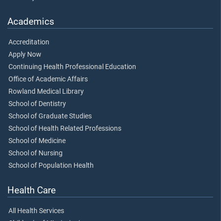
Academics
Accreditation
Apply Now
Continuing Health Professional Education
Office of Academic Affairs
Rowland Medical Library
School of Dentistry
School of Graduate Studies
School of Health Related Professions
School of Medicine
School of Nursing
School of Population Health
Health Care
All Health Services