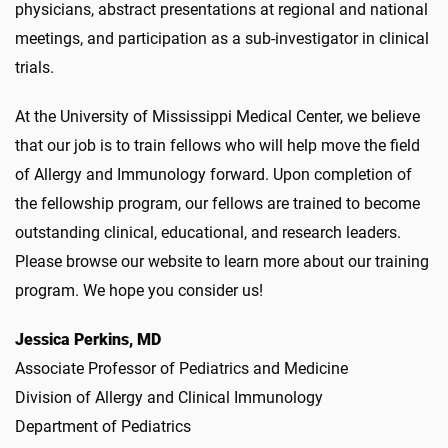
physicians, abstract presentations at regional and national
meetings, and participation as a sub-investigator in clinical
trials.
At the University of Mississippi Medical Center, we believe
that our job is to train fellows who will help move the field
of Allergy and Immunology forward. Upon completion of
the fellowship program, our fellows are trained to become
outstanding clinical, educational, and research leaders.
Please browse our website to learn more about our training
program. We hope you consider us!
Jessica Perkins, MD
Associate Professor of Pediatrics and Medicine
Division of Allergy and Clinical Immunology
Department of Pediatrics