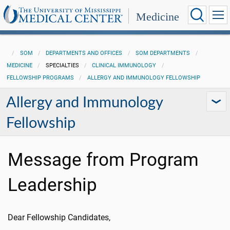
Medicine
SOM
DEPARTMENTS AND OFFICES
SOM DEPARTMENTS
MEDICINE
SPECIALTIES
CLINICAL IMMUNOLOGY
FELLOWSHIP PROGRAMS
ALLERGY AND IMMUNOLOGY FELLOWSHIP
Allergy and Immunology
Fellowship
Message from Program
Leadership
Dear Fellowship Candidates,