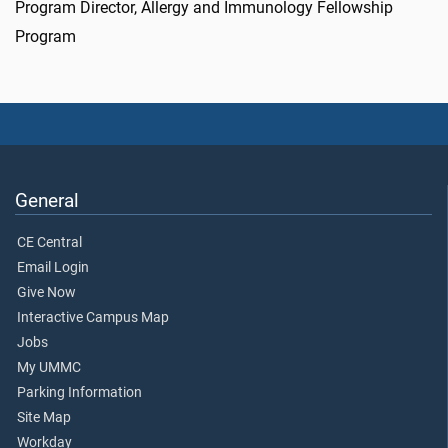
Program Director, Allergy and Immunology Fellowship
Program
General
CE Central
Email Login
Give Now
Interactive Campus Map
Jobs
My UMMC
Parking Information
Site Map
Workday