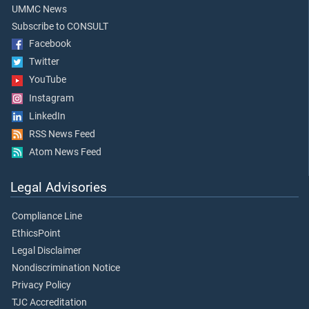
UMMC News
Subscribe to CONSULT
Facebook
Twitter
YouTube
Instagram
LinkedIn
RSS News Feed
Atom News Feed
Legal Advisories
Compliance Line
EthicsPoint
Legal Disclaimer
Nondiscrimination Notice
Privacy Policy
TJC Accreditation