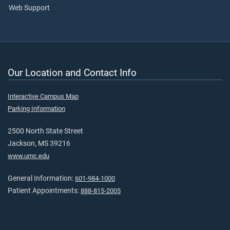
Web Support
Our Location and Contact Info
Interactive Campus Map
Parking Information
2500 North State Street
Jackson, MS 39216
www.umc.edu
General Information:
601-984-1000
Patient Appointments:
888-815-2005