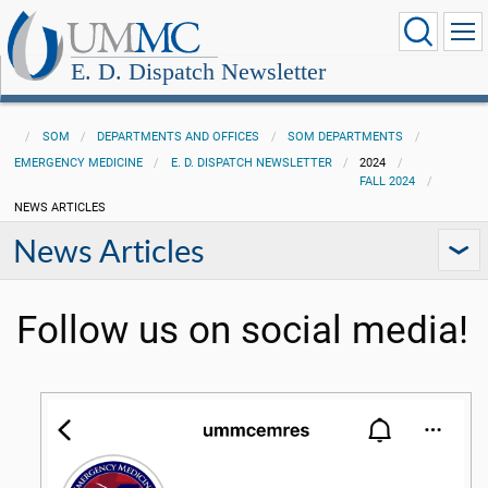
E. D. Dispatch Newsletter
SOM
DEPARTMENTS AND OFFICES
SOM DEPARTMENTS
EMERGENCY MEDICINE
E. D. DISPATCH NEWSLETTER
2024
FALL 2024
NEWS ARTICLES
News Articles
Follow us on social media!