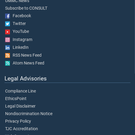
UMMC News
Subscribe to CONSULT
Facebook
Twitter
YouTube
Instagram
LinkedIn
RSS News Feed
Atom News Feed
Legal Advisories
Compliance Line
EthicsPoint
Legal Disclaimer
Nondiscrimination Notice
Privacy Policy
TJC Accreditation