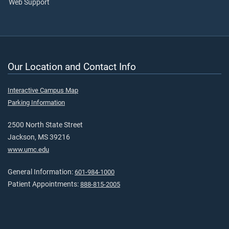
Web Support
Our Location and Contact Info
Interactive Campus Map
Parking Information
2500 North State Street
Jackson, MS 39216
www.umc.edu
General Information:
601-984-1000
Patient Appointments:
888-815-2005