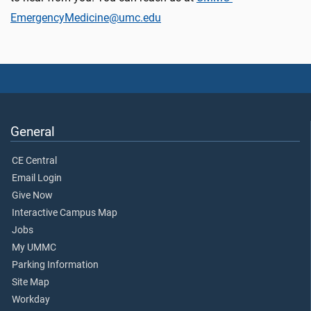
EmergencyMedicine@umc.edu
General
CE Central
Email Login
Give Now
Interactive Campus Map
Jobs
My UMMC
Parking Information
Site Map
Workday