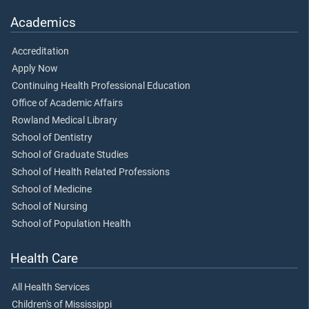
Academics
Accreditation
Apply Now
Continuing Health Professional Education
Office of Academic Affairs
Rowland Medical Library
School of Dentistry
School of Graduate Studies
School of Health Related Professions
School of Medicine
School of Nursing
School of Population Health
Health Care
All Health Services
Children's of Mississippi