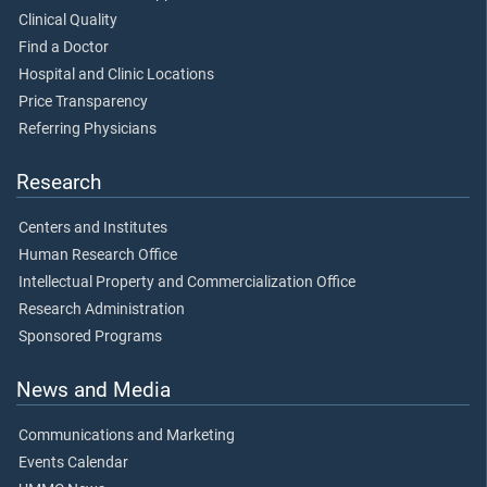
Clinical Quality
Find a Doctor
Hospital and Clinic Locations
Price Transparency
Referring Physicians
Research
Centers and Institutes
Human Research Office
Intellectual Property and Commercialization Office
Research Administration
Sponsored Programs
News and Media
Communications and Marketing
Events Calendar