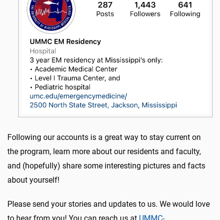
Following our accounts is a great way to stay current on
the program, learn more about our residents and faculty,
and (hopefully) share some interesting pictures and facts
about yourself!
Please send your stories and updates to us. We would love
to hear from you! You can reach us at
UMMC-