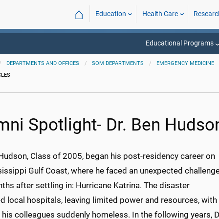
⌂
Education
Health Care
Researc
Educational Programs
DEPARTMENTS AND OFFICES
SOM DEPARTMENTS
EMERGENCY MEDICINE
CLES
mni Spotlight- Dr. Ben Hudso
 Hudson, Class of 2005, began his post-residency career on
sissippi Gulf Coast, where he faced an unexpected challeng
ths after settling in: Hurricane Katrina. The disaster
 local hospitals, leaving limited power and resources, with
his colleagues suddenly homeless. In the following years, D