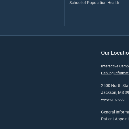
School of Population Health
Our Locatio
Interactive Cam
Parking Informat
2500 North Stat
Jackson, MS 3
www.umc.edu
General Inform
Patient Appoin