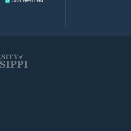
Atom News Feed