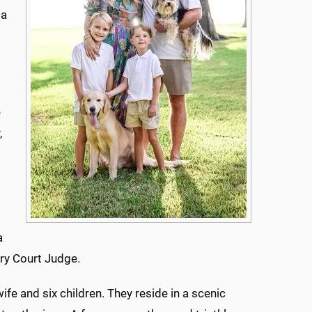
 a
o
e
,
g
a
ry Court Judge.
wife and six children. They reside in a scenic