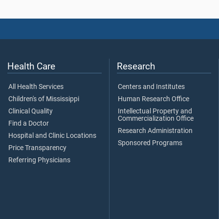
Health Care
Research
All Health Services
Centers and Institutes
Children's of Mississippi
Human Research Office
Clinical Quality
Intellectual Property and
Commercialization Office
Find a Doctor
Research Administration
Hospital and Clinic Locations
Sponsored Programs
Price Transparency
Referring Physicians