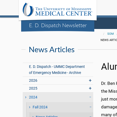
E. D. Dispatch Newsletter
SOM
NEWS ARTI
News Articles
Alu
E. D. Dispatch - UMMC Department
of Emergency Medicine - Archive
2026
Dr. Ben
2025
the Mis
2024
just mon
damaged
Fall 2024
many of 