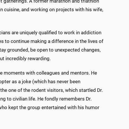
t gatherings. A former marathon and triathlon
 cuisine, and working on projects with his wife,
ians are uniquely qualified to work in addiction
s to continue making a difference in the lives of
 stay grounded, be open to unexpected changes,
ut incredibly rewarding.
le moments with colleagues and mentors. He
pter as a joke (which has never been
he one of the rodent visitors, which startled Dr.
ng to civilian life. He fondly remembers Dr.
 who kept the group entertained with his humor