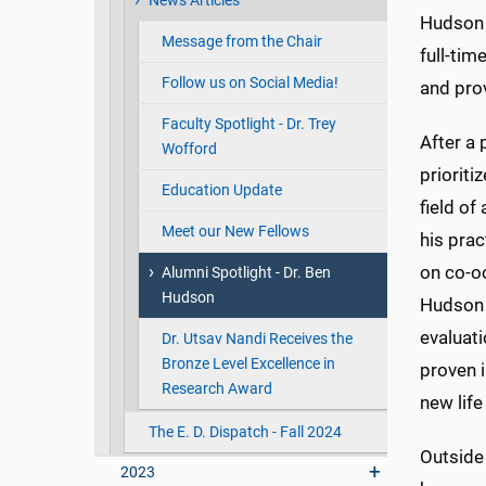
News Articles
Hudson 
Message from the Chair
full-tim
Follow us on Social Media!
and prov
Faculty Spotlight - Dr. Trey
After a 
Wofford
prioriti
Education Update
field of
Meet our New Fellows
his prac
on co-oc
Alumni Spotlight - Dr. Ben
Hudson
Hudson 
evaluati
Dr. Utsav Nandi Receives the
Bronze Level Excellence in
proven 
Research Award
new lif
The E. D. Dispatch - Fall 2024
Outside 
2023