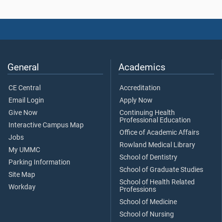
General
Academics
CE Central
Accreditation
Email Login
Apply Now
Give Now
Continuing Health
Professional Education
Interactive Campus Map
Office of Academic Affairs
Jobs
Rowland Medical Library
My UMMC
School of Dentistry
Parking Information
School of Graduate Studies
Site Map
School of Health Related
Workday
Professions
School of Medicine
School of Nursing