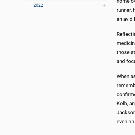
home ov
2022
runner, 
an avid 
Reflecti
medicine
those s
and focu
When as
remembe
confirme
Kolb, an
Jackson 
even on 