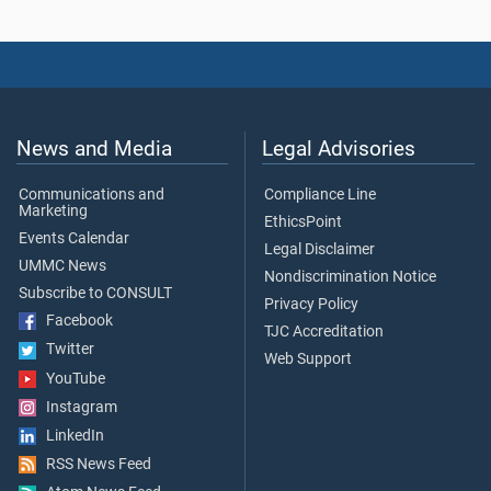
News and Media
Legal Advisories
Communications and
Compliance Line
Marketing
EthicsPoint
Events Calendar
Legal Disclaimer
UMMC News
Nondiscrimination Notice
Subscribe to CONSULT
Privacy Policy
Facebook
TJC Accreditation
Twitter
Web Support
YouTube
Instagram
LinkedIn
RSS News Feed