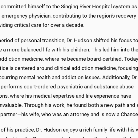
committed himself to the Singing River Hospital system as
e emergency physician, contributing to the region’s recovery
iding critical care for over a decade.
period of personal transition, Dr. Hudson shifted his focus t
ze a more balanced life with his children. This led him into th
 addiction medicine, where he became board-certified. Today
tice is centered around clinical addiction medicine, focusin
curring mental health and addiction issues. Additionally, Dr.
performs court-ordered psychiatric and substance abuse
ons, where his medical expertise and life experience have
invaluable. Through his work, he found both a new path and 
e partner—his wife, who was an attorney and is now a Chance
of his practice, Dr. Hudson enjoys a rich family life with his 