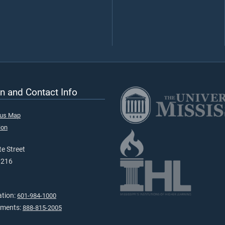
n and Contact Info
pus Map
ion
e Street
9216
ation:
601-984-1000
tments:
888-815-2005