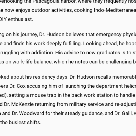
erlooking the Pascagoula harbor, where they frequently hos
he now enjoys outdoor activities, cooking Indo-Mediterranean
DIY enthusiast.
ng on his journey, Dr. Hudson believes that emergency physic
 and finds his work deeply fulfilling. Looking ahead, he hope
truggling with addiction. His advice to new graduates is to
s on work-life balance, which he notes can be challenging b
ked about his residency days, Dr. Hudson recalls memorab
rs Dr. Cox accusing him of launching the department helico
d), setting a mouse trap in the back work station to handle t
d Dr. McKenzie returning from military service and re-adjusti
and Dr. Woodward for their steady guidance, and Dr. Galli,
the busiest shifts.