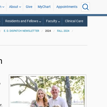
h
About
Give
MyChart
Appointments
Residents and Fellows
Faculty
Clinical Care
E. D. DISPATCH NEWSLETTER
2024
FALL 2024
n
e
r.