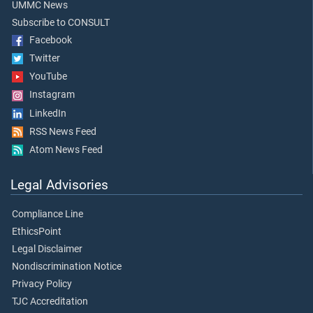
UMMC News
Subscribe to CONSULT
Facebook
Twitter
YouTube
Instagram
LinkedIn
RSS News Feed
Atom News Feed
Legal Advisories
Compliance Line
EthicsPoint
Legal Disclaimer
Nondiscrimination Notice
Privacy Policy
TJC Accreditation