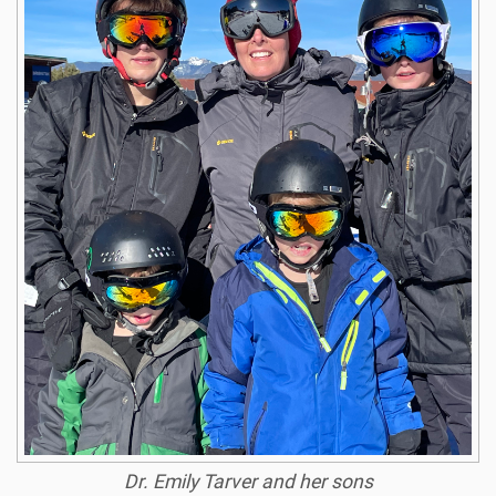
Dr. Emily Tarver and her sons