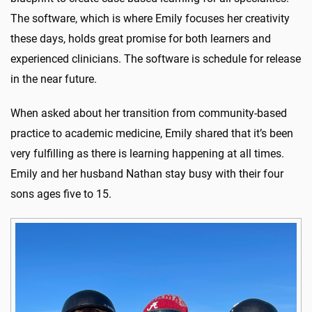
The software, which is where Emily focuses her creativity
these days, holds great promise for both learners and
experienced clinicians. The software is schedule for release
in the near future.
When asked about her transition from community-based
practice to academic medicine, Emily shared that it’s been
very fulfilling as there is learning happening at all times.
Emily and her husband Nathan stay busy with their four
sons ages five to 15.