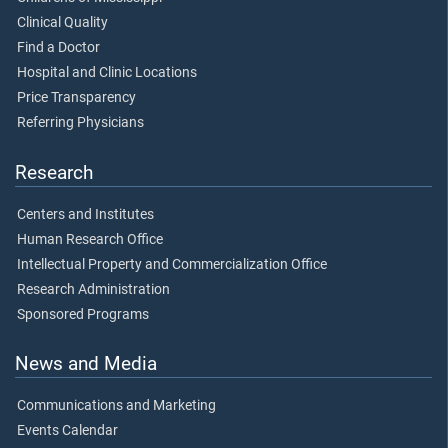
Clinical Quality
Find a Doctor
Hospital and Clinic Locations
Price Transparency
Referring Physicians
Research
Centers and Institutes
Human Research Office
Intellectual Property and Commercialization Office
Research Administration
Sponsored Programs
News and Media
Communications and Marketing
Events Calendar