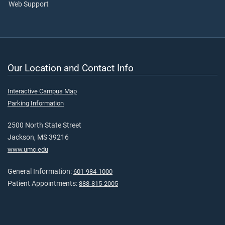
Web Support
Our Location and Contact Info
Interactive Campus Map
Parking Information
2500 North State Street
Jackson, MS 39216
www.umc.edu
General Information:
601-984-1000
Patient Appointments:
888-815-2005