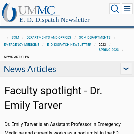
E. D. Dispatch Newsletter
SOM
DEPARTMENTS AND OFFICES
SOM DEPARTMENTS
EMERGENCY MEDICINE
E. D. DISPATCH NEWSLETTER
2023
SPRING 2023
NEWS ARTICLES
News Articles
Faculty spotlight - Dr.
Emily Tarver
Dr. Emily Tarver is an Assistant Professor in Emergency
Medicine and currently works as a nocturnist in the ED.