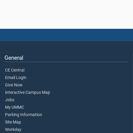
General
CE Central
Email Login
Give Now
Interactive Campus Map
Jobs
My UMMC
Parking Information
Site Map
Workday