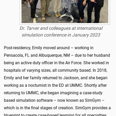
Dr. Tarver and colleagues at international
simulation conference in January 2023
Post-residency, Emily moved around – working in
Pensacola, FL and Albuquerque, NM – due to her husband
being an active duty officer in the Air Force. She worked in
hospitals of varying sizes, all community based. In 2018,
Emily and her family returned to Jackson, and she began
working as a nocturnist in the ED at UMMC. Shortly after
returning to UMMC, she began imagining a case-study
based simulation software – now known as SimGym –
which is in the final stages of creation. SimGym provides a
blueprint to create case-based learning for all specialties.