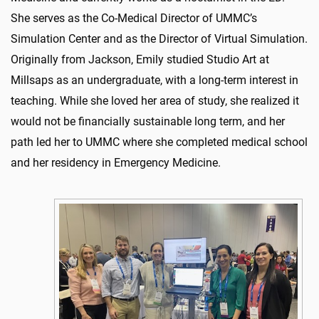
She serves as the Co-Medical Director of UMMC’s
Simulation Center and as the Director of Virtual Simulation.
Originally from Jackson, Emily studied Studio Art at
Millsaps as an undergraduate, with a long-term interest in
teaching. While she loved her area of study, she realized it
would not be financially sustainable long term, and her
path led her to UMMC where she completed medical school
and her residency in Emergency Medicine.