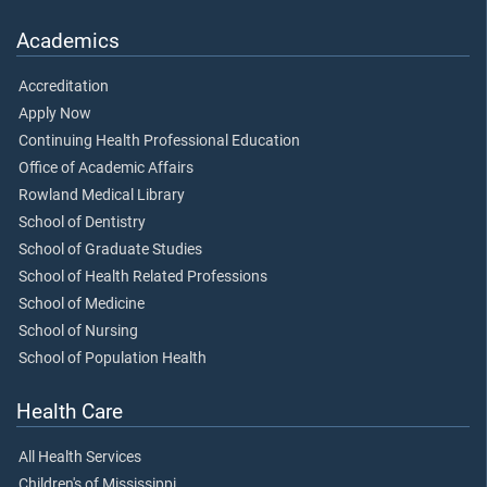
Academics
Accreditation
Apply Now
Continuing Health Professional Education
Office of Academic Affairs
Rowland Medical Library
School of Dentistry
School of Graduate Studies
School of Health Related Professions
School of Medicine
School of Nursing
School of Population Health
Health Care
All Health Services
Children's of Mississippi