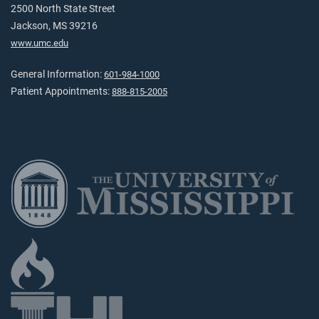
2500 North State Street
Jackson, MS 39216
www.umc.edu
General Information:
601-984-1000
Patient Appointments:
888-815-2005