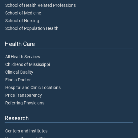
School of Health Related Professions
School of Medicine
School of Nursing
School of Population Health
Health Care
All Health Services
Children's of Mississippi
Clinical Quality
Find a Doctor
Hospital and Clinic Locations
Price Transparency
Referring Physicians
Research
Centers and Institutes