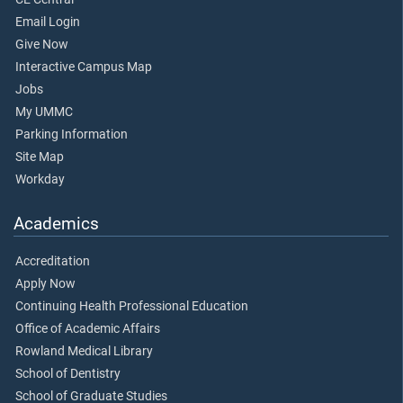
Email Login
Give Now
Interactive Campus Map
Jobs
My UMMC
Parking Information
Site Map
Workday
Academics
Accreditation
Apply Now
Continuing Health Professional Education
Office of Academic Affairs
Rowland Medical Library
School of Dentistry
School of Graduate Studies