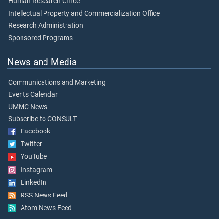
Human Research Office
Intellectual Property and Commercialization Office
Research Administration
Sponsored Programs
News and Media
Communications and Marketing
Events Calendar
UMMC News
Subscribe to CONSULT
Facebook
Twitter
YouTube
Instagram
LinkedIn
RSS News Feed
Atom News Feed