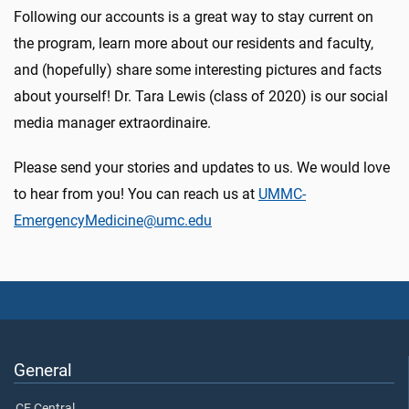
Following our accounts is a great way to stay current on
the program, learn more about our residents and faculty,
and (hopefully) share some interesting pictures and facts
about yourself! Dr. Tara Lewis (class of 2020) is our social
media manager extraordinaire.
Please send your stories and updates to us. We would love
to hear from you! You can reach us at
UMMC-
EmergencyMedicine@umc.edu
General
CE Central