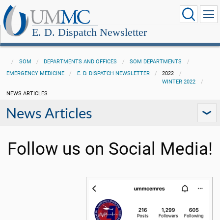
E. D. Dispatch Newsletter
SOM
DEPARTMENTS AND OFFICES
SOM DEPARTMENTS
EMERGENCY MEDICINE
E. D. DISPATCH NEWSLETTER
2022
WINTER 2022
NEWS ARTICLES
News Articles
Follow us on Social Media!