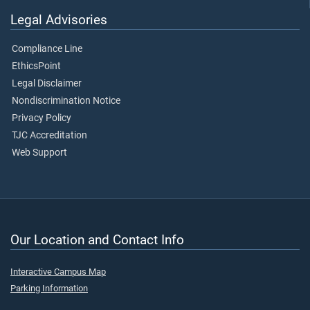
Legal Advisories
Compliance Line
EthicsPoint
Legal Disclaimer
Nondiscrimination Notice
Privacy Policy
TJC Accreditation
Web Support
Our Location and Contact Info
Interactive Campus Map
Parking Information