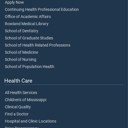
Apply Now
Continuing Health Professional Education
Office of Academic Affairs
Rowland Medical Library
School of Dentistry
School of Graduate Studies
School of Health Related Professions
School of Medicine
School of Nursing
School of Population Health
Health Care
All Health Services
Children's of Mississippi
Clinical Quality
Find a Doctor
Hospital and Clinic Locations