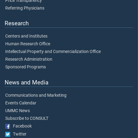
Price Transparency
Referring Physicians
Research
Centers and Institutes
Human Research Office
Intellectual Property and Commercialization Office
Research Administration
Sponsored Programs
News and Media
Communications and Marketing
Events Calendar
UMMC News
Subscribe to CONSULT
Facebook
Twitter