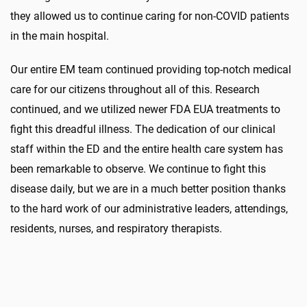
they allowed us to continue caring for non-COVID patients
in the main hospital.
Our entire EM team continued providing top-notch medical
care for our citizens throughout all of this. Research
continued, and we utilized newer FDA EUA treatments to
fight this dreadful illness. The dedication of our clinical
staff within the ED and the entire health care system has
been remarkable to observe. We continue to fight this
disease daily, but we are in a much better position thanks
to the hard work of our administrative leaders, attendings,
residents, nurses, and respiratory therapists.