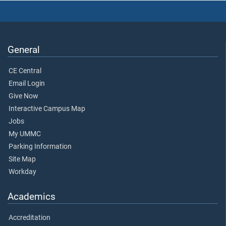
General
CE Central
Email Login
Give Now
Interactive Campus Map
Jobs
My UMMC
Parking Information
Site Map
Workday
Academics
Accreditation