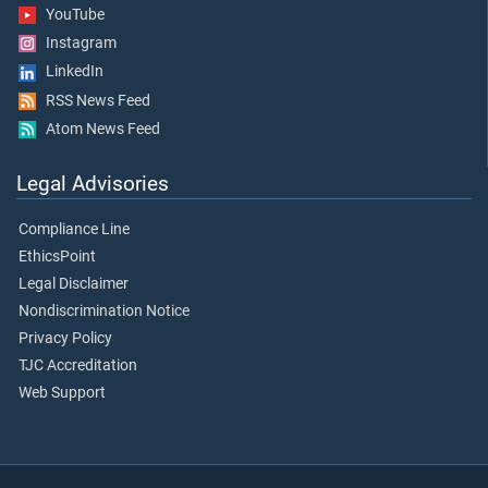
YouTube
Instagram
LinkedIn
RSS News Feed
Atom News Feed
Legal Advisories
Compliance Line
EthicsPoint
Legal Disclaimer
Nondiscrimination Notice
Privacy Policy
TJC Accreditation
Web Support