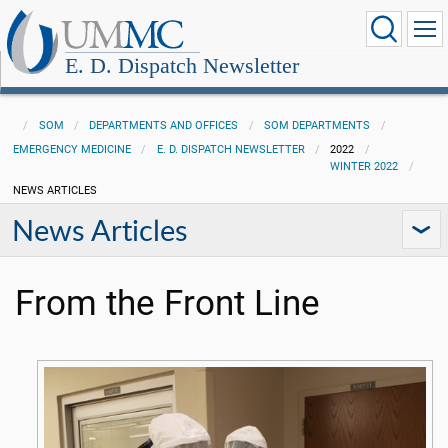
E. D. Dispatch Newsletter
SOM
DEPARTMENTS AND OFFICES
SOM DEPARTMENTS
EMERGENCY MEDICINE
E. D. DISPATCH NEWSLETTER
2022
WINTER 2022
NEWS ARTICLES
News Articles
From the Front Line