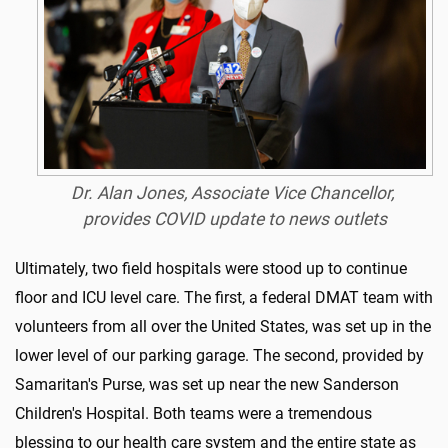
Dr. Alan Jones, Associate Vice Chancellor,
provides COVID update to news outlets
Ultimately, two field hospitals were stood up to continue
floor and ICU level care. The first, a federal DMAT team with
volunteers from all over the United States, was set up in the
lower level of our parking garage. The second, provided by
Samaritan's Purse, was set up near the new Sanderson
Children's Hospital. Both teams were a tremendous
blessing to our health care system and the entire state as