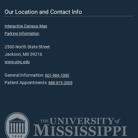
Our Location and Contact Info
Interactive Campus Map
Parking Information
2500 North State Street
Jackson, MS 39216
www.umc.edu
General Information:
601-984-1000
Patient Appointments:
888-815-2005