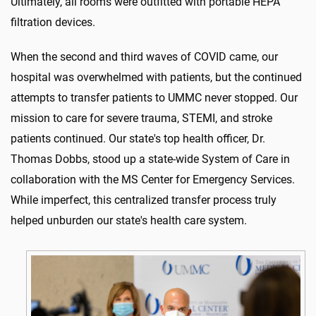
Ultimately, all rooms were outfitted with portable HEPA
filtration devices.
When the second and third waves of COVID came, our
hospital was overwhelmed with patients, but the continued
attempts to transfer patients to UMMC never stopped. Our
mission to care for severe trauma, STEMI, and stroke
patients continued. Our state's top health officer, Dr.
Thomas Dobbs, stood up a state-wide System of Care in
collaboration with the MS Center for Emergency Services.
While imperfect, this centralized transfer process truly
helped unburden our state's health care system.