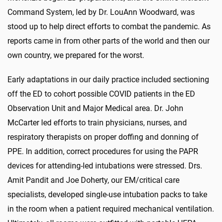
Command System, led by Dr. LouAnn Woodward, was
stood up to help direct efforts to combat the pandemic. As
reports came in from other parts of the world and then our
own country, we prepared for the worst.
Early adaptations in our daily practice included sectioning
off the ED to cohort possible COVID patients in the ED
Observation Unit and Major Medical area. Dr. John
McCarter led efforts to train physicians, nurses, and
respiratory therapists on proper doffing and donning of
PPE. In addition, correct procedures for using the PAPR
devices for attending-led intubations were stressed. Drs.
Amit Pandit and Joe Doherty, our EM/critical care
specialists, developed single-use intubation packs to take
in the room when a patient required mechanical ventilation.