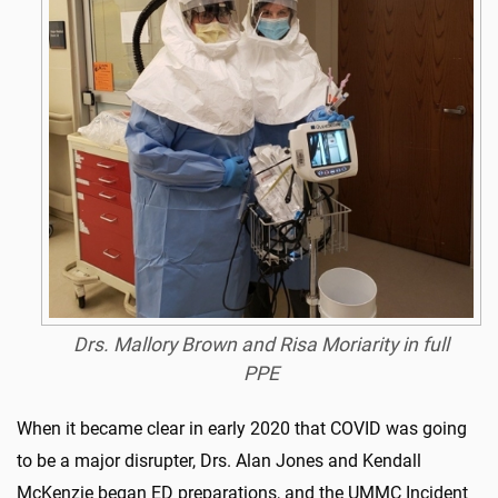
Drs. Mallory Brown and Risa Moriarity in full
PPE
When it became clear in early 2020 that COVID was going
to be a major disrupter, Drs. Alan Jones and Kendall
McKenzie began ED preparations, and the UMMC Incident