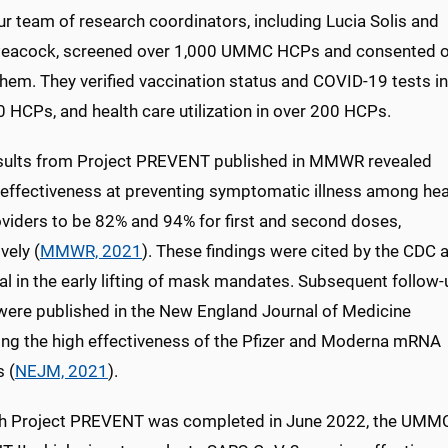
r team of research coordinators, including Lucia Solis and
eacock, screened over 1,000 UMMC HCPs and consented o
hem. They verified vaccination status and COVID-19 tests in
 HCPs, and health care utilization in over 200 HCPs.
esults from Project PREVENT published in MMWR revealed
 effectiveness at preventing symptomatic illness among hea
oviders to be 82% and 94% for first and second doses,
vely (
MMWR, 2021
). These findings were cited by the CDC 
ial in the early lifting of mask mandates. Subsequent follow
 were published in the New England Journal of Medicine
ing the high effectiveness of the Pfizer and Moderna mRNA
 (
NEJM, 2021
).
h Project PREVENT was completed in June 2022, the UMMC r