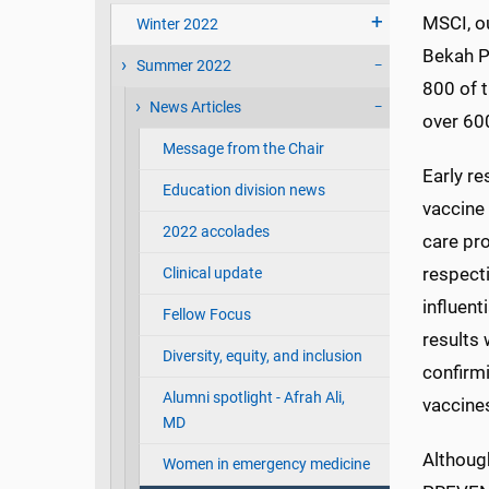
MSCI, ou
Winter 2022
Bekah P
Summer 2022
800 of t
News Articles
over 600
Message from the Chair
Early r
Education division news
vaccine
2022 accolades
care pr
respecti
Clinical update
influent
Fellow Focus
results
Diversity, equity, and inclusion
confirm
Alumni spotlight - Afrah Ali,
vaccines
MD
Althoug
Women in emergency medicine