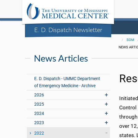
E. D. Dispatch Newsletter
SOM
NEWS ARTI
News Articles
Res
E. D. Dispatch - UMMC Department
of Emergency Medicine - Archive
2026
Initiate
2025
Control
2024
through
2023
over 12
2022
states. 