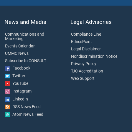
News and Media
Legal Advisories
Communications and
Compliance Line
Marketing
EthicsPoint
Events Calendar
Legal Disclaimer
UMMC News
Nondiscrimination Notice
Subscribe to CONSULT
Privacy Policy
Facebook
TJC Accreditation
Twitter
Web Support
YouTube
Instagram
LinkedIn
RSS News Feed
Atom News Feed