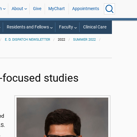
h
About
Give
MyChart
Appointments
Residents and Fellows
Faculty
Clinical Care
E. D. DISPATCH NEWSLETTER
2022
SUMMER 2022
-focused studies
ed
.S.
,