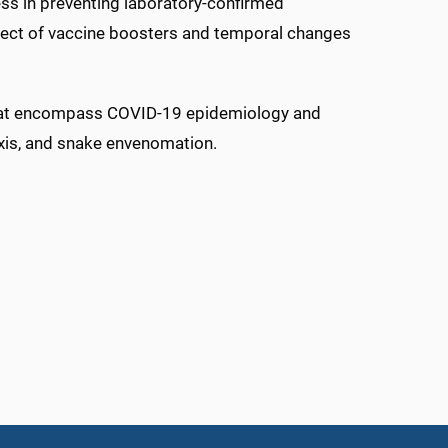
ss in preventing laboratory-confirmed
fect of vaccine boosters and temporal changes
that encompass COVID-19 epidemiology and
axis, and snake envenomation.