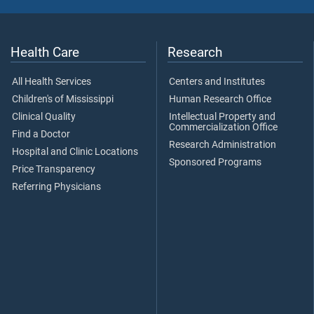
Health Care
Research
All Health Services
Centers and Institutes
Children's of Mississippi
Human Research Office
Clinical Quality
Intellectual Property and
Commercialization Office
Find a Doctor
Research Administration
Hospital and Clinic Locations
Sponsored Programs
Price Transparency
Referring Physicians