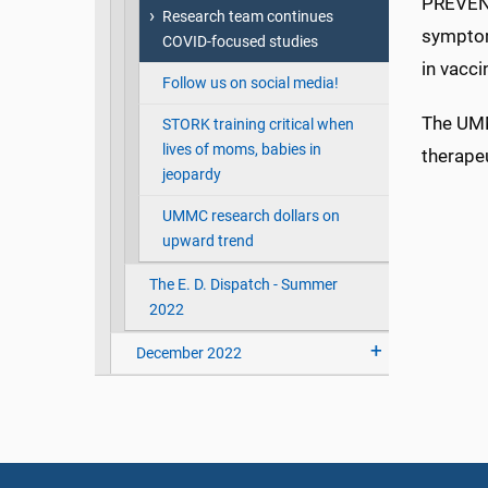
PREVENT
Research team continues
symptom
COVID-focused studies
in vacci
Follow us on social media!
The UMM
STORK training critical when
lives of moms, babies in
therapeu
jeopardy
UMMC research dollars on
upward trend
The E. D. Dispatch - Summer
2022
December 2022