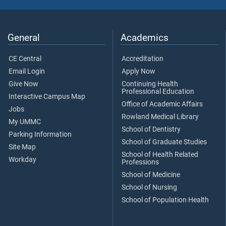
General
Academics
CE Central
Accreditation
Email Login
Apply Now
Give Now
Continuing Health
Professional Education
Interactive Campus Map
Office of Academic Affairs
Jobs
Rowland Medical Library
My UMMC
School of Dentistry
Parking Information
School of Graduate Studies
Site Map
School of Health Related
Workday
Professions
School of Medicine
School of Nursing
School of Population Health