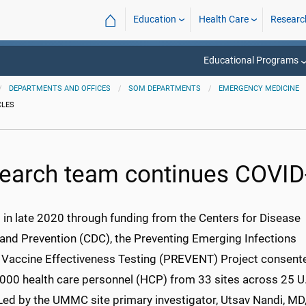
⌂
Education
Health Care
Researc
Educational Programs
DEPARTMENTS AND OFFICES
SOM DEPARTMENTS
EMERGENCY MEDICINE
CLES
earch team continues COVID
d in late 2020 through funding from the Centers for Disease
 and Prevention (CDC), the Preventing Emerging Infections
 Vaccine Effectiveness Testing (PREVENT) Project consent
,000 health care personnel (HCP) from 33 sites across 25 U
Led by the UMMC site primary investigator, Utsav Nandi, MD