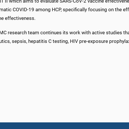
 II which aims to evaluate SARS-CoV-2 vaccine effectivene
atic COVID-19 among HCP, specifically focusing on the ef
ne effectiveness.
C research team continues its work with active studies 
tics, sepsis, hepatitis C testing, HIV pre-exposure prophyl