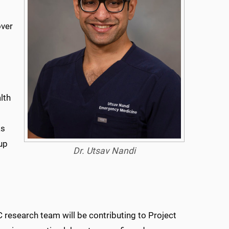
ver
lth
as
-up
Dr. Utsav Nandi
esearch team will be contributing to Project