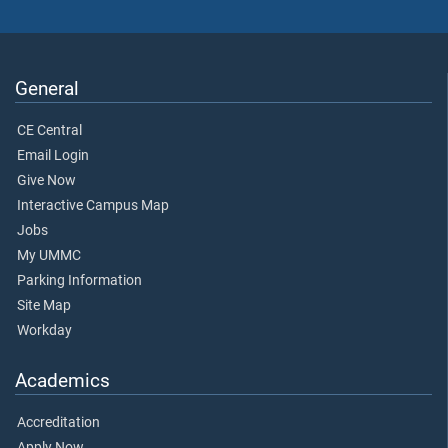
General
CE Central
Email Login
Give Now
Interactive Campus Map
Jobs
My UMMC
Parking Information
Site Map
Workday
Academics
Accreditation
Apply Now