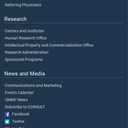
Referring Physicians
Research
Centers and Institutes
Human Research Office
Intellectual Property and Commercialization Office
Research Administration
Sponsored Programs
News and Media
Communications and Marketing
Events Calendar
UMMC News
Subscribe to CONSULT
Facebook
Twitter