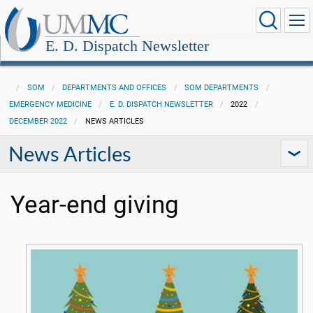
E. D. Dispatch Newsletter
SOM
DEPARTMENTS AND OFFICES
SOM DEPARTMENTS
EMERGENCY MEDICINE
E. D. DISPATCH NEWSLETTER
2022
DECEMBER 2022
NEWS ARTICLES
News Articles
Year-end giving