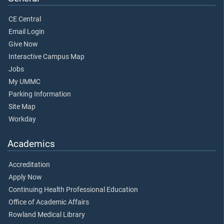
CE Central
Email Login
Give Now
Interactive Campus Map
Jobs
My UMMC
Parking Information
Site Map
Workday
Academics
Accreditation
Apply Now
Continuing Health Professional Education
Office of Academic Affairs
Rowland Medical Library