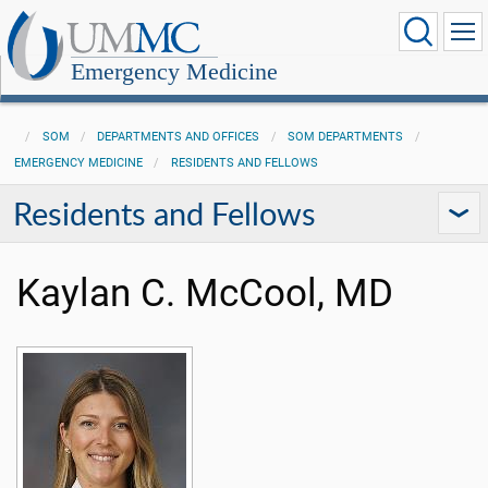
Emergency Medicine
SOM
DEPARTMENTS AND OFFICES
SOM DEPARTMENTS
EMERGENCY MEDICINE
RESIDENTS AND FELLOWS
Residents and Fellows
Kaylan C. McCool, MD