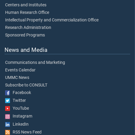
Centers and Institutes
Human Research Office
Intellectual Property and Commercialization Office
Research Administration
Sponsored Programs
News and Media
Communications and Marketing
Events Calendar
UMMC News
Subscribe to CONSULT
Facebook
Twitter
YouTube
Instagram
LinkedIn
RSS News Feed