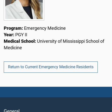
Program:
Emergency Medicine
Year:
PGY II
Medical School:
University of Mississippi School of
Medicine
Return to Current Emergency Medicine Residents
General