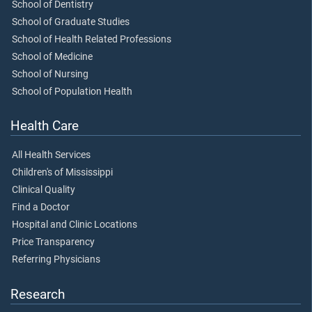
School of Dentistry
School of Graduate Studies
School of Health Related Professions
School of Medicine
School of Nursing
School of Population Health
Health Care
All Health Services
Children's of Mississippi
Clinical Quality
Find a Doctor
Hospital and Clinic Locations
Price Transparency
Referring Physicians
Research