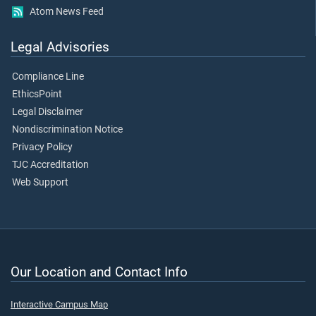
Atom News Feed
Legal Advisories
Compliance Line
EthicsPoint
Legal Disclaimer
Nondiscrimination Notice
Privacy Policy
TJC Accreditation
Web Support
Our Location and Contact Info
Interactive Campus Map