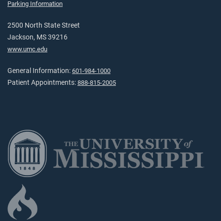
Parking Information
2500 North State Street
Jackson, MS 39216
www.umc.edu
General Information:
601-984-1000
Patient Appointments:
888-815-2005