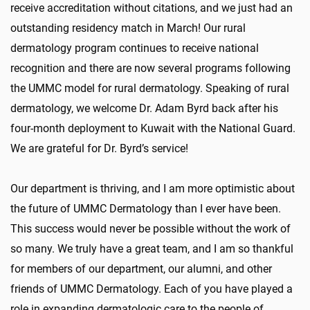
receive accreditation without citations, and we just had an
outstanding residency match in March! Our rural
dermatology program continues to receive national
recognition and there are now several programs following
the UMMC model for rural dermatology. Speaking of rural
dermatology, we welcome Dr. Adam Byrd back after his
four-month deployment to Kuwait with the National Guard.
We are grateful for Dr. Byrd’s service!
Our department is thriving, and I am more optimistic about
the future of UMMC Dermatology than I ever have been.
This success would never be possible without the work of
so many. We truly have a great team, and I am so thankful
for members of our department, our alumni, and other
friends of UMMC Dermatology. Each of you have played a
role in expanding dermatologic care to the people of