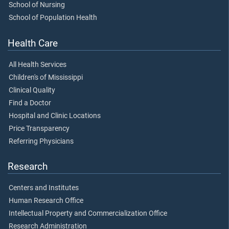
School of Nursing
School of Population Health
Health Care
All Health Services
Children's of Mississippi
Clinical Quality
Find a Doctor
Hospital and Clinic Locations
Price Transparency
Referring Physicians
Research
Centers and Institutes
Human Research Office
Intellectual Property and Commercialization Office
Research Administration