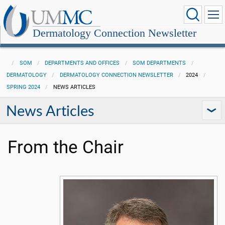
Dermatology Connection Newsletter
SOM
DEPARTMENTS AND OFFICES
SOM DEPARTMENTS
DERMATOLOGY
DERMATOLOGY CONNECTION NEWSLETTER
2024
SPRING 2024
NEWS ARTICLES
News Articles
From the Chair