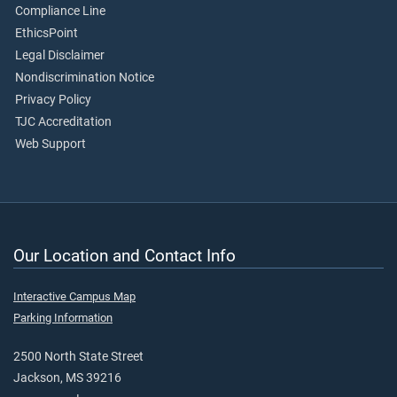
Compliance Line
EthicsPoint
Legal Disclaimer
Nondiscrimination Notice
Privacy Policy
TJC Accreditation
Web Support
Our Location and Contact Info
Interactive Campus Map
Parking Information
2500 North State Street
Jackson, MS 39216