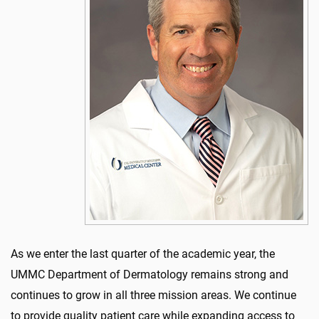
As we enter the last quarter of the academic year, the
UMMC Department of Dermatology remains strong and
continues to grow in all three mission areas. We continue
to provide quality patient care while expanding access to