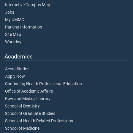
Interactive Campus Map
Jobs
My UMMC
Parking Information
Site Map
Workday
Academics
Accreditation
Apply Now
Continuing Health Professional Education
Office of Academic Affairs
Rowland Medical Library
School of Dentistry
School of Graduate Studies
School of Health Related Professions
School of Medicine