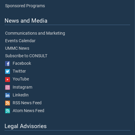
Sponsored Programs
News and Media
Communications and Marketing
Events Calendar
UMMC News
Subscribe to CONSULT
Facebook
Twitter
YouTube
Instagram
LinkedIn
RSS News Feed
Atom News Feed
Legal Advisories