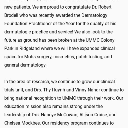
new patients. We are proud to congratulate Dr. Robert
Brodell who was recently awarded the Dermatology
Foundation Practitioner of the Year for the quality of his
dermatologic practice and service! We also look to the
future as ground has been broken at the UMMC Colony
Park in Ridgeland where we will have expanded clinical
space for Mohs surgery, cosmetics, patch testing, and
general dermatology.
In the area of research, we continue to grow our clinical
trials unit, and Drs. Thy Huynh and Vinny Nahar continue to
bring national recognition to UMMC through their work. Our
education mission also remains strong under the
leadership of Drs. Nancye McCowan, Allison Cruise, and
Chelsea Mockbee. Our residency program continues to