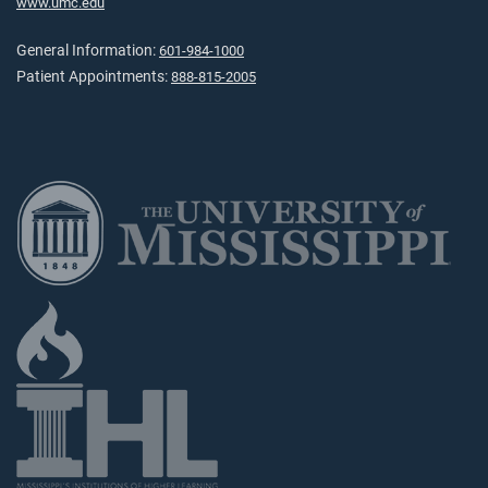
www.umc.edu
General Information:
601-984-1000
Patient Appointments:
888-815-2005