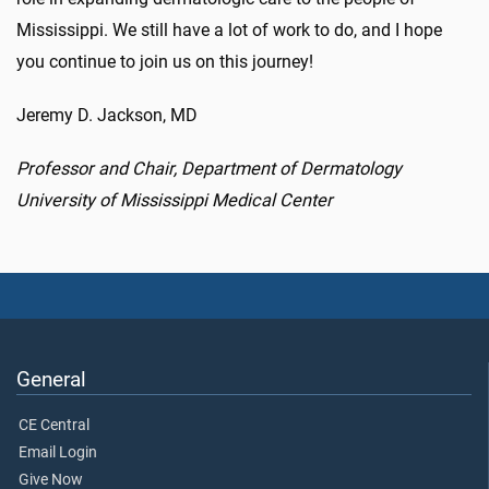
Mississippi. We still have a lot of work to do, and I hope
you continue to join us on this journey!
Jeremy D. Jackson, MD
Professor and Chair, Department of Dermatology
University of Mississippi Medical Center
General
CE Central
Email Login
Give Now