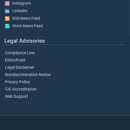
Instagram
LinkedIn
RSS News Feed
Atom News Feed
Legal Advisories
Compliance Line
EthicsPoint
Legal Disclaimer
Nondiscrimination Notice
Privacy Policy
TJC Accreditation
Web Support