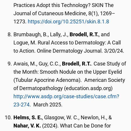
Practices Adopt this Technology? SKIN The
Journal of Cutaneous Medicine, 8(1), 1269–
1273.
https://doi.org/10.25251/skin.8.1.8
Brumbaugh, B., Lally, J.,
Brodell, R.T.
, and
Logue, M. Rural Access to Dermatology: A Call
to Action. Online Dermatology Journal. 3/20/24.
Awais, M., Guy, C.C.,
Brodell, R.T.
. Case Study of
the Month: Smooth Nodule on the Upper Eyelid
(Tubular Apocrine Adenoma). American Society
of Dermatopathology (education.asdp.org)
http://www.asdp.org/case-studies/case.cfm?
23-274
. March 2025.
Helms, S. E.
, Glasgow, W. C., Newlon, H., &
Nahar, V. K.
(2024). What Can be Done for