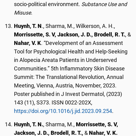
socio-political environment.
Substance Use and
Misuse
.
Huynh, T. N
., Sharma, M., Wilkerson, A. H.,
Morrissette, S. V, Jackson, J. D., Brodell, R. T.
, &
Nahar, V. K
. “Development of an Assessment
Tool for Psychological Health and Help-Seeking
in Alopecia Areata Patients in Underserved
Communities.” 5th Inflammatory Skin Disease
Summit: The Translational Revolution, Annual
Meeting, Vienna, Austria, November, 2023.
Poster published in J Invest Dermatol, (2023)
143 (11), S373. ISSN 0022-202X,
https://doi.org/10.1016/j.jid.2023.09.254
.
Huynh, T. N.
, Sharma, M.,
Morrissette, S. V,
Jackson, J. D., Brodell, R. T.,
&
Nahar, V. K.