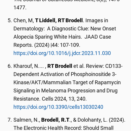
1477.
Chen, M,
T Liddell, RT Brodell
. Images in
Dermatology: A Diagnostic Clue: New Onset
Alopecia Sparing White Hairs. JAAD Case
Reports. (2024) |44: 107-109.
https://doi.org/10.1016/j.jdcr.2023.11.030
Kharouf, N.... ,
RT Brodell
et al. Review: CD133-
Dependent Activation of Phosphoinositide 3-
Kinase/AKT/Mammalian Target of Rapamycin
Signaling in Melanoma Progression and Drug
Resistance. Cells 2024, 13, 240.
https://doi.org/10.3390/cells13030240
Salmen, N.,
Brodell, R.T
., & Dolohanty, L. (2024).
The Electronic Health Record: Should Small