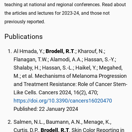
teaching at national and regional conferences. Read about
the articles and lectures for 2023-24, and those not
previously reported.
Publications
Al Hmada, Y.;
Brodell, R.T
.; Kharouf, N.;
Flanagan, T.W.; Alamodi, A.A.; Hassan, S.-Y.;
Shalaby, H.; Hassan, S.-L.; Haikel, Y.; Megahed,
M.; et al. Mechanisms of Melanoma Progression
and Treatment Resistance: Role of Cancer Stem-
Like Cells. Cancers 2024, 16(2), 470;
https://doi.org/10.3390/cancers16020470
Published: 22 January 2024
Salmen, N.L., Baumann, A.N., Menage, K.,
Curtis, D.P.,
Brodell, R.T
. Skin Color Reporting in