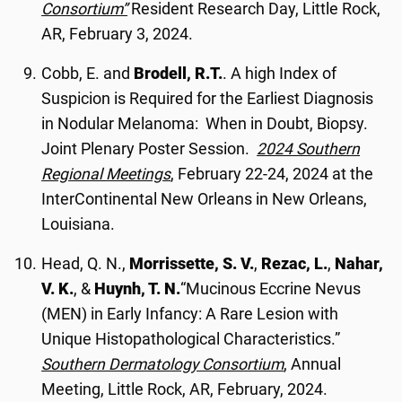
Consortium”
Resident Research Day, Little Rock,
AR, February 3, 2024.
Cobb, E. and
Brodell, R.T.
. A high Index of
Suspicion is Required for the Earliest Diagnosis
in Nodular Melanoma: When in Doubt, Biopsy.
Joint Plenary Poster Session.
2024 Southern
Regional Meetings
, February 22-24, 2024 at the
InterContinental New Orleans in New Orleans,
Louisiana.
Head, Q. N.,
Morrissette, S. V.
,
Rezac, L.
,
Nahar,
V. K.
, &
Huynh, T. N.
“Mucinous Eccrine Nevus
(MEN) in Early Infancy: A Rare Lesion with
Unique Histopathological Characteristics.”
Southern Dermatology Consortium
, Annual
Meeting, Little Rock, AR, February, 2024.