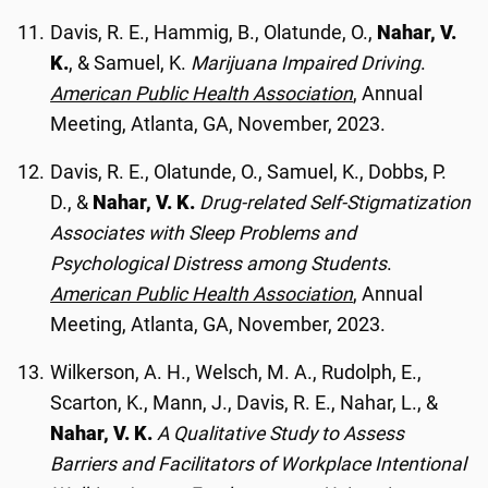
Davis, R. E., Hammig, B., Olatunde, O.,
Nahar, V.
K.
, & Samuel, K.
Marijuana Impaired Driving
.
American Public Health Association
, Annual
Meeting, Atlanta, GA, November, 2023.
Davis, R. E., Olatunde, O., Samuel, K., Dobbs, P.
D., &
Nahar, V. K.
Drug-related Self-Stigmatization
Associates with Sleep Problems and
Psychological Distress among Students
.
American Public Health Association
, Annual
Meeting, Atlanta, GA, November, 2023.
Wilkerson, A. H., Welsch, M. A., Rudolph, E.,
Scarton, K., Mann, J., Davis, R. E., Nahar, L., &
Nahar, V. K.
A Qualitative Study to Assess
Barriers and Facilitators of Workplace Intentional