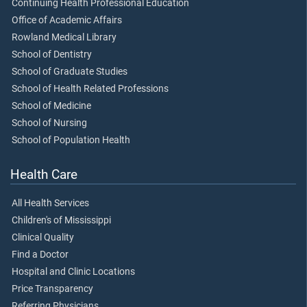
Continuing Health Professional Education
Office of Academic Affairs
Rowland Medical Library
School of Dentistry
School of Graduate Studies
School of Health Related Professions
School of Medicine
School of Nursing
School of Population Health
Health Care
All Health Services
Children's of Mississippi
Clinical Quality
Find a Doctor
Hospital and Clinic Locations
Price Transparency
Referring Physicians