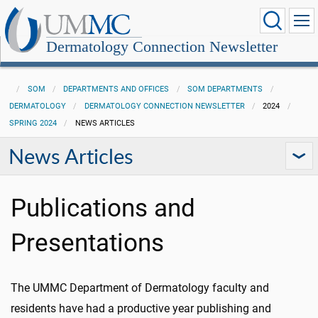
Dermatology Connection Newsletter
SOM
DEPARTMENTS AND OFFICES
SOM DEPARTMENTS
DERMATOLOGY
DERMATOLOGY CONNECTION NEWSLETTER
2024
SPRING 2024
NEWS ARTICLES
News Articles
Publications and
Presentations
The UMMC Department of Dermatology faculty and
residents have had a productive year publishing and