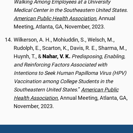
Walking Among Employees at a University
Medical Center in the Southeastern United States
.
American Public Health Association
, Annual
Meeting, Atlanta, GA, November, 2023.
Wilkerson, A. H., Mohiuddin, S., Welsch, M.,
Rudolph, E., Scarton, K., Davis, R. E., Sharma, M.,
Huynh, T., &
Nahar, V. K.
Predisposing, Enabling,
and Reinforcing Factors Associated with
Intentions to Seek Human Papilloma Virus (HPV)
Vaccination among College Students in the
Southeastern United States
.”
American Public
Health Association
, Annual Meeting, Atlanta, GA,
November, 2023.