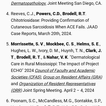
Dermatopathology
, Joint Meeting San Diego, CA.
Reeves, C.J.,
Powers, C.D.
,
Brodell, R.T
.
Chitotriosidase: Providing Confirmation of
Cutaneous Sarcoidosis When ACE Fails. JAAD
Case Reports, March 20th, 2024.
Morrissette, S. V
.,
Mockbee, C. S
.,
Helms, S. E
.,
Hughes, L. W., Ivory, D. M., Huynh, T. N.,
Clark, J.
T
.,
Brodell, R. T
., &
Nahar, V. K
. "Dermatological
Care in Rural Mississippi: The Impact of Project
ECHO" 2024
Council of Faculty and Academic
Societies (CFAS)
,
Group on Resident Affairs (GRA)
and
Organization of Resident Representatives
(ORR)
Joint Spring Meeting. April 2 – 4, 2024
Poonam, S.C., McCandless, M.G., Sontakke, S.P.,