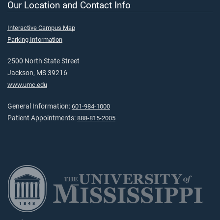
Our Location and Contact Info
Interactive Campus Map
Parking Information
2500 North State Street
Jackson, MS 39216
www.umc.edu
General Information:
601-984-1000
Patient Appointments:
888-815-2005