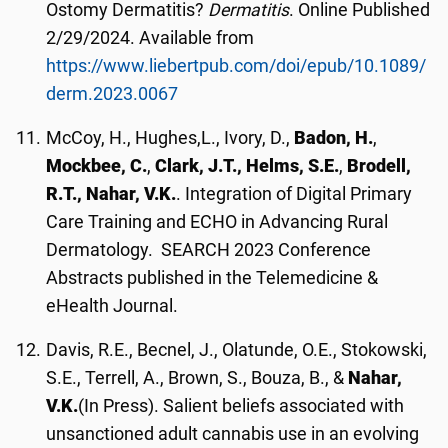
Ostomy Dermatitis?
Dermatitis
. Online Published
2/29/2024. Available from
https://www.liebertpub.com/doi/epub/10.1089/
derm.2023.0067
McCoy, H., Hughes,L., Ivory, D.,
Badon, H.
,
Mockbee, C.
,
Clark, J.T.,
Helms, S.E.
,
Brodell,
R.T., Nahar, V.K.
. Integration of Digital Primary
Care Training and ECHO in Advancing Rural
Dermatology. SEARCH 2023 Conference
Abstracts published in the Telemedicine &
eHealth Journal.
Davis, R.E., Becnel, J., Olatunde, O.E., Stokowski,
S.E., Terrell, A., Brown, S., Bouza, B., &
Nahar,
V.K.
(In Press). Salient beliefs associated with
unsanctioned adult cannabis use in an evolving