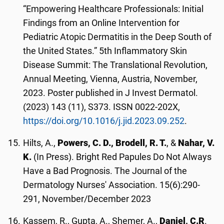
“Empowering Healthcare Professionals: Initial
Findings from an Online Intervention for
Pediatric Atopic Dermatitis in the Deep South of
the United States.” 5th Inflammatory Skin
Disease Summit: The Translational Revolution,
Annual Meeting, Vienna, Austria, November,
2023. Poster published in J Invest Dermatol.
(2023) 143 (11), S373. ISSN 0022-202X,
https://doi.org/10.1016/j.jid.2023.09.252
.
Hilts, A.,
Powers, C. D., Brodell, R. T.
, &
Nahar, V.
K.
(In Press). Bright Red Papules Do Not Always
Have a Bad Prognosis. The Journal of the
Dermatology Nurses' Association. 15(6):290-
291, November/December 2023
Kassem, R., Gupta, A., Shemer, A.,
Daniel, C.R
.