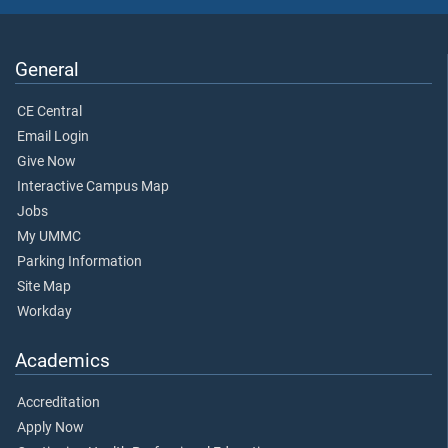
General
CE Central
Email Login
Give Now
Interactive Campus Map
Jobs
My UMMC
Parking Information
Site Map
Workday
Academics
Accreditation
Apply Now