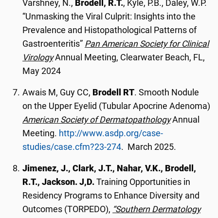
Varshney, N.,
Brodell, R.T.
, Kyle, P.B., Daley, W.P.
“Unmasking the Viral Culprit: Insights into the
Prevalence and Histopathological Patterns of
Gastroenteritis”
Pan American Society for Clinical
Virology
Annual Meeting, Clearwater Beach, FL,
May 2024
Awais M, Guy CC,
Brodell RT
. Smooth Nodule
on the Upper Eyelid (Tubular Apocrine Adenoma)
American Society of Dermatopathology
Annual
Meeting.
http://www.asdp.org/case-
studies/case.cfm?23-274
. March 2025.
Jimenez, J., Clark, J.T., Nahar, V.K., Brodell,
R.T., Jackson. J,D.
Training Opportunities in
Residency Programs to Enhance Diversity and
Outcomes (TORPEDO),
“Southern Dermatology