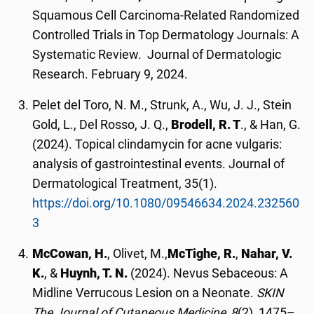
Squamous Cell Carcinoma-Related Randomized
Controlled Trials in Top Dermatology Journals: A
Systematic Review. Journal of Dermatologic
Research. February 9, 2024.
Pelet del Toro, N. M., Strunk, A., Wu, J. J., Stein
Gold, L., Del Rosso, J. Q.,
Brodell, R. T
., & Han, G.
(2024). Topical clindamycin for acne vulgaris:
analysis of gastrointestinal events. Journal of
Dermatological Treatment, 35(1).
https://doi.org/10.1080/09546634.2024.232560
3
McCowan, H.
, Olivet, M.,
McTighe, R.
,
Nahar, V.
K.
, &
Huynh, T. N
.
(2024). Nevus Sebaceous: A
Midline Verrucous Lesion on a Neonate.
SKIN
The Journal of Cutaneous Medicine,
8
(2), 1475–