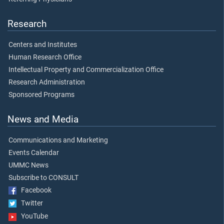
Research
Centers and Institutes
Human Research Office
Intellectual Property and Commercialization Office
Research Administration
Sponsored Programs
News and Media
Communications and Marketing
Events Calendar
UMMC News
Subscribe to CONSULT
Facebook
Twitter
YouTube