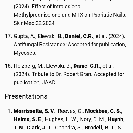
(2024). Effect of intralesional
Methylprednisolone and MTX on Psoriatic Nails.
SkinMed:22:2024
Gupta, A., Elewski, B.,
Daniel, C.R.
, et al. (2024).
Antifungal Resistance: Accepted for publication,
Mycoses.
Holzberg, M., Elewski, B.,
Daniel C.R.
, et al.
(2024). Tribute to Dr. Robert Bran. Accepted for
publication, JAAD
Presentations
Morrissette, S. V
., Reeves, C.,
Mockbee, C. S
.,
Helms, S. E
., Hughes, L. W., Ivory, D. M.,
Huynh,
T. N
.,
Clark, J. T
., Chandra, S.,
Brodell, R. T
., &