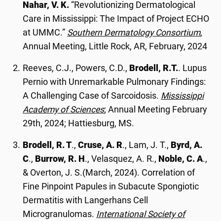
Nahar, V. K.
“Revolutionizing Dermatological
Care in Mississippi: The Impact of Project ECHO
at UMMC.”
Southern Dermatology Consortium
,
Annual Meeting, Little Rock, AR, February, 2024
Reeves, C.J., Powers, C.D.,
Brodell, R.T.
. Lupus
Pernio with Unremarkable Pulmonary Findings:
A Challenging Case of Sarcoidosis.
Mississippi
Academy of Sciences
; Annual Meeting February
29th, 2024; Hattiesburg, MS.
Brodell, R. T
.,
Cruse, A. R
., Lam, J. T.,
Byrd, A.
C
.,
Burrow, R. H
., Velasquez, A. R.,
Noble, C. A
.,
& Overton, J. S.(March, 2024). Correlation of
Fine Pinpoint Papules in Subacute Spongiotic
Dermatitis with Langerhans Cell
Microgranulomas.
International Society of