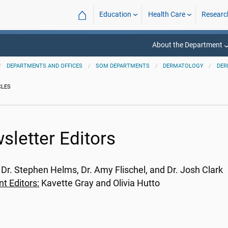
⌂
Education
Health Care
Researc
About the Department
DEPARTMENTS AND OFFICES
SOM DEPARTMENTS
DERMATOLOGY
DER
CLES
sletter Editors
: Dr. Stephen Helms, Dr. Amy Flischel, and Dr. Josh Clark
nt Editors:
Kavette Gray and Olivia Hutto