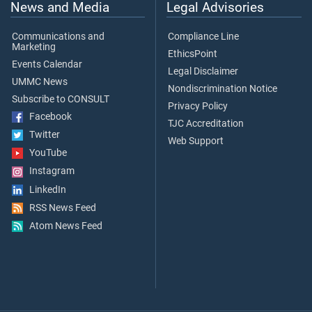
News and Media
Legal Advisories
Communications and
Compliance Line
Marketing
EthicsPoint
Events Calendar
Legal Disclaimer
UMMC News
Nondiscrimination Notice
Subscribe to CONSULT
Privacy Policy
Facebook
TJC Accreditation
Twitter
Web Support
YouTube
Instagram
LinkedIn
RSS News Feed
Atom News Feed