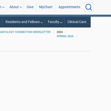
h
About
Give
MyChart
Appointments
Residents and Fellows
Faculty
Clinical Care
MATOLOGY CONNECTION NEWSLETTER
2024
SPRING 2024