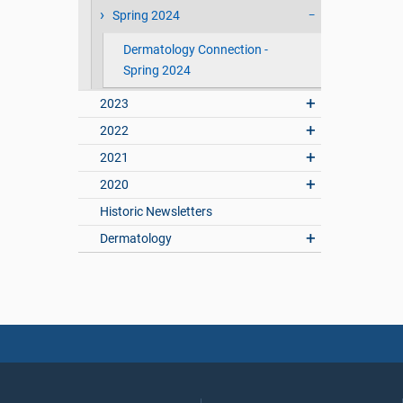
Spring 2024
Dermatology Connection -
Spring 2024
2023
2022
2021
2020
Historic Newsletters
Dermatology