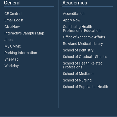
General
Academics
CE Central
Accreditation
Email Login
Apply Now
Give Now
Continuing Health
Professional Education
Interactive Campus Map
Office of Academic Affairs
Jobs
Rowland Medical Library
My UMMC
School of Dentistry
Parking Information
School of Graduate Studies
Site Map
School of Health Related
Workday
Professions
School of Medicine
School of Nursing
School of Population Health