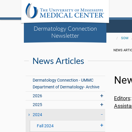
Dermatology Connection
Newsletter
SOM
NEWS ARTI
News Articles
New
Dermatology Connection - UMMC
Department of Dermatology- Archive
2026
Editors
2025
Assista
2024
Fall 2024