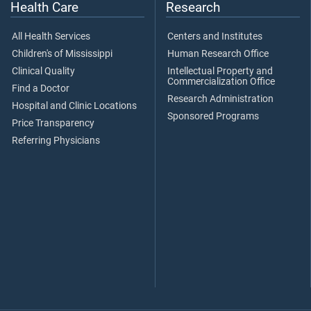
Health Care
Research
All Health Services
Centers and Institutes
Children's of Mississippi
Human Research Office
Clinical Quality
Intellectual Property and
Commercialization Office
Find a Doctor
Research Administration
Hospital and Clinic Locations
Sponsored Programs
Price Transparency
Referring Physicians