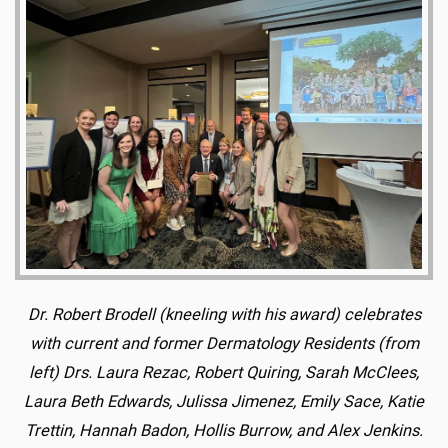
Dr. Robert Brodell (kneeling with his award) celebrates
with current and former Dermatology Residents (from
left) Drs. Laura Rezac, Robert Quiring, Sarah McClees,
Laura Beth Edwards, Julissa Jimenez, Emily Sace, Katie
Trettin, Hannah Badon, Hollis Burrow, and Alex Jenkins.