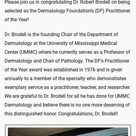
Please join us in congratulating Dr. Robert Brodell on being
selected as the Dermatology Foundation's (DF) Practitioner
of the Year!
Dr. Brodell is the founding Chair of the Department of
Dermatology at the University of Mississippi Medical
Center (UMMC) where he currently serves as a Professor of
Dermatology and Chair of Pathology. The DF's Practitioner
of the Year award was established in 1976 and is given
annually to a member of the specialty who demonstrates
exemplary service as a practitioner, teacher, and researcher.
We are grateful to Dr. Brodell for all he has done for UMMC
Dermatology and believe there is no one more deserving of
this distinguished honor. Congratulations, Dr. Brodell!