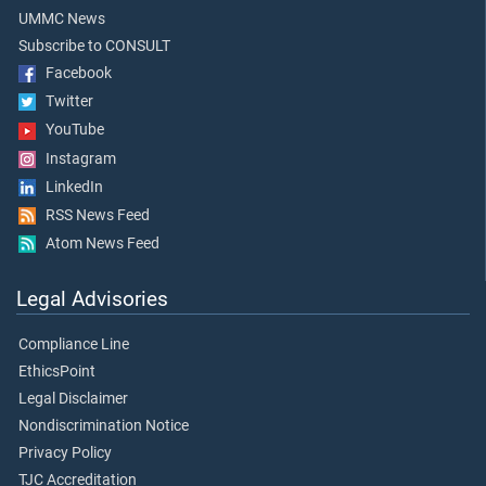
UMMC News
Subscribe to CONSULT
Facebook
Twitter
YouTube
Instagram
LinkedIn
RSS News Feed
Atom News Feed
Legal Advisories
Compliance Line
EthicsPoint
Legal Disclaimer
Nondiscrimination Notice
Privacy Policy
TJC Accreditation