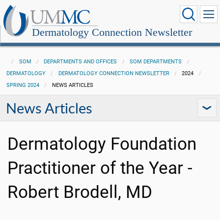
Dermatology Connection Newsletter
SOM
DEPARTMENTS AND OFFICES
SOM DEPARTMENTS
DERMATOLOGY
DERMATOLOGY CONNECTION NEWSLETTER
2024
SPRING 2024
NEWS ARTICLES
News Articles
Dermatology Foundation
Practitioner of the Year -
Robert Brodell, MD