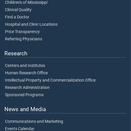
Children's of Mississippi
Clinical Quality
Find a Doctor
Hospital and Clinic Locations
Price Transparency
Referring Physicians
Research
Centers and Institutes
Human Research Office
Intellectual Property and Commercialization Office
Research Administration
Sponsored Programs
News and Media
Communications and Marketing
Events Calendar