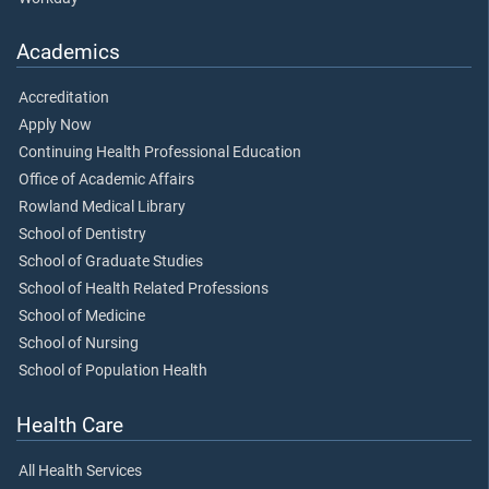
Academics
Accreditation
Apply Now
Continuing Health Professional Education
Office of Academic Affairs
Rowland Medical Library
School of Dentistry
School of Graduate Studies
School of Health Related Professions
School of Medicine
School of Nursing
School of Population Health
Health Care
All Health Services