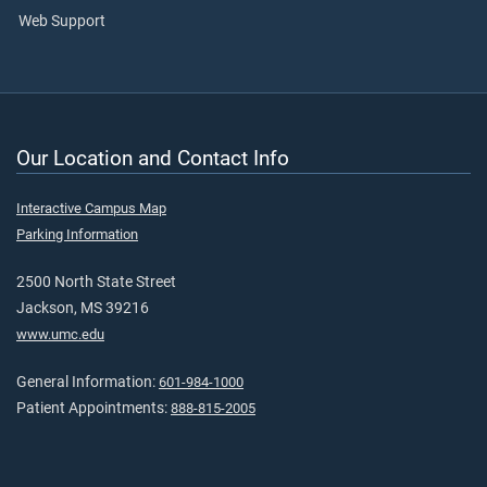
Web Support
Our Location and Contact Info
Interactive Campus Map
Parking Information
2500 North State Street
Jackson, MS 39216
www.umc.edu
General Information:
601-984-1000
Patient Appointments:
888-815-2005