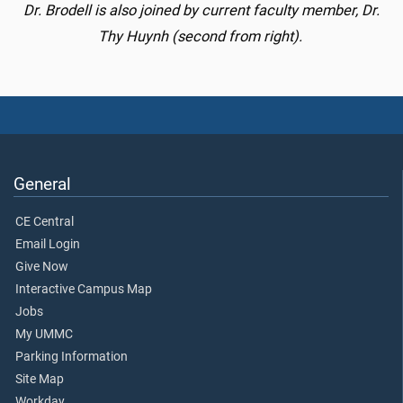
Dr. Brodell is also joined by current faculty member, Dr.
Thy Huynh (second from right).
General
CE Central
Email Login
Give Now
Interactive Campus Map
Jobs
My UMMC
Parking Information
Site Map
Workday