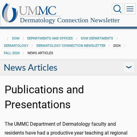
Dermatology Connection Newsletter
SOM
DEPARTMENTS AND OFFICES
SOM DEPARTMENTS
DERMATOLOGY
DERMATOLOGY CONNECTION NEWSLETTER
2024
FALL 2024
NEWS ARTICLES
News Articles
Publications and
Presentations
The UMMC Department of Dermatology faculty and
residents have had a productive year teaching at regional