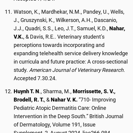
Watson, K., Mardhekar, N.M., Pandey, U., Wells,
J., Gruszynski, K., Wilkerson, A.H., Dascanio,
J.J., Quadri, S.S., Leo, J.T., Samuel, K.D.,
Nahar,
V.K.
, & Davis, R.E.. Veterinary student’s
perceptions towards incorporating and
expanding telehealth service delivery knowledge
in curricula and future practice: A cross-sectional
study.
American Journal of Veterinary Research.
Accepted 7.30.24.
Huynh T. N
., Sharma, M.,
Morrissette, S. V.,
Brodell, R. T.
, &
Nahar V. K.
“710- Improving
Pediatric Atopic Dermatitis Care: Online
Intervention in the Deep South.” British Journal
of Dermatology, Volume 191, Issue