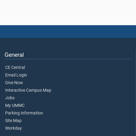
General
CE Central
Email Login
Give Now
Interactive Campus Map
Jobs
My UMMC
Parking Information
Site Map
Workday