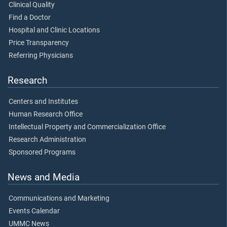
Clinical Quality
Find a Doctor
Hospital and Clinic Locations
Price Transparency
Referring Physicians
Research
Centers and Institutes
Human Research Office
Intellectual Property and Commercialization Office
Research Administration
Sponsored Programs
News and Media
Communications and Marketing
Events Calendar
UMMC News