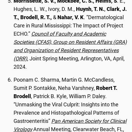
Morrissette, S. V., Mockbee, C. S., Helms, S
. E.,
Hughes, L. W., Ivory, D. M.,
Huynh, T. N.
,
Clark, J.
T., Brodell, R. T.,
&
Nahar, V. K
. “Dermatological
Care in Rural Mississippi: The Impact of Project
ECHO.”
Council of Faculty and Academic
Societies (CFAS), Group on Resident Affairs (GRA)
and Organization of Resident Representatives
(ORR)
, Joint Spring Meeting, Arlington, VA, April,
2024.
Poonam C. Sharma, Martin G. McCandless,
Sumit P. Sontakke, Neha Varshney,
Robert T.
Brodell
, Patrick B. Kyle, William P. Daley.
“Unmasking the Viral Culprit: Insights into the
Prevalence and Histopathological Patterns of
Gastroenteritis”
Pan American Society for Clinical
Virology
Annual Meeting, Clearwater Beach, FL,