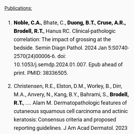
Publications:
Noble, C.A.
, Bhate, C.,
Duong, B.T.
,
Cruse, A.R.,
Brodell, R.T.
, Hanus RC. Clinical-pathologic
correlation: The impact of grossing at the
bedside. Semin Diagn Pathol. 2024 Jan 5:S0740-
2570(24)00006-6. doi:
10.1053/j.semdp.2024.01.007. Epub ahead of
print. PMID: 38336505.
Christensen, R.E., Elston, D.M., Worley, B., Dirr,
M.A., Anvery, N., Kang, B.Y., Bahrami, S.,
Brodell,
R.T.
, .... Alam M. Dermatopathologic features of
cutaneous squamous cell carcinoma and actinic
keratosis: Consensus criteria and proposed
reporting guidelines. J Am Acad Dermatol. 2023