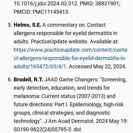
10.1016/j.jdcr.2024.03.012. PMID: 38831901;
PMCID: PMC11145413.
Helms, S.E.
A commentary on: Contact
allergens responsible for eyelid dermatitis in
adults. PracticeUpdate website. Available at:
https://www.practiceupdate.com/content/conta
ct-allergens-responsible-for-eyelid-dermatitis-in-
adults/165472/65/4/1
. Accessed May 22, 2024.
Brodell, R.T.
JAAD Game Changers: "Screening,
early detection, education, and trends for
melanoma: Current status (2007-2013) and
future directions: Part I. Epidemiology, high-risk
groups, clinical strategies, and diagnostic
technology". J Am Acad Dermatol. 2024 May 19:
S0190-9622(24)00795-3. doi: