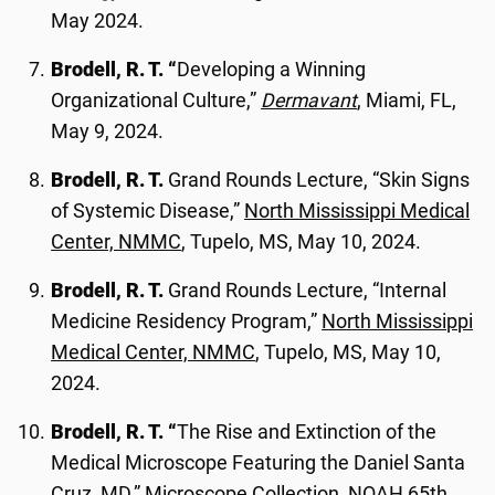
May 2024.
Brodell, R. T. “
Developing a Winning
Organizational Culture,”
Dermavant
, Miami, FL,
May 9, 2024.
Brodell, R. T.
Grand Rounds Lecture, “Skin Signs
of Systemic Disease,”
North Mississippi Medical
Center, NMMC
, Tupelo, MS, May 10, 2024.
Brodell, R. T.
Grand Rounds Lecture, “Internal
Medicine Residency Program,”
North Mississippi
Medical Center, NMMC
, Tupelo, MS, May 10,
2024.
Brodell, R. T. “
The Rise and Extinction of the
Medical Microscope Featuring the Daniel Santa
Cruz, MD,”
Microscope Collection, NOAH 65th