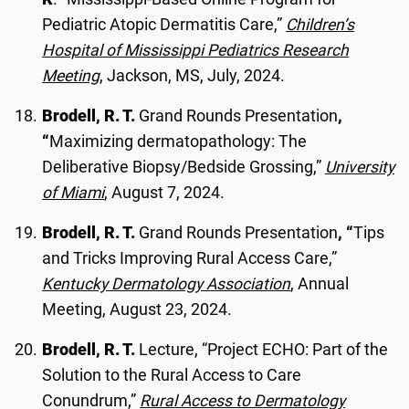
Pediatric Atopic Dermatitis Care,”
Children’s
Hospital of Mississippi Pediatrics Research
Meeting
, Jackson, MS, July, 2024.
Brodell, R. T.
Grand Rounds Presentation
,
“
Maximizing dermatopathology: The
Deliberative Biopsy/Bedside Grossing,”
University
of Miami
, August 7, 2024.
Brodell, R. T.
Grand Rounds Presentation
, “
Tips
and Tricks Improving Rural Access Care,”
Kentucky Dermatology Association
, Annual
Meeting, August 23, 2024.
Brodell, R. T.
Lecture, “Project ECHO: Part of the
Solution to the Rural Access to Care
Conundrum,”
Rural Access to Dermatology