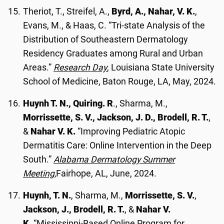
Theriot, T., Streifel, A.,
Byrd, A., Nahar, V. K.
,
Evans, M., & Haas, C. “Tri-state Analysis of the
Distribution of Southeastern Dermatology
Residency Graduates among Rural and Urban
Areas.”
Research Day
, Louisiana State University
School of Medicine, Baton Rouge, LA, May, 2024.
Huynh T. N., Quiring. R
., Sharma, M.,
Morrissette, S. V., Jackson, J. D., Brodell, R. T.
,
&
Nahar V. K.
“Improving Pediatric Atopic
Dermatitis Care: Online Intervention in the Deep
South.”
Alabama Dermatology Summer
Meeting,
Fairhope, AL, June, 2024.
Huynh, T. N.
, Sharma, M.,
Morrissette, S. V.
,
Jackson, J., Brodell, R. T.
, &
Nahar V.
K
. “Mississippi-Based Online Program for