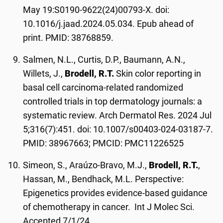
May 19:S0190-9622(24)00793-X. doi:
10.1016/j.jaad.2024.05.034. Epub ahead of
print. PMID: 38768859.
Salmen, N.L., Curtis, D.P., Baumann, A.N.,
Willets, J.,
Brodell, R.T.
Skin color reporting in
basal cell carcinoma-related randomized
controlled trials in top dermatology journals: a
systematic review. Arch Dermatol Res. 2024 Jul
5;316(7):451. doi: 10.1007/s00403-024-03187-7.
PMID: 38967663; PMCID: PMC11226525
Simeon, S., Araúzo-Bravo, M.J.,
Brodell, R.T.
,
Hassan, M., Bendhack, M.L. Perspective:
Epigenetics provides evidence-based guidance
of chemotherapy in cancer. Int J Molec Sci.
Accepted 7/1/24.