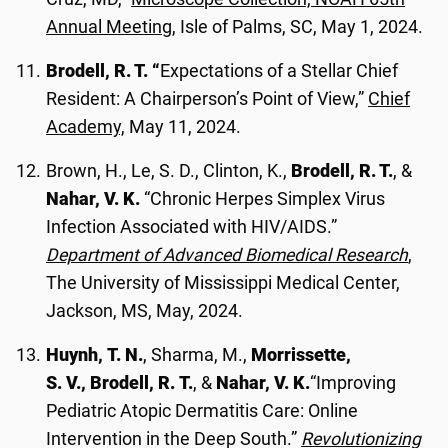
Annual Meeting
, Isle of Palms, SC, May 1, 2024.
Brodell, R. T. “
Expectations of a Stellar Chief
Resident: A Chairperson’s Point of View,”
Chief
Academy,
May 11, 2024.
Brown, H., Le, S. D., Clinton, K.,
Brodell, R. T.
, &
Nahar, V. K.
“Chronic Herpes Simplex Virus
Infection Associated with HIV/AIDS.”
Department of Advanced Biomedical Research
,
The University of Mississippi Medical Center,
Jackson, MS, May, 2024.
Huynh, T. N.
, Sharma, M.,
Morrissette,
S. V., Brodell, R. T.
, &
Nahar, V. K.
“Improving
Pediatric Atopic Dermatitis Care: Online
Intervention in the Deep South.”
Revolutionizing