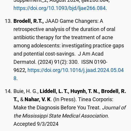
Supplement_2, August 2024, ljae266.084,
https://doi.org/10.1093/bjd/ljae266.084
.
Brodell, R.T.,
JAAD Game Changers: A
retrospective analysis of the duration of oral
antibiotic therapy for the treatment of acne
among adolescents: investigating practice gaps
and potential cost-savings. J Am Acad
Dermatol. (2024) 91(2): 330. ISSN 0190-
9622,
https://doi.org/10.1016/j.jaad.2024.05.04
8
.
Buie, H. G.,
Liddell, L. T., Huynh, T. N., Brodell, R.
T.,
&
Nahar, V. K
. (In Press). Tinea Corporis:
Make the Diagnosis Before You Treat.
Journal of
the Mississippi State Medical Association
.
Accepted 9/3/2024