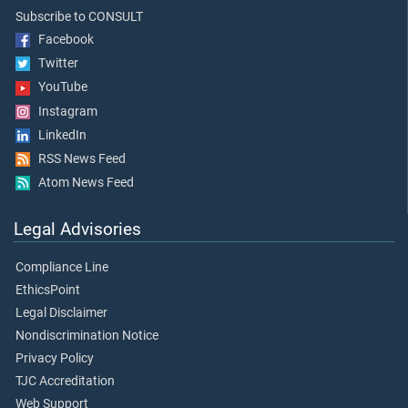
Subscribe to CONSULT
Facebook
Twitter
YouTube
Instagram
LinkedIn
RSS News Feed
Atom News Feed
Legal Advisories
Compliance Line
EthicsPoint
Legal Disclaimer
Nondiscrimination Notice
Privacy Policy
TJC Accreditation
Web Support