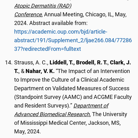
Atopic Dermatitis (RAD)
Conference
, Annual Meeting, Chicago, IL, May,
2024. Abstract available from:
https://academic.oup.com/bjd/article-
abstract/191/Supplement_2/ljae266.084/77286
37?redirectedFrom=fulltext
Strauss, A. C.,
Liddell, T., Brodell, R. T.
,
Clark, J.
T.
, &
Nahar, V. K.
“The Impact of an Intervention
to Improve the Culture of a Clinical Academic
Department on Validated Measures of Success
(Standpoint Survey (AAMC) and ACGME Faculty
and Resident Surveys).”
Department of
Advanced Biomedical Research
, The University
of Mississippi Medical Center, Jackson, MS,
May, 2024.