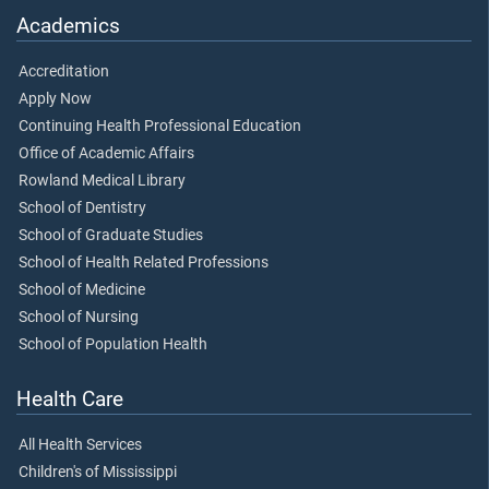
Academics
Accreditation
Apply Now
Continuing Health Professional Education
Office of Academic Affairs
Rowland Medical Library
School of Dentistry
School of Graduate Studies
School of Health Related Professions
School of Medicine
School of Nursing
School of Population Health
Health Care
All Health Services
Children's of Mississippi