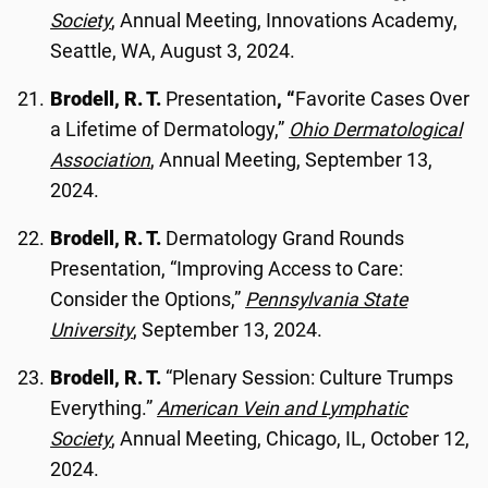
Society
, Annual Meeting, Innovations Academy,
Seattle, WA, August 3, 2024.
Brodell, R. T.
Presentation
, “
Favorite Cases Over
a Lifetime of Dermatology,”
Ohio Dermatological
Association
, Annual Meeting, September 13,
2024.
Brodell, R. T.
Dermatology Grand Rounds
Presentation, “Improving Access to Care:
Consider the Options,”
Pennsylvania State
University
, September 13, 2024.
Brodell, R. T.
“Plenary Session: Culture Trumps
Everything.”
American Vein and Lymphatic
Society
, Annual Meeting, Chicago, IL, October 12,
2024.