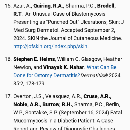
Azar, A.,
Quiring, R.A.,
Sharma, P.C.,
Brodell,
R.T
. An Unusual Case of Blastomycosis
Presenting as "Punched Out" Ulcerations, Skin: J
Med Surg Dermatol. Accepted September 2,
2024. SKIN the Journal of Cutaneous Medicine.
http://jofskin.org/index.php/skin
.
Stephen E. Helms
, William C. Glasgow, Heather
Newlon, and
Vinayak K. Nahar
.
What Can Be
Done for Ostomy Dermatitis?
Dermatitis®
2024
35:2, 178-179.
Overton, J.S., Velasquez, A.R.,
Cruse, A.R.,
Noble, A.R., Burrow, R.H.
, Sharma, P.C., Berlin,
W.P., Sontakke, S.P. (September 16, 2024) Fatal
Mucormycosis in a Diabetic Patient: A Case
Report and Review of Diagnostic Challenges.