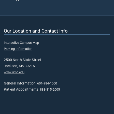
Our Location and Contact Info
Interactive Campus Map
Parking Information
2500 North State Street
Jackson, MS 39216
www.umc.edu
General Information:
601-984-1000
Patient Appointments:
888-815-2005