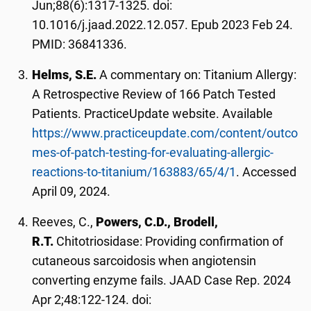
Jun;88(6):1317-1325. doi:
10.1016/j.jaad.2022.12.057. Epub 2023 Feb 24.
PMID: 36841336.
Helms, S.E.
A commentary on: Titanium Allergy:
A Retrospective Review of 166 Patch Tested
Patients. PracticeUpdate website. Available
https://www.practiceupdate.com/content/outco
mes-of-patch-testing-for-evaluating-allergic-
reactions-to-titanium/163883/65/4/1
. Accessed
April 09, 2024.
Reeves, C.,
Powers, C.D., Brodell,
R.T.
Chitotriosidase: Providing confirmation of
cutaneous sarcoidosis when angiotensin
converting enzyme fails. JAAD Case Rep. 2024
Apr 2;48:122-124. doi: