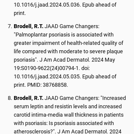
10.1016/j.jaad.2024.05.036. Epub ahead of
print.
Brodell, R.T.
JAAD Game Changers:
"Palmoplantar psoriasis is associated with
greater impairment of health-related quality of
life compared with moderate to severe plaque
psoriasis". J Am Acad Dermatol. 2024 May
19:S0190-9622(24)00794-1. doi:
10.1016/j.jaad.2024.05.035. Epub ahead of
print. PMID: 38768858.
Brodell, R.T.
JAAD Game Changers: "Increased
serum leptin and resistin levels and increased
carotid intima-media wall thickness in patients
with psoriasis: Is psoriasis associated with
atherosclerosis?". J Am Acad Dermatol. 2024