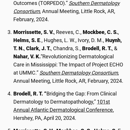
Outcomes (TORPEDO).”
Southern Dermatology
Consortium
, Annual Meeting, Little Rock, AR,
February, 2024.
Morrissette, S. V.
, Reeves, C.,
Mockbee, C. S.
,
Helms, S. E
., Hughes, L. W., Ivory, D. M.,
Huynh,
T. N.
,
Clark, J. T.
, Chandra, S.,
Brodell, R. T.
, &
Nahar, V. K.
“Revolutionizing Dermatological
Care in Mississippi: The Impact of Project ECHO
at UMMC.”
Southern Dermatology Consortium
,
Annual Meeting, Little Rock, AR, February, 2024.
Brodell, R. T. “
Bridging the Gap: From Clinical
Dermatology to Dermatopathology,”
101st
Annual Atlantic Dermatological Conference
,
Hershey, PA, April 20, 2024.