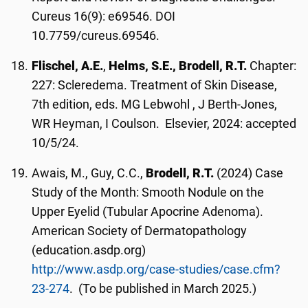
Cureus 16(9): e69546. DOI
10.7759/cureus.69546.
Flischel, A.E.
,
Helms, S.E., Brodell, R.T.
Chapter:
227: Scleredema. Treatment of Skin Disease,
7th edition, eds. MG Lebwohl , J Berth-Jones,
WR Heyman, I Coulson. Elsevier, 2024: accepted
10/5/24.
Awais, M., Guy, C.C.,
Brodell, R.T.
(2024) Case
Study of the Month: Smooth Nodule on the
Upper Eyelid (Tubular Apocrine Adenoma).
American Society of Dermatopathology
(education.asdp.org)
http://www.asdp.org/case-studies/case.cfm?
23-274
. (To be published in March 2025.)