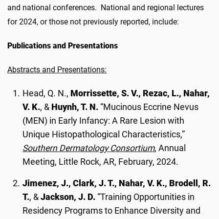
and national conferences. National and regional lectures
for 2024, or those not previously reported, include:
Publications and Presentations
Abstracts and Presentations:
Head, Q. N.,
Morrissette, S. V., Rezac, L., Nahar,
V. K.
, &
Huynh, T. N.
“Mucinous Eccrine Nevus
(MEN) in Early Infancy: A Rare Lesion with
Unique Histopathological Characteristics,”
Southern Dermatology Consortium
, Annual
Meeting, Little Rock, AR, February, 2024.
Jimenez, J., Clark, J. T., Nahar, V. K., Brodell, R.
T.
, &
Jackson, J. D.
“Training Opportunities in
Residency Programs to Enhance Diversity and