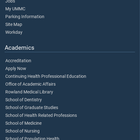
Jobs
My UMMC
Parking Information
Site Map
Workday
Academics
Accreditation
Apply Now
Continuing Health Professional Education
Office of Academic Affairs
Rowland Medical Library
School of Dentistry
School of Graduate Studies
School of Health Related Professions
School of Medicine
School of Nursing
School of Population Health