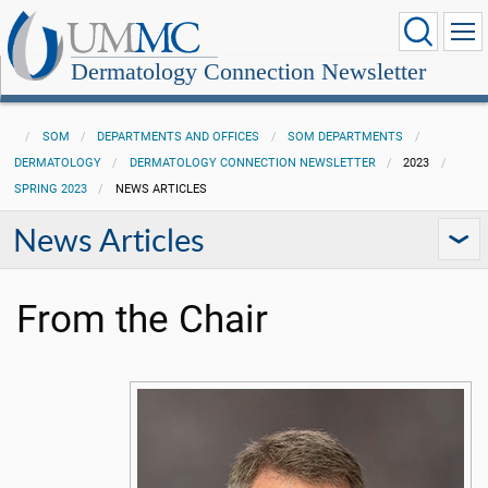
Dermatology Connection Newsletter
SOM
DEPARTMENTS AND OFFICES
SOM DEPARTMENTS
DERMATOLOGY
DERMATOLOGY CONNECTION NEWSLETTER
2023
SPRING 2023
NEWS ARTICLES
News Articles
From the Chair