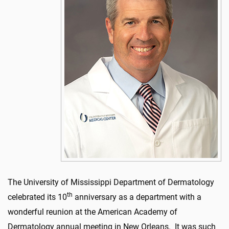
The University of Mississippi Department of Dermatology
th
celebrated its 10
anniversary as a department with a
wonderful reunion at the American Academy of
Dermatology annual meeting in New Orleans. It was such