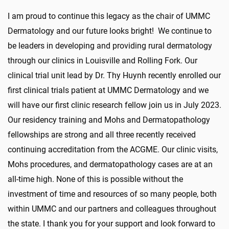
I am proud to continue this legacy as the chair of UMMC
Dermatology and our future looks bright! We continue to
be leaders in developing and providing rural dermatology
through our clinics in Louisville and Rolling Fork. Our
clinical trial unit lead by Dr. Thy Huynh recently enrolled our
first clinical trials patient at UMMC Dermatology and we
will have our first clinic research fellow join us in July 2023.
Our residency training and Mohs and Dermatopathology
fellowships are strong and all three recently received
continuing accreditation from the ACGME. Our clinic visits,
Mohs procedures, and dermatopathology cases are at an
all-time high. None of this is possible without the
investment of time and resources of so many people, both
within UMMC and our partners and colleagues throughout
the state. I thank you for your support and look forward to