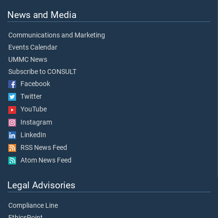
News and Media
Communications and Marketing
Events Calendar
UMMC News
Subscribe to CONSULT
Facebook
Twitter
YouTube
Instagram
LinkedIn
RSS News Feed
Atom News Feed
Legal Advisories
Compliance Line
EthicsPoint