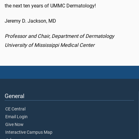
the next ten years of UMMC Dermatology!
Jeremy D. Jackson, MD
Professor and Chair, Department of Dermatology
University of Mississippi Medical Center
General
CE Central
Email Login
Give Now
Interactive Campus Map