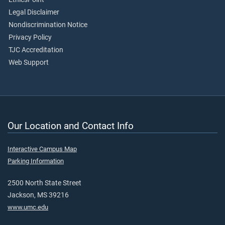
Legal Disclaimer
Nondiscrimination Notice
Privacy Policy
TJC Accreditation
Web Support
Our Location and Contact Info
Interactive Campus Map
Parking Information
2500 North State Street
Jackson, MS 39216
www.umc.edu