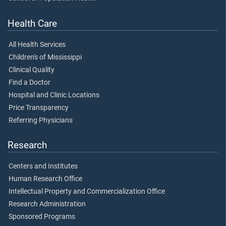
Health Care
All Health Services
Children's of Mississippi
Clinical Quality
Find a Doctor
Hospital and Clinic Locations
Price Transparency
Referring Physicians
Research
Centers and Institutes
Human Research Office
Intellectual Property and Commercialization Office
Research Administration
Sponsored Programs