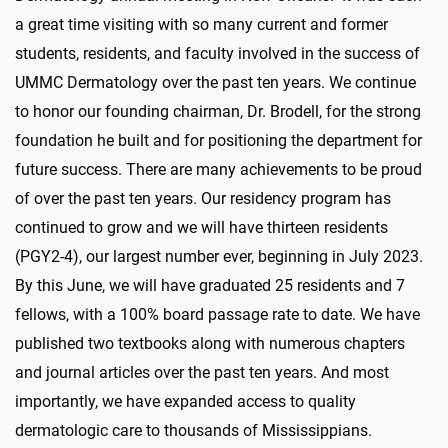
a great time visiting with so many current and former
students, residents, and faculty involved in the success of
UMMC Dermatology over the past ten years. We continue
to honor our founding chairman, Dr. Brodell, for the strong
foundation he built and for positioning the department for
future success. There are many achievements to be proud
of over the past ten years. Our residency program has
continued to grow and we will have thirteen residents
(PGY2-4), our largest number ever, beginning in July 2023.
By this June, we will have graduated 25 residents and 7
fellows, with a 100% board passage rate to date. We have
published two textbooks along with numerous chapters
and journal articles over the past ten years. And most
importantly, we have expanded access to quality
dermatologic care to thousands of Mississippians.