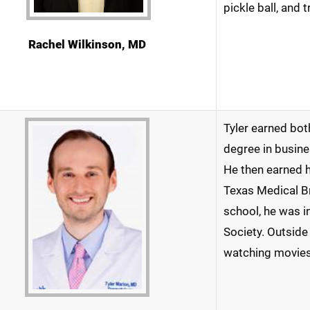
pickle ball, and 
Rachel Wilkinson, MD
Tyler earned bot
degree in busine
He then earned h
Texas Medical Br
school, he was 
Society. Outside 
watching movies