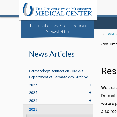
Dermatology Connection
Newsletter
SOM
NEWS ARTI
News Articles
Res
Dermatology Connection - UMMC
Department of Dermatology- Archive
2026
We are 
2025
Dermatol
2024
we are p
2023
also re