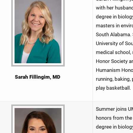
with her husband
degree in biolog
masters in envir
South Alabama. 
University of So
medical school,
Honor Society an
Humanism Honor 
Sarah Fillingim
, MD
running, baking,
play basketball.
Summer joins UM
honors from the 
degree in biolog