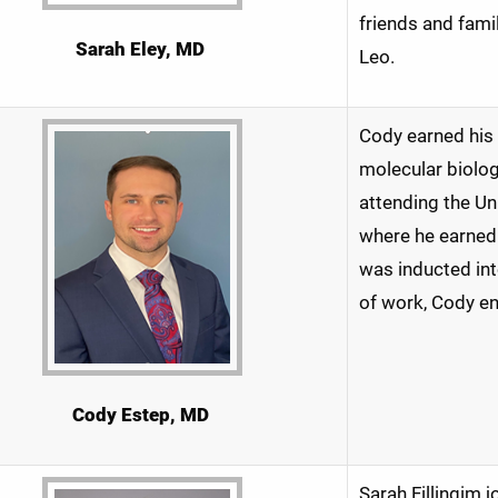
friends and famil
Sarah Eley, MD
Leo.
Cody earned his 
molecular biolog
attending the Un
where he earned
was inducted in
of work, Cody en
Cody Estep, MD
Sarah Fillingim 