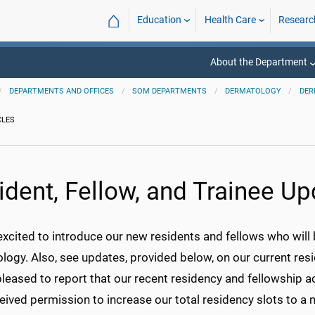
⌂
Education
Health Care
Researc
About the Department
DEPARTMENTS AND OFFICES
SOM DEPARTMENTS
DERMATOLOGY
DER
CLES
ident, Fellow, and Trainee U
excited to introduce our new residents and fellows who wil
ogy. Also, see updates, provided below, on our current resi
leased to report that our recent residency and fellowship a
ceived permission to increase our total residency slots to 