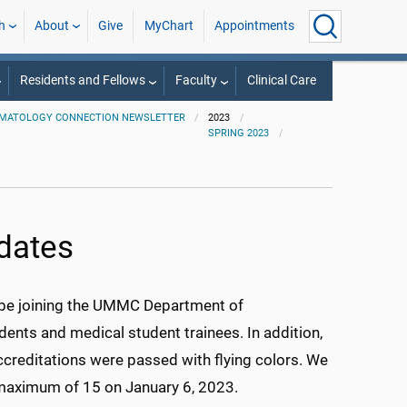
h
About
Give
MyChart
Appointments
Residents and Fellows
Faculty
Clinical Care
MATOLOGY CONNECTION NEWSLETTER
2023
SPRING 2023
pdates
l be joining the UMMC Department of
dents and medical student trainees. In addition,
ccreditations were passed with flying colors. We
a maximum of 15 on January 6, 2023.