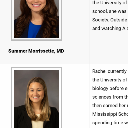
the University o
school, she was
Society. Outside
and watching Al
Summer Morrissette, MD
Rachel currently
the University of
biology before e
sciences from t
then earned her 
Mississippi Scho
spending time wit