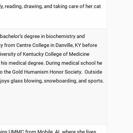
y, reading, drawing, and taking care of her cat
bachelor’s degree in biochemistry and
y from Centre College in Danville, KY before
iversity of Kentucky College of Medicine
 his medical degree. During medical school he
to the Gold Humanism Honor Society. Outside
joys glass blowing, snowboarding, and sports.
joins UMMC from Mobile, AL where she lives