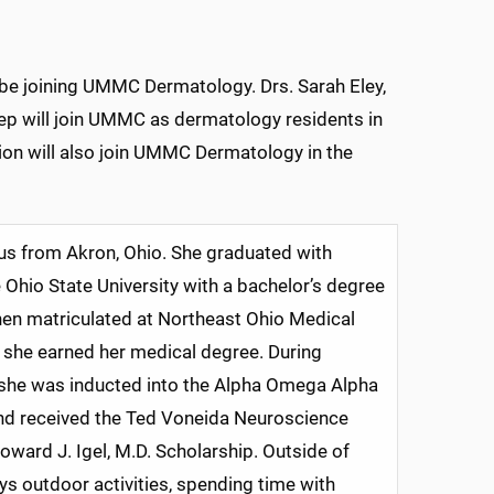
 be joining UMMC Dermatology. Drs. Sarah Eley,
ep will join UMMC as dermatology residents in
ion will also join UMMC Dermatology in the
 us from Akron, Ohio. She graduated with
Ohio State University with a bachelor’s degree
then matriculated at Northeast Ohio Medical
 she earned her medical degree. During
 she was inducted into the Alpha Omega Alpha
nd received the Ted Voneida Neuroscience
ward J. Igel, M.D. Scholarship. Outside of
ys outdoor activities, spending time with