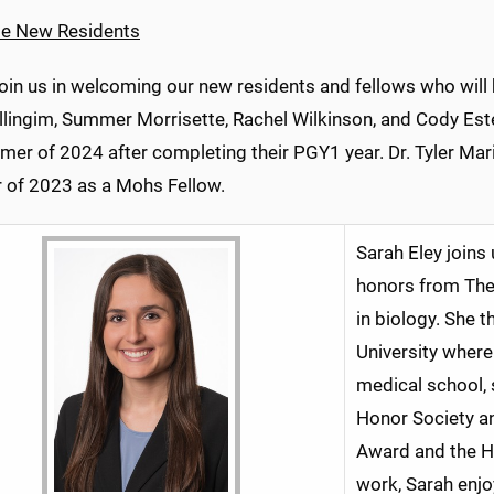
e New Residents
join us in welcoming our new residents and fellows who will
illingim, Summer Morrisette, Rachel Wilkinson, and Cody Est
mer of 2024 after completing their PGY1 year. Dr. Tyler Mar
of 2023 as a Mohs Fellow.
Sarah Eley joins
honors from The 
in biology. She 
University where
medical school,
Honor Society a
Award and the Ho
work, Sarah enjo