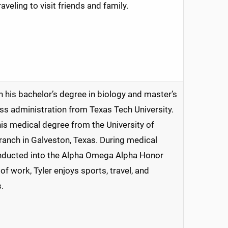
traveling to visit friends and family.
h his bachelor’s degree in biology and master’s
ss administration from Texas Tech University.
is medical degree from the University of
anch in Galveston, Texas. During medical
inducted into the Alpha Omega Alpha Honor
of work, Tyler enjoys sports, travel, and
.