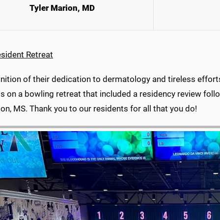
Tyler Marion, MD
sident Retreat
nition of their dedication to dermatology and tireless effor
s on a bowling retreat that included a residency review fol
on, MS. Thank you to our residents for all that you do!