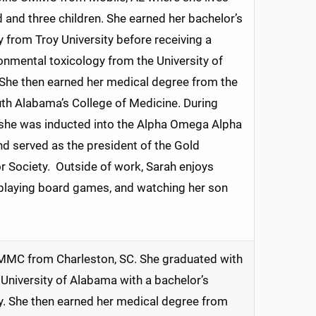
 and three children. She earned her bachelor’s
y from Troy University before receiving a
onmental toxicology from the University of
She then earned her medical degree from the
uth Alabama’s College of Medicine. During
 she was inducted into the Alpha Omega Alpha
d served as the president of the Gold
Society. Outside of work, Sarah enjoys
 playing board games, and watching her son
MC from Charleston, SC. She graduated with
University of Alabama with a bachelor’s
y. She then earned her medical degree from