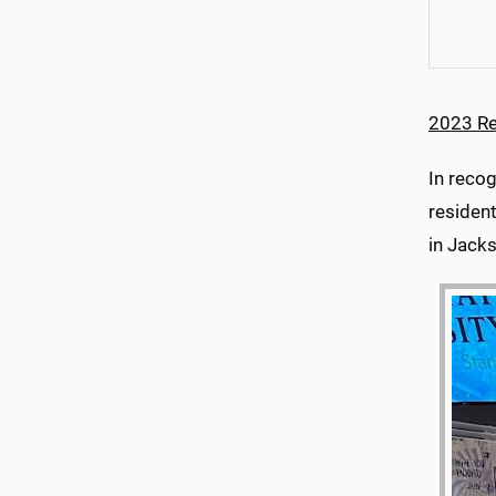
2023 Re
In recog
resident
in Jacks