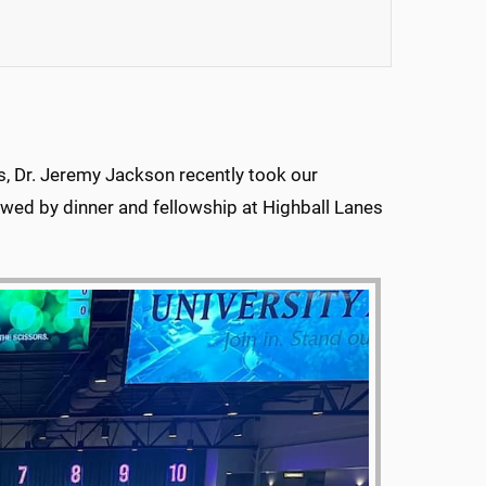
ts, Dr. Jeremy Jackson recently took our
lowed by dinner and fellowship at Highball Lanes