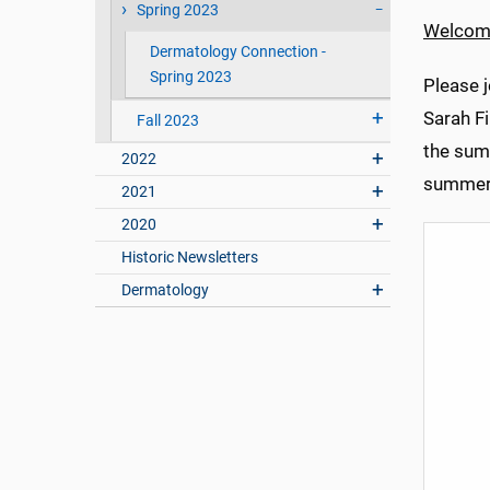
Spring 2023
Welcom
Dermatology Connection -
Spring 2023
Please 
Sarah F
Fall 2023
the sum
2022
summer 
2021
2020
Historic Newsletters
Dermatology