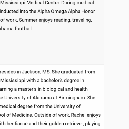
f Mississippi Medical Center. During medical
 inducted into the Alpha Omega Alpha Honor
 of work, Summer enjoys reading, traveling,
abama football.
 resides in Jackson, MS. She graduated from
 Mississippi with a bachelor’s degree in
arning a master’s in biological and health
he University of Alabama at Birmingham. She
medical degree from the University of
ol of Medicine. Outside of work, Rachel enjoys
h her fiancé and their golden retriever, playing