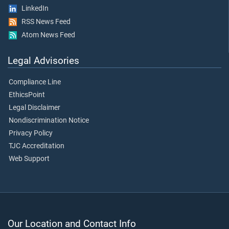
LinkedIn
RSS News Feed
Atom News Feed
Legal Advisories
Compliance Line
EthicsPoint
Legal Disclaimer
Nondiscrimination Notice
Privacy Policy
TJC Accreditation
Web Support
Our Location and Contact Info