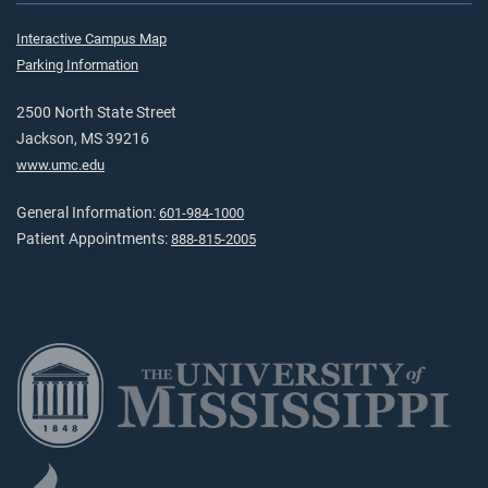
Interactive Campus Map
Parking Information
2500 North State Street
Jackson, MS 39216
www.umc.edu
General Information:
601-984-1000
Patient Appointments:
888-815-2005