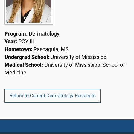
Program:
Dermatology
Year:
PGY III
Hometown:
Pascagula, MS
Undergrad School:
University of Mississippi
Medical School:
University of Mississippi School of
Medicine
Return to Current Dermatology Residents