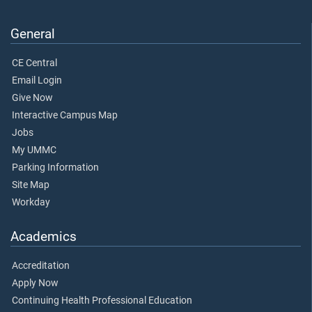
General
CE Central
Email Login
Give Now
Interactive Campus Map
Jobs
My UMMC
Parking Information
Site Map
Workday
Academics
Accreditation
Apply Now
Continuing Health Professional Education