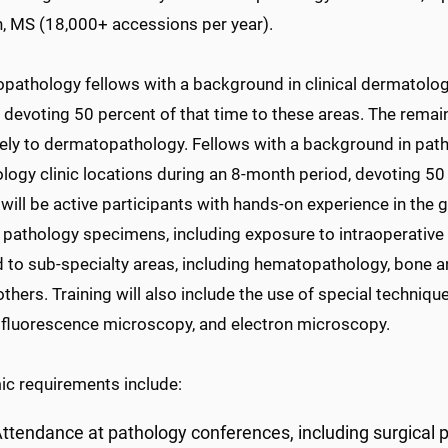
, MS (18,000+ accessions per year).
pathology fellows with a background in clinical dermatology
devoting 50 percent of that time to these areas. The remain
vely to dermatopathology. Fellows with a background in path
ogy clinic locations during an 8-month period, devoting 50 pe
will be active participants with hands-on experience in the 
 pathology specimens, including exposure to intraoperative 
 to sub-specialty areas, including hematopathology, bone an
others. Training will also include the use of special techni
luorescence microscopy, and electron microscopy.
c requirements include:
ttendance at pathology conferences, including surgical 