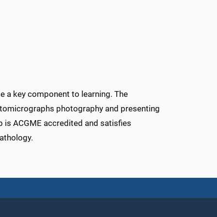
 be a key component to learning. The
hotomicrographs photography and presenting
p is ACGME accredited and satisfies
athology.