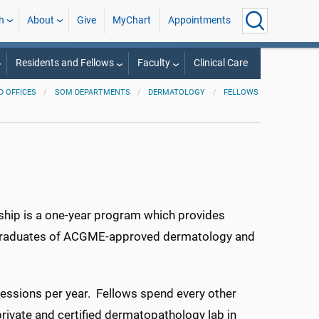
h
About
Give
MyChart
Appointments
Residents and Fellows
Faculty
Clinical Care
 OFFICES
SOM DEPARTMENTS
DERMATOLOGY
FELLOWS
ip is a one-year program which provides
le graduates of ACGME-approved dermatology and
ssions per year. Fellows spend every other
private and certified dermatopathology lab in