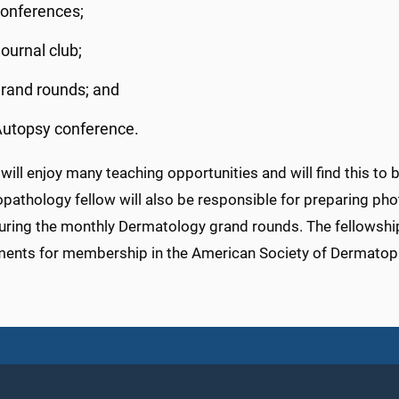
onferences;
ournal club;
rand rounds; and
utopsy conference.
will enjoy many teaching opportunities and will find this to
pathology fellow will also be responsible for preparing p
uring the monthly Dermatology grand rounds. The fellowshi
ments for membership in the American Society of Dermatop