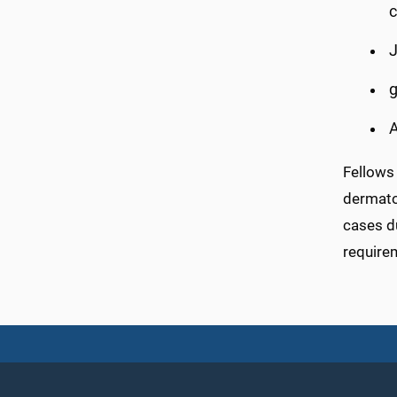
c
J
g
A
Fellows 
dermato
cases d
require