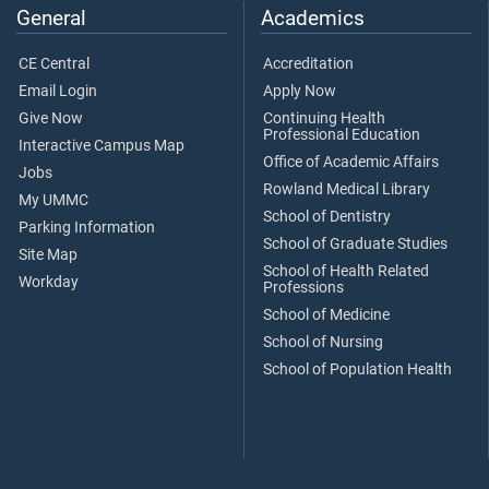
General
Academics
CE Central
Accreditation
Email Login
Apply Now
Give Now
Continuing Health
Professional Education
Interactive Campus Map
Office of Academic Affairs
Jobs
Rowland Medical Library
My UMMC
School of Dentistry
Parking Information
School of Graduate Studies
Site Map
School of Health Related
Workday
Professions
School of Medicine
School of Nursing
School of Population Health