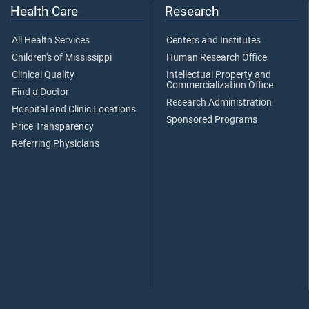
Health Care
Research
All Health Services
Centers and Institutes
Children's of Mississippi
Human Research Office
Clinical Quality
Intellectual Property and
Commercialization Office
Find a Doctor
Research Administration
Hospital and Clinic Locations
Sponsored Programs
Price Transparency
Referring Physicians