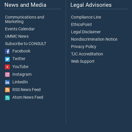
News and Media
Legal Advisories
Communications and
Compliance Line
Marketing
EthicsPoint
Events Calendar
Legal Disclaimer
UMMC News
Nondiscrimination Notice
Subscribe to CONSULT
Privacy Policy
Facebook
TJC Accreditation
Twitter
Web Support
YouTube
Instagram
LinkedIn
RSS News Feed
Atom News Feed