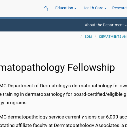
⌂
Education
Health Care
Researc
About the Department
SOM
DEPARTMENTS AND
matopathology Fellowship
C Department of Dermatology's dermatopathology fellowsh
ve training in dermatopathology for board-certified/eligib
gy programs.
C dermatopathology service currently signs our 6,000 acce
tating affiliate faculty at Dermatopathology Associates, a 