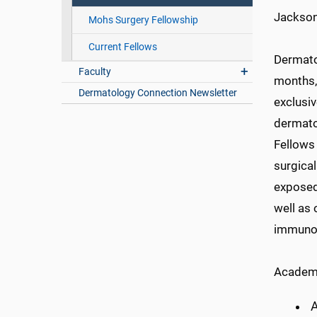
Jackson
Mohs Surgery Fellowship
Current Fellows
Dermato
Faculty
months, 
Dermatology Connection Newsletter
exclusi
dermatol
Fellows 
surgical
exposed
well as 
immunof
Academi
A