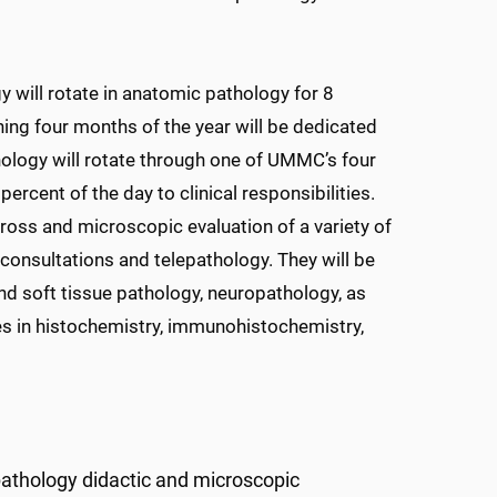
 will rotate in anatomic pathology for 8
ing four months of the year will be dedicated
ology will rotate through one of UMMC’s four
rcent of the day to clinical responsibilities.
gross and microscopic evaluation of a variety of
consultations and telepathology. They will be
d soft tissue pathology, neuropathology, as
ques in histochemistry, immunohistochemistry,
pathology didactic and microscopic