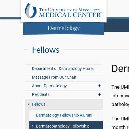
Dermatology
Fellows
Der
Department of Dermatology Home
Message From Our Chair
About Dermatology
The UMM
Residents
intensi
patholo
Fellows
Dermatology Fellowship Alumni
The UMM
Dermatopathology Fellowship
month ro