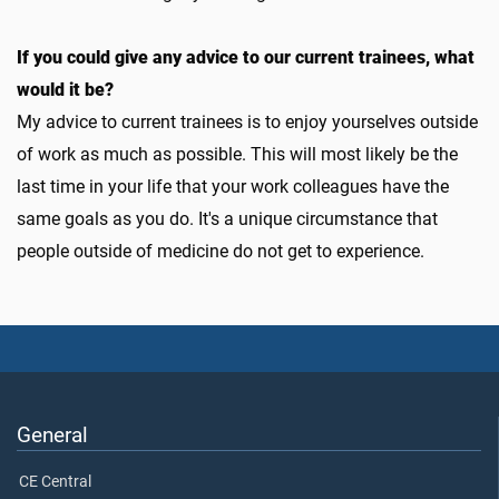
If you could give any advice to our current trainees, what
would it be?
My advice to current trainees is to enjoy yourselves outside
of work as much as possible. This will most likely be the
last time in your life that your work colleagues have the
same goals as you do. It's a unique circumstance that
people outside of medicine do not get to experience.
General
CE Central