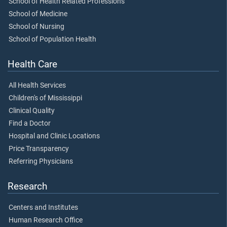
School of Health Related Professions
School of Medicine
School of Nursing
School of Population Health
Health Care
All Health Services
Children's of Mississippi
Clinical Quality
Find a Doctor
Hospital and Clinic Locations
Price Transparency
Referring Physicians
Research
Centers and Institutes
Human Research Office