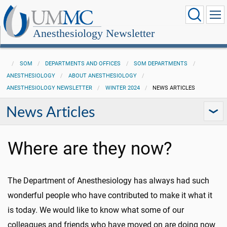
Anesthesiology Newsletter
SOM
DEPARTMENTS AND OFFICES
SOM DEPARTMENTS
ANESTHESIOLOGY
ABOUT ANESTHESIOLOGY
ANESTHESIOLOGY NEWSLETTER
WINTER 2024
NEWS ARTICLES
News Articles
Where are they now?
The Department of Anesthesiology has always had such
wonderful people who have contributed to make it what it
is today. We would like to know what some of our
colleagues and friends who have moved on are doing now