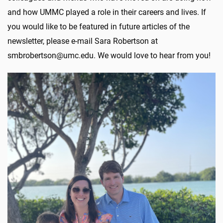
and how UMMC played a role in their careers and lives. If
you would like to be featured in future articles of the
newsletter, please e-mail Sara Robertson at
smbrobertson@umc.edu. We would love to hear from you!