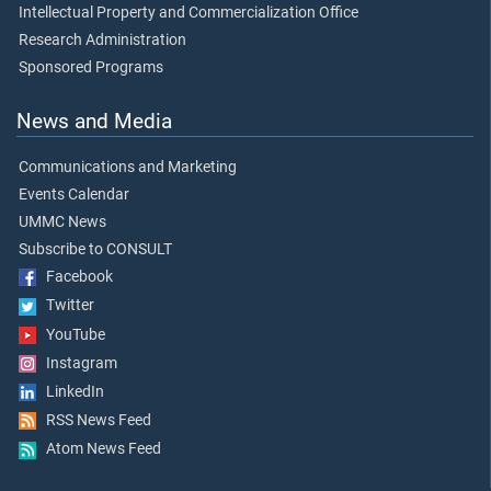
Intellectual Property and Commercialization Office
Research Administration
Sponsored Programs
News and Media
Communications and Marketing
Events Calendar
UMMC News
Subscribe to CONSULT
Facebook
Twitter
YouTube
Instagram
LinkedIn
RSS News Feed
Atom News Feed