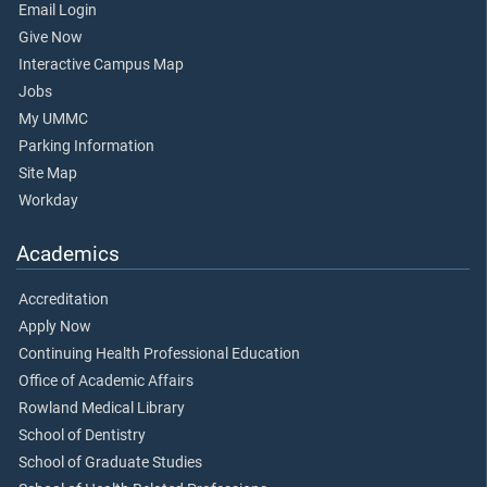
Email Login
Give Now
Interactive Campus Map
Jobs
My UMMC
Parking Information
Site Map
Workday
Academics
Accreditation
Apply Now
Continuing Health Professional Education
Office of Academic Affairs
Rowland Medical Library
School of Dentistry
School of Graduate Studies