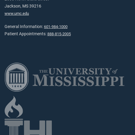
Jackson, MS 39216
www.umc.edu
General Information:
601-984-1000
Patient Appointments:
888-815-2005