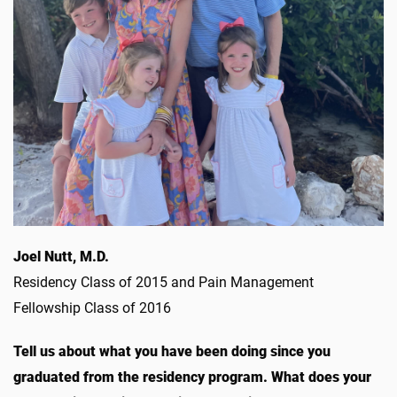
Joel Nutt, M.D.
Residency Class of 2015 and Pain Management
Fellowship Class of 2016
Tell us about what you have been doing since you
graduated from the residency program. What does your