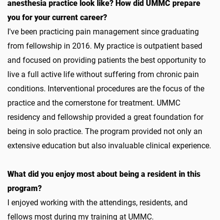
anesthesia practice look like? How did UMMC prepare
you for your current career?
I've been practicing pain management since graduating
from fellowship in 2016. My practice is outpatient based
and focused on providing patients the best opportunity to
live a full active life without suffering from chronic pain
conditions. Interventional procedures are the focus of the
practice and the cornerstone for treatment. UMMC
residency and fellowship provided a great foundation for
being in solo practice. The program provided not only an
extensive education but also invaluable clinical experience.
What did you enjoy most about being a resident in this
program?
I enjoyed working with the attendings, residents, and
fellows most during my training at UMMC.