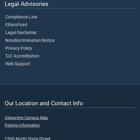
Legal Advisories
Compliance Line
EthicsPoint
Legal Disclaimer
Nondiscrimination Notice
Privacy Policy
TJC Accreditation
Web Support
Our Location and Contact Info
Interactive Campus Map
Parking Information
2500 North State Street