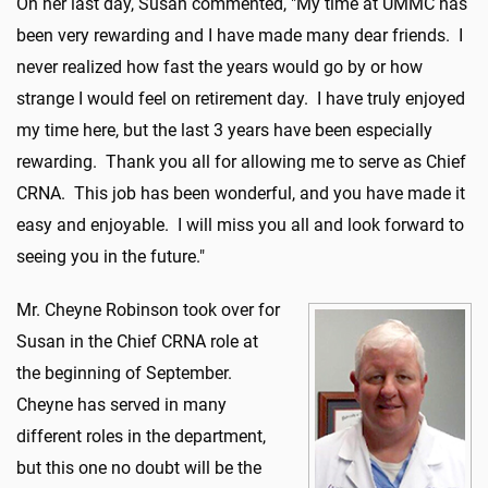
On her last day, Susan commented, "My time at UMMC has
been very rewarding and I have made many dear friends. I
never realized how fast the years would go by or how
strange I would feel on retirement day. I have truly enjoyed
my time here, but the last 3 years have been especially
rewarding. Thank you all for allowing me to serve as Chief
CRNA. This job has been wonderful, and you have made it
easy and enjoyable. I will miss you all and look forward to
seeing you in the future."
Mr. Cheyne Robinson took over for
Susan in the Chief CRNA role at
the beginning of September.
Cheyne has served in many
different roles in the department,
but this one no doubt will be the