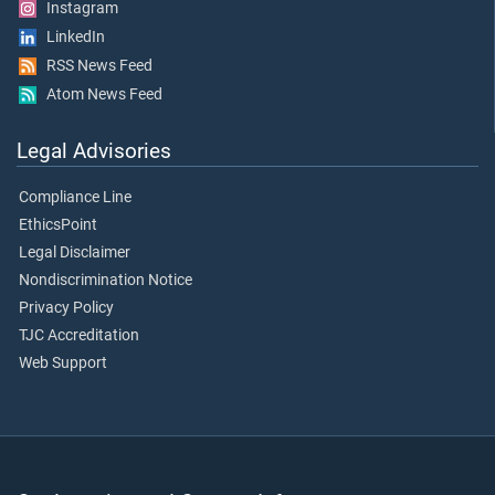
Instagram
LinkedIn
RSS News Feed
Atom News Feed
Legal Advisories
Compliance Line
EthicsPoint
Legal Disclaimer
Nondiscrimination Notice
Privacy Policy
TJC Accreditation
Web Support