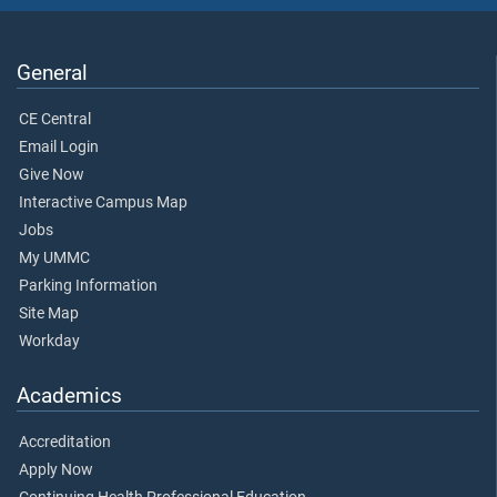
General
CE Central
Email Login
Give Now
Interactive Campus Map
Jobs
My UMMC
Parking Information
Site Map
Workday
Academics
Accreditation
Apply Now