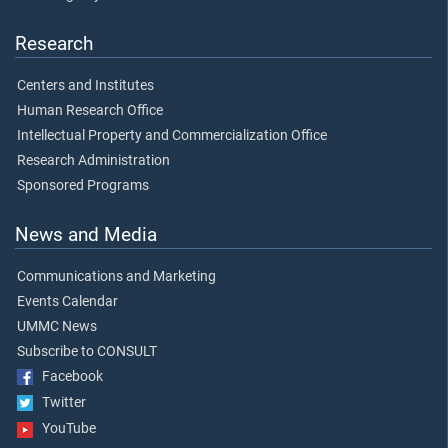
Research
Centers and Institutes
Human Research Office
Intellectual Property and Commercialization Office
Research Administration
Sponsored Programs
News and Media
Communications and Marketing
Events Calendar
UMMC News
Subscribe to CONSULT
Facebook
Twitter
YouTube