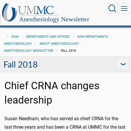
Anesthesiology Newsletter
SOM
DEPARTMENTS AND OFFICES
SOM DEPARTMENTS
ANESTHESIOLOGY
ABOUT ANESTHESIOLOGY
ANESTHESIOLOGY NEWSLETTER
FALL 2018
Fall 2018
Chief CRNA changes
leadership
Susan Needham, who has served as chief CRNA for the
last three years and has been a CRNA at UMMC for the last