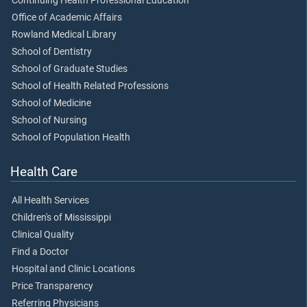
Continuing Health Professional Education
Office of Academic Affairs
Rowland Medical Library
School of Dentistry
School of Graduate Studies
School of Health Related Professions
School of Medicine
School of Nursing
School of Population Health
Health Care
All Health Services
Children's of Mississippi
Clinical Quality
Find a Doctor
Hospital and Clinic Locations
Price Transparency
Referring Physicians