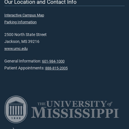
Our Location and Contact Info
Interactive Campus Map
Parking Information
2500 North State Street
Jackson, MS 39216
www.umc.edu
General Information:
601-984-1000
Patient Appointments:
888-815-2005