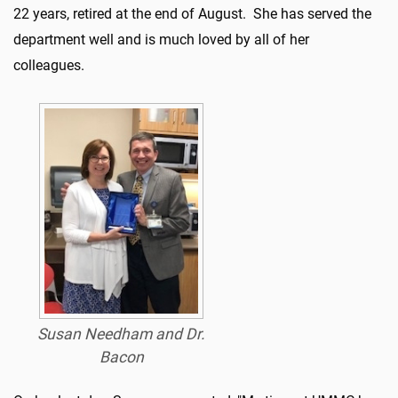
22 years, retired at the end of August.
She has served the
department well and is much loved by all of her
colleagues.
Susan Needham and Dr.
Bacon