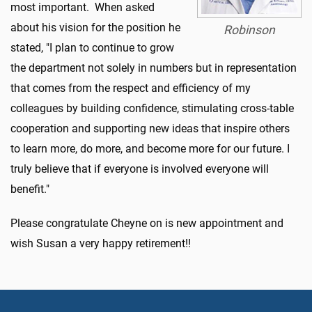
most important.
When asked
about his vision for the position he
Robinson
stated, "I plan to continue to grow
the department not solely in numbers but in representation
that comes from the respect and efficiency of my
colleagues by building confidence, stimulating cross-table
cooperation and supporting new ideas that inspire others
to
learn more, do more, and become
more for our future. I
truly believe that if everyone is involved everyone will
benefit."
Please congratulate Cheyne on is new appointment and
wish Susan a very happy retirement!!