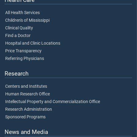
All Health Services
Children's of Mississippi
Clinical Quality
Find a Doctor
Hospital and Clinic Locations
Price Transparency
Referring Physicians
Research
Centers and Institutes
Human Research Office
Intellectual Property and Commercialization Office
Research Administration
Sponsored Programs
News and Media