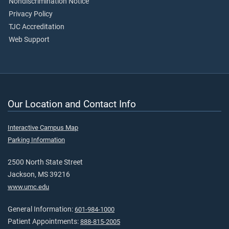
Nondiscrimination Notice
Privacy Policy
TJC Accreditation
Web Support
Our Location and Contact Info
Interactive Campus Map
Parking Information
2500 North State Street
Jackson, MS 39216
www.umc.edu
General Information:
601-984-1000
Patient Appointments:
888-815-2005