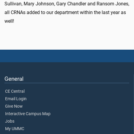
Sullivan, Mary Johnson, Gary Chandler and Ransom Jones,
all CRNAs added to our department within the last year as
well!
General
CE Central
Email Login
Give Now
Interactive Campus Map
Jobs
My UMMC