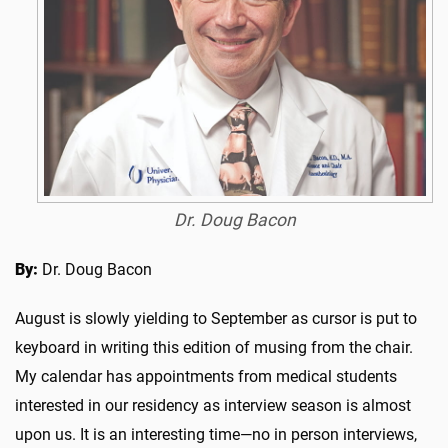
Dr. Doug Bacon
By:
Dr. Doug Bacon
August is slowly yielding to September as cursor is put to
keyboard in writing this edition of musing from the chair.
My calendar has appointments from medical students
interested in our residency as interview season is almost
upon us. It is an interesting time—no in person interviews,