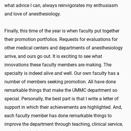
what advice I can, always reinvigorates my enthusiasm
and love of anesthesiology.
Finally, this time of the year is when faculty put together
their promotion portfolios. Requests for evaluations for
other medical centers and departments of anesthesiology
arrive, and ours go out. It is exciting to see what
innovations these faculty members are making. The
specialty is indeed alive and well. Our own faculty has a
number of members seeking promotion. All have done
remarkable things that make the UMMC department so
special. Personally, the best part is that I write a letter of
support in which their achievements are highlighted. And,
each faculty member has done remarkable things to
improve the department through teaching, clinical service,