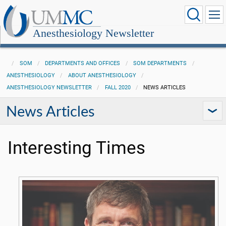
Anesthesiology Newsletter
SOM
DEPARTMENTS AND OFFICES
SOM DEPARTMENTS
ANESTHESIOLOGY
ABOUT ANESTHESIOLOGY
ANESTHESIOLOGY NEWSLETTER
FALL 2020
NEWS ARTICLES
News Articles
Interesting Times