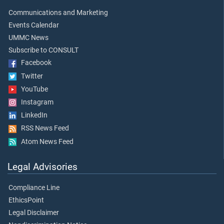
Communications and Marketing
Events Calendar
UMMC News
Subscribe to CONSULT
Facebook
Twitter
YouTube
Instagram
LinkedIn
RSS News Feed
Atom News Feed
Legal Advisories
Compliance Line
EthicsPoint
Legal Disclaimer