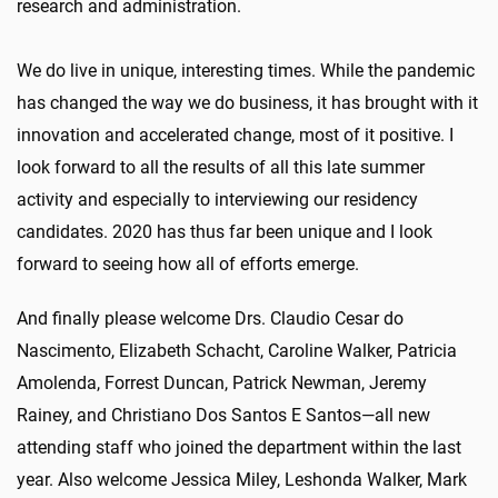
research and administration.
We do live in unique, interesting times. While the pandemic
has changed the way we do business, it has brought with it
innovation and accelerated change, most of it positive. I
look forward to all the results of all this late summer
activity and especially to interviewing our residency
candidates. 2020 has thus far been unique and I look
forward to seeing how all of efforts emerge.
And finally please welcome Drs. Claudio Cesar do
Nascimento, Elizabeth Schacht, Caroline Walker, Patricia
Amolenda, Forrest Duncan, Patrick Newman, Jeremy
Rainey, and Christiano Dos Santos E Santos—all new
attending staff who joined the department within the last
year. Also welcome Jessica Miley, Leshonda Walker, Mark