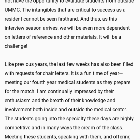
not have the opportunity to evaluate students from outside
UMMC. The intangibles that are critical to success as a
resident cannot be seen firsthand. And thus, as this
interview season arrives, we will be even more dependent
on letters of reference and other materials. It will be a
challenge!
Like previous years, the last few weeks has also been filled
with requests for chair letters. It is a fun time of year—
meeting our fourth year medical students as they prepare
for the match. I am continually impressed by their
enthusiasm and the breath of their knowledge and
involvement both inside and outside the medical center.
The students going into the specialty these days are highly
competitive and in many ways the cream of the class.
Meeting these students, speaking with them, and offering