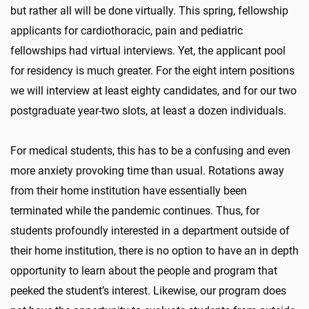
but rather all will be done virtually. This spring, fellowship
applicants for cardiothoracic, pain and pediatric
fellowships had virtual interviews. Yet, the applicant pool
for residency is much greater. For the eight intern positions
we will interview at least eighty candidates, and for our two
postgraduate year-two slots, at least a dozen individuals.
For medical students, this has to be a confusing and even
more anxiety provoking time than usual. Rotations away
from their home institution have essentially been
terminated while the pandemic continues. Thus, for
students profoundly interested in a department outside of
their home institution, there is no option to have an in depth
opportunity to learn about the people and program that
peeked the student’s interest. Likewise, our program does