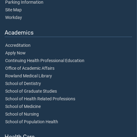
Parking Information
Site Map
Workday
Academics
Accreditation
Apply Now
Continuing Health Professional Education
Office of Academic Affairs
Rowland Medical Library
School of Dentistry
School of Graduate Studies
School of Health Related Professions
School of Medicine
School of Nursing
School of Population Health
Health Care