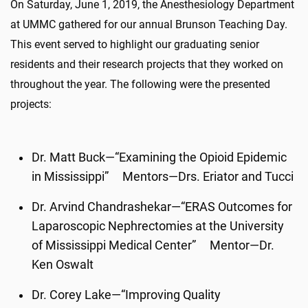
On Saturday, June 1, 2019, the Anesthesiology Department
at UMMC gathered for our annual Brunson Teaching Day.
This event served to highlight our graduating senior
residents and their research projects that they worked on
throughout the year. The following were the presented
projects:
Dr. Matt Buck—“Examining the Opioid Epidemic
in Mississippi” Mentors—Drs. Eriator and Tucci
Dr. Arvind Chandrashekar—“ERAS Outcomes for
Laparoscopic Nephrectomies at the University
of Mississippi Medical Center” Mentor—Dr.
Ken Oswalt
Dr. Corey Lake—“Improving Quality