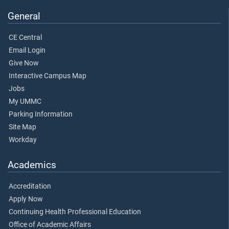
General
CE Central
Email Login
Give Now
Interactive Campus Map
Jobs
My UMMC
Parking Information
Site Map
Workday
Academics
Accreditation
Apply Now
Continuing Health Professional Education
Office of Academic Affairs