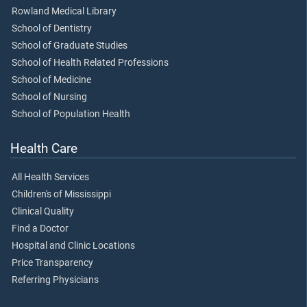
Rowland Medical Library
School of Dentistry
School of Graduate Studies
School of Health Related Professions
School of Medicine
School of Nursing
School of Population Health
Health Care
All Health Services
Children's of Mississippi
Clinical Quality
Find a Doctor
Hospital and Clinic Locations
Price Transparency
Referring Physicians