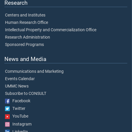
Research
Centers and Institutes
Human Research Office
Intellectual Property and Commercialization Office
Research Administration
Sponsored Programs
News and Media
Communications and Marketing
Events Calendar
UMMC News
Subscribe to CONSULT
Facebook
Twitter
YouTube
Instagram
LinkedIn