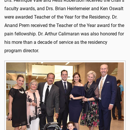
Drs. Henrique Vale and Hess Robertson received the chair’s
faculty awards, and Drs. Brian Heirlemeier and Ken Oswalt
were awarded Teacher of the Year for the Residency. Dr.
Anand Prem received the Teacher of the Year award for the
pain fellowship. Dr. Arthur Calimaran was also honored for
his more than a decade of service as the residency
program director.