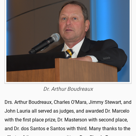
Dr. Arthur Boudreaux
Drs. Arthur Boudreaux, Charles O’Mara, Jimmy Stewart, and
John Lauria all served as judges, and awarded Dr. Marcelo
with the first place prize, Dr. Masterson with second place,
and Dr. dos Santos e Santos with third. Many thanks to the