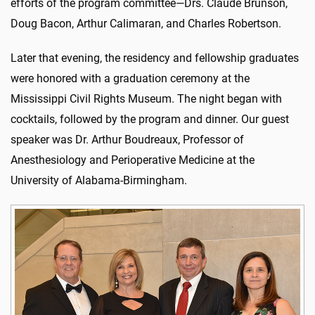
efforts of the program committee—Drs. Claude Brunson,
Doug Bacon, Arthur Calimaran, and Charles Robertson.
Later that evening, the residency and fellowship graduates
were honored with a graduation ceremony at the
Mississippi Civil Rights Museum. The night began with
cocktails, followed by the program and dinner. Our guest
speaker was Dr. Arthur Boudreaux, Professor of
Anesthesiology and Perioperative Medicine at the
University of Alabama-Birmingham.