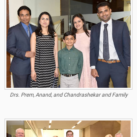
Drs. Prem, Anand, and Chandrashekar and Family