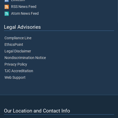
RSS News Feed
Atom News Feed
Legal Advisories
Compliance Line
EthicsPoint
Legal Disclaimer
Nondiscrimination Notice
Privacy Policy
TJC Accreditation
Web Support
Our Location and Contact Info