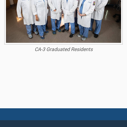
CA-3 Graduated Residents