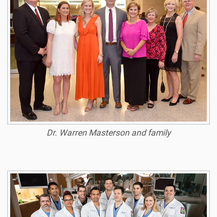
Dr. Warren Masterson and family