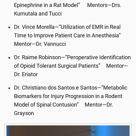
Epinephrine in a Rat Model” Mentors—Drs.
Kurnutala and Tucci
Dr. Vince Morella—“Utilization of EMR in Real
Time to Improve Patient Care in Anesthesia”
Mentor—Dr. Vannucci
Dr. Raime Robinson—“Peroperative Identification
of Opioid Tolerant Surgical Patients” Mentor—
Dr. Eriator
Dr. Christiano dos Santos e Santos—“Metabolic
Biomarkers for Injury Progression in a Rodent
Model of Spinal Contusion” Mentor—Dr.
Grayson