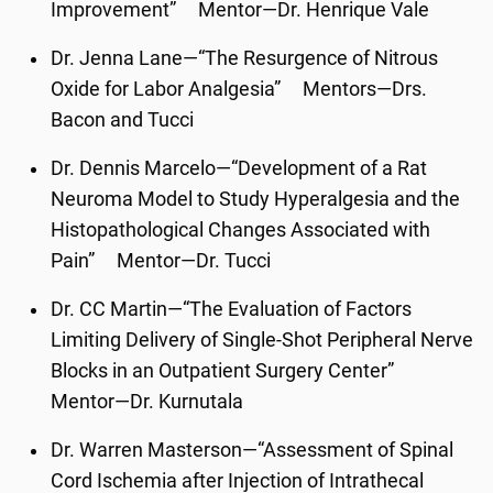
Improvement” Mentor—Dr. Henrique Vale
Dr. Jenna Lane—“The Resurgence of Nitrous
Oxide for Labor Analgesia” Mentors—Drs.
Bacon and Tucci
Dr. Dennis Marcelo—“Development of a Rat
Neuroma Model to Study Hyperalgesia and the
Histopathological Changes Associated with
Pain” Mentor—Dr. Tucci
Dr. CC Martin—“The Evaluation of Factors
Limiting Delivery of Single-Shot Peripheral Nerve
Blocks in an Outpatient Surgery Center”
Mentor—Dr. Kurnutala
Dr. Warren Masterson—“Assessment of Spinal
Cord Ischemia after Injection of Intrathecal