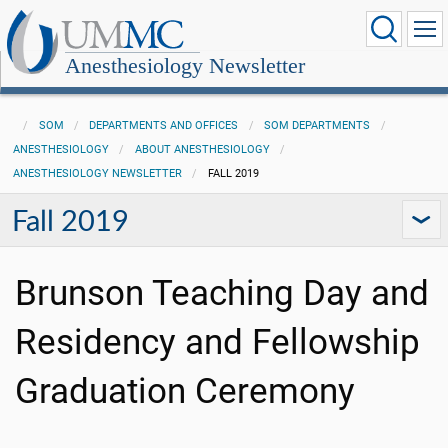
Anesthesiology Newsletter
SOM
DEPARTMENTS AND OFFICES
SOM DEPARTMENTS
ANESTHESIOLOGY
ABOUT ANESTHESIOLOGY
ANESTHESIOLOGY NEWSLETTER
FALL 2019
Fall 2019
Brunson Teaching Day and
Residency and Fellowship
Graduation Ceremony