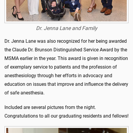
Dr. Jenna Lane and Family
Dr. Jenna Lane was also recognized for her being awarded
the Claude Dr. Brunson Distinguished Service Award by the
MSMA earlier in the year. This award is given in recognition
of exemplary service to patients and the profession of
anesthesiology through her efforts in advocacy and
education on issues that improve and influence the delivery
of safe anesthesia.
Included are several pictures from the night.
Congratulations to all our graduating residents and fellows!