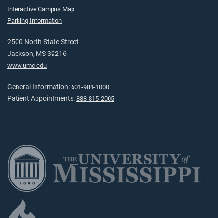
Interactive Campus Map
Parking Information
2500 North State Street
Jackson, MS 39216
www.umc.edu
General Information:
601-984-1000
Patient Appointments:
888-815-2005