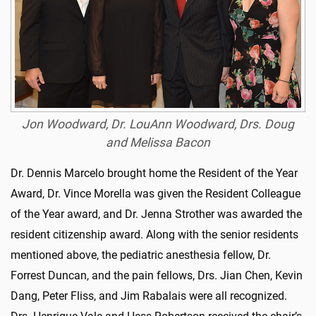
Jon Woodward, Dr. LouAnn Woodward, Drs. Doug
and Melissa Bacon
Dr. Dennis Marcelo brought home the Resident of the Year
Award, Dr. Vince Morella was given the Resident Colleague
of the Year award, and Dr. Jenna Strother was awarded the
resident citizenship award. Along with the senior residents
mentioned above, the pediatric anesthesia fellow, Dr.
Forrest Duncan, and the pain fellows, Drs. Jian Chen, Kevin
Dang, Peter Fliss, and Jim Rabalais were all recognized.