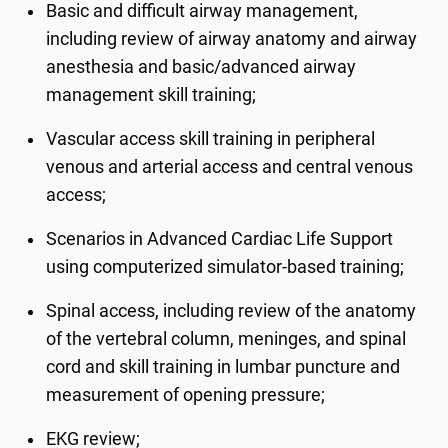
Basic and difficult airway management,
including review of airway anatomy and airway
anesthesia and basic/advanced airway
management skill training;
Vascular access skill training in peripheral
venous and arterial access and central venous
access;
Scenarios in Advanced Cardiac Life Support
using computerized simulator-based training;
Spinal access, including review of the anatomy
of the vertebral column, meninges, and spinal
cord and skill training in lumbar puncture and
measurement of opening pressure;
EKG review;