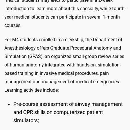
medical students may elect to participate in a 2-week
introduction to learn more about this specialty, while fourth-
year medical students can participate in several 1-month
courses.
For M4 students enrolled in a clerkship, the Department of
Anesthesiology offers Graduate Procedural Anatomy and
Simulation (GPAS), an organized small-group review series
of human anatomy integrated with hands-on, simulation-
based training in invasive medical procedures, pain
management and management of medical emergencies.
Learning activities include:
Pre-course assessment of airway management
and CPR skills on computerized patient
simulators;