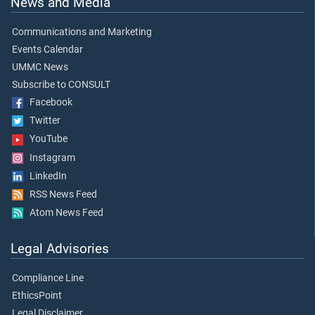
News and Media
Communications and Marketing
Events Calendar
UMMC News
Subscribe to CONSULT
Facebook
Twitter
YouTube
Instagram
LinkedIn
RSS News Feed
Atom News Feed
Legal Advisories
Compliance Line
EthicsPoint
Legal Disclaimer