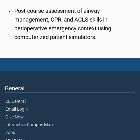
Post-course assessment of airway
management, CPR, and ACLS skills in
perioperative emergency context using
computerized patient simulators.
General
CE Central
Email Login
Give Now
Interactive Campus Map
Jobs