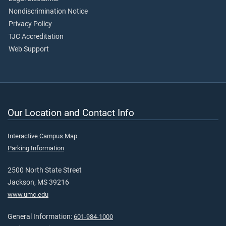
Nondiscrimination Notice
Privacy Policy
TJC Accreditation
Web Support
Our Location and Contact Info
Interactive Campus Map
Parking Information
2500 North State Street
Jackson, MS 39216
www.umc.edu
General Information:
601-984-1000