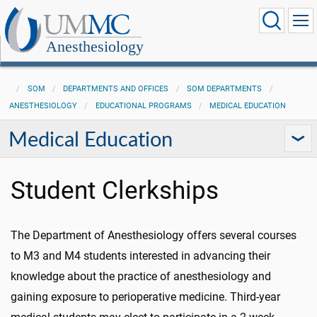
Anesthesiology
SOM
DEPARTMENTS AND OFFICES
SOM DEPARTMENTS
ANESTHESIOLOGY
EDUCATIONAL PROGRAMS
MEDICAL EDUCATION
Medical Education
Student Clerkships
The Department of Anesthesiology offers several courses
to M3 and M4 students interested in advancing their
knowledge about the practice of anesthesiology and
gaining exposure to perioperative medicine. Third-year