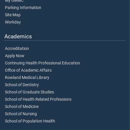
My UMMC
Parking Information
Site Map
Workday
Academics
Accreditation
Apply Now
Continuing Health Professional Education
Office of Academic Affairs
Rowland Medical Library
School of Dentistry
School of Graduate Studies
School of Health Related Professions
School of Medicine
School of Nursing
School of Population Health