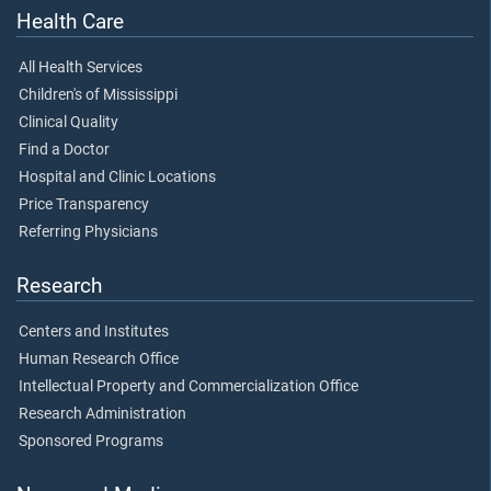
Health Care
All Health Services
Children's of Mississippi
Clinical Quality
Find a Doctor
Hospital and Clinic Locations
Price Transparency
Referring Physicians
Research
Centers and Institutes
Human Research Office
Intellectual Property and Commercialization Office
Research Administration
Sponsored Programs