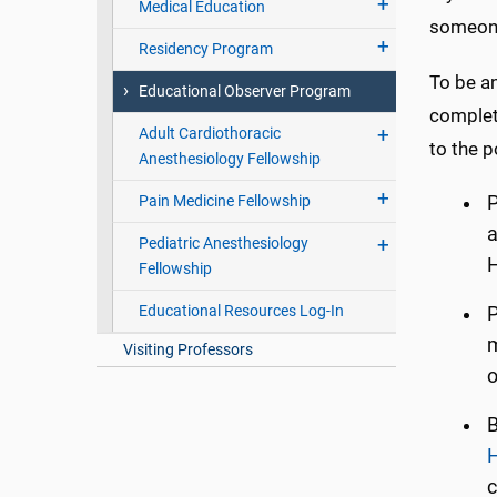
Medical Education
someone
Residency Program
To be a
Educational Observer Program
completi
Adult Cardiothoracic
to the p
Anesthesiology Fellowship
Pain Medicine Fellowship
P
a
Pediatric Anesthesiology
H
Fellowship
Educational Resources Log-In
P
m
Visiting Professors
o
B
H
c