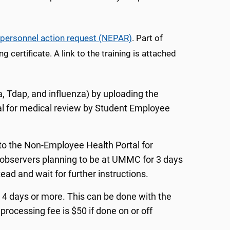
personnel action request (NEPAR)
. Part of
ertificate. A link to the training is attached
a, Tdap, and influenza) by uploading the
l for medical review by Student Employee
 to the Non-Employee Health Portal for
observers planning to be at UMMC for 3 days
ad and wait for further instructions.
or 4 days or more. This can be done with the
processing fee is $50 if done on or off