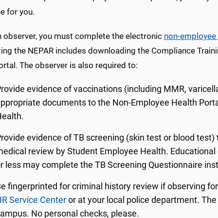
 for you.
n observer, you must complete the electronic
non-employee 
ng the NEPAR includes downloading the Compliance Training c
ortal. The observer is also required to:
rovide evidence of vaccinations (including MMR, varicell
ppropriate documents to the Non-Employee Health Porta
ealth.
rovide evidence of TB screening (skin test or blood test)
edical review by Student Employee Health. Educational 
r less may complete the TB Screening Questionnaire inste
e fingerprinted for criminal history review if observing f
R Service Center
or at your local police department. The 
ampus. No personal checks, please.