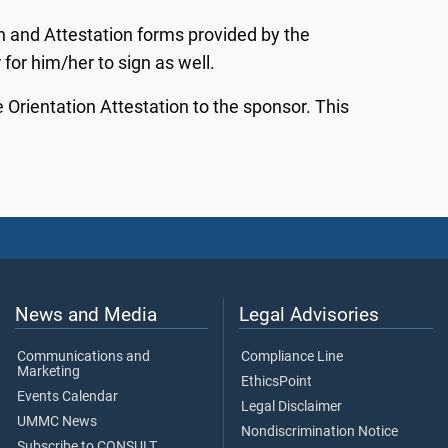
n and Attestation forms provided by the
for him/her to sign as well.
rientation Attestation to the sponsor. This
News and Media
Legal Advisories
Communications and
Compliance Line
Marketing
EthicsPoint
Events Calendar
Legal Disclaimer
UMMC News
Nondiscrimination Notice
Subscribe to CONSULT