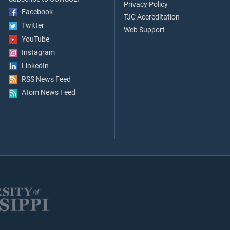
Privacy Policy
Facebook
TJC Accreditation
Twitter
Web Support
YouTube
Instagram
LinkedIn
RSS News Feed
Atom News Feed