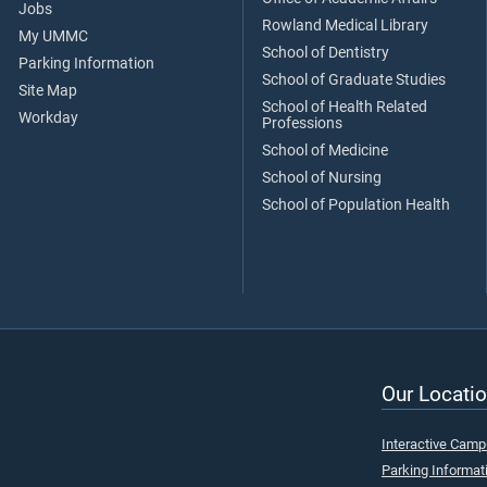
Jobs
Rowland Medical Library
My UMMC
School of Dentistry
Parking Information
School of Graduate Studies
Site Map
School of Health Related
Workday
Professions
School of Medicine
School of Nursing
School of Population Health
Our Locatio
Interactive Cam
Parking Informat