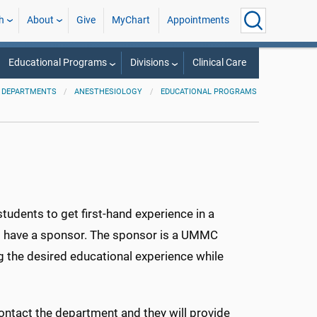
h
About
Give
MyChart
Appointments
Educational Programs
Divisions
Clinical Care
 DEPARTMENTS
ANESTHESIOLOGY
EDUCATIONAL PROGRAMS
tudents to get first-hand experience in a
 to have a sponsor. The sponsor is a UMMC
g the desired educational experience while
ontact the department and they will provide