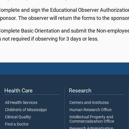
omplete and sign the Educational Observer Authorizatio
ponsor. The observer will return the forms to the sponsor 
omplete Basic Orientation and submit the Non-employee O
s not required if observing for 3 days or less.
Health Care
Research
All Health Services
Centers and Institutes
Children's of Mississippi
Human Research Office
Clinical Quality
Intellectual Property and
Commercialization Office
Find a Doctor
Research Administration