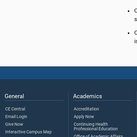
C
s
C
i
General
Academics
CE Central
Accreditation
Email Login
Apply Now
Give Now
Continuing Health
Professional Education
Interactive Campus Map
Office of Academic Affairs