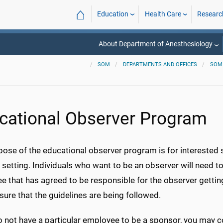
⌂
Education
Health Care
Researc
About Department of Anesthesiology
SOM
DEPARTMENTS AND OFFICES
SOM
cational Observer Program
ose of the educational observer program is for interested s
l setting. Individuals who want to be an observer will need
e that has agreed to be responsible for the observer gettin
ure that the guidelines are being followed.
o not have a particular employee to be a sponsor, you may c