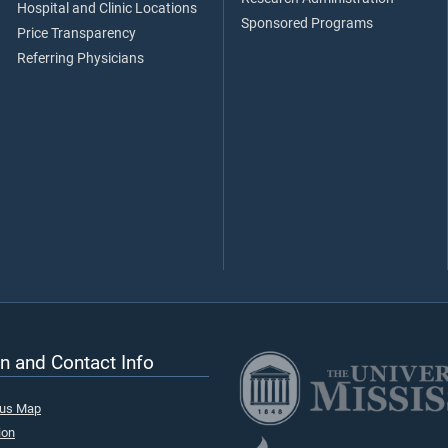
Hospital and Clinic Locations
Sponsored Programs
Price Transparency
Referring Physicians
n and Contact Info
pus Map
ion