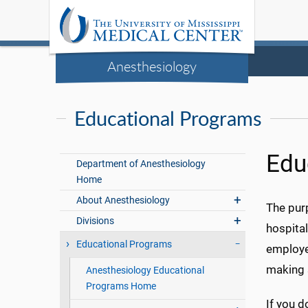
Anesthesiology
Educational Programs
Edu
Department of Anesthesiology
Home
About Anesthesiology
The purp
Divisions
hospita
Educational Programs
employe
making s
Anesthesiology Educational
Programs Home
If you d