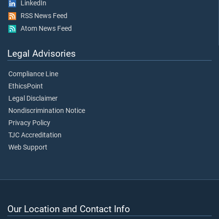
LinkedIn
RSS News Feed
Atom News Feed
Legal Advisories
Compliance Line
EthicsPoint
Legal Disclaimer
Nondiscrimination Notice
Privacy Policy
TJC Accreditation
Web Support
Our Location and Contact Info