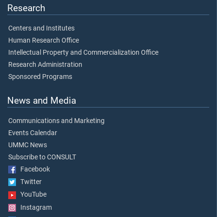
Research
Centers and Institutes
Human Research Office
Intellectual Property and Commercialization Office
Research Administration
Sponsored Programs
News and Media
Communications and Marketing
Events Calendar
UMMC News
Subscribe to CONSULT
Facebook
Twitter
YouTube
Instagram