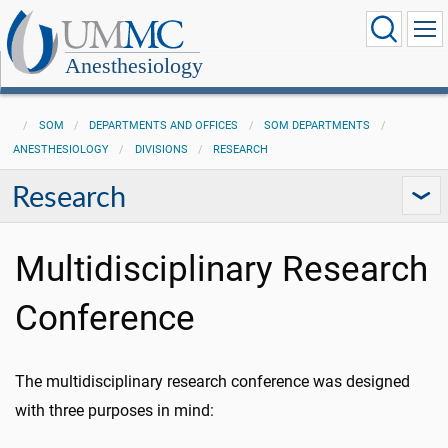
Anesthesiology
SOM
DEPARTMENTS AND OFFICES
SOM DEPARTMENTS
ANESTHESIOLOGY
DIVISIONS
RESEARCH
Research
Multidisciplinary Research
Conference
The multidisciplinary research conference was designed
with three purposes in mind: