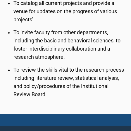
To catalog all current projects and provide a
venue for updates on the progress of various
projects'
To invite faculty from other departments,
including the basic and behavioral sciences, to
foster interdisciplinary collaboration and a
research atmosphere.
To review the skills vital to the research process
including literature review, statistical analysis,
and policy/procedures of the Institutional
Review Board.