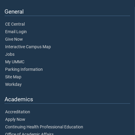
General
CE Central
Email Login
Give Now
Interactive Campus Map
Jobs
My UMMC
Parking Information
Site Map
Workday
Academics
Accreditation
Apply Now
Continuing Health Professional Education
Office of Academic Affairs