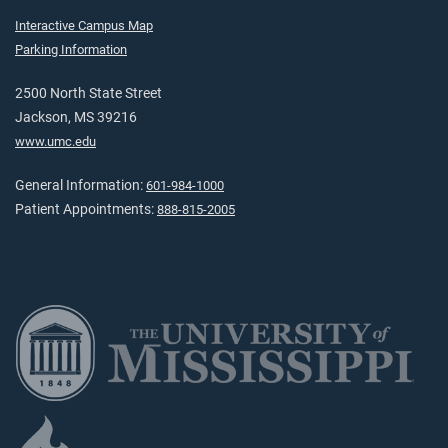
Interactive Campus Map
Parking Information
2500 North State Street
Jackson, MS 39216
www.umc.edu
General Information:
601-984-1000
Patient Appointments:
888-815-2005