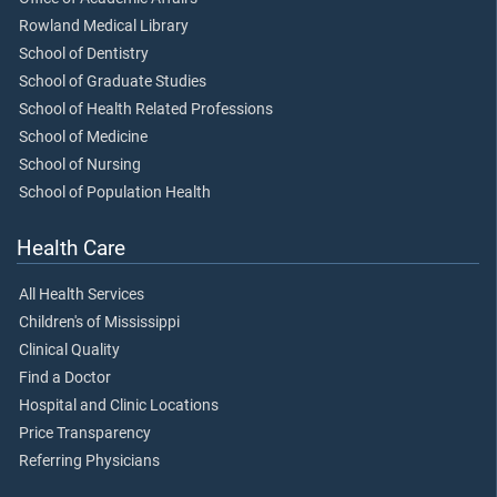
Rowland Medical Library
School of Dentistry
School of Graduate Studies
School of Health Related Professions
School of Medicine
School of Nursing
School of Population Health
Health Care
All Health Services
Children's of Mississippi
Clinical Quality
Find a Doctor
Hospital and Clinic Locations
Price Transparency
Referring Physicians