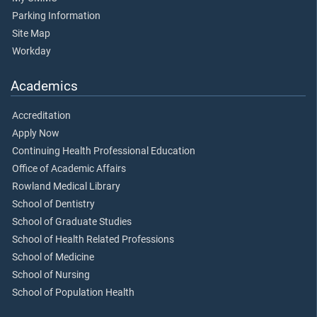
Parking Information
Site Map
Workday
Academics
Accreditation
Apply Now
Continuing Health Professional Education
Office of Academic Affairs
Rowland Medical Library
School of Dentistry
School of Graduate Studies
School of Health Related Professions
School of Medicine
School of Nursing
School of Population Health