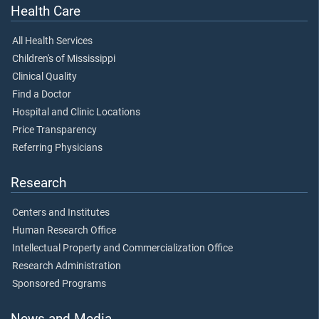
Health Care
All Health Services
Children's of Mississippi
Clinical Quality
Find a Doctor
Hospital and Clinic Locations
Price Transparency
Referring Physicians
Research
Centers and Institutes
Human Research Office
Intellectual Property and Commercialization Office
Research Administration
Sponsored Programs
News and Media