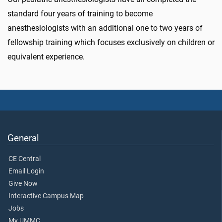
standard four years of training to become
anesthesiologists with an additional one to two years of
fellowship training which focuses exclusively on children or
equivalent experience.
General
CE Central
Email Login
Give Now
Interactive Campus Map
Jobs
My UMMC