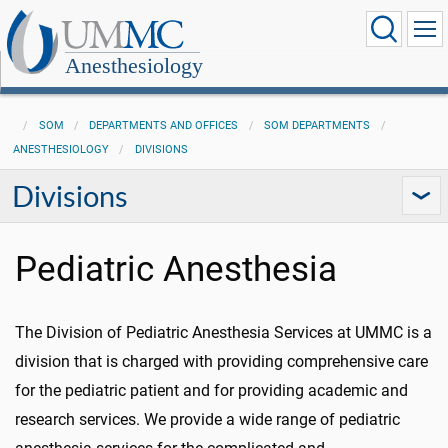
Anesthesiology
SOM
DEPARTMENTS AND OFFICES
SOM DEPARTMENTS
ANESTHESIOLOGY
DIVISIONS
Divisions
Pediatric Anesthesia
The Division of Pediatric Anesthesia Services at UMMC is a
division that is charged with providing comprehensive care
for the pediatric patient and for providing academic and
research services. We provide a wide range of pediatric