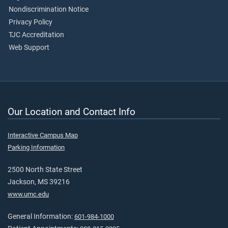
Nondiscrimination Notice
Privacy Policy
TJC Accreditation
Web Support
Our Location and Contact Info
Interactive Campus Map
Parking Information
2500 North State Street
Jackson, MS 39216
www.umc.edu
General Information:
601-984-1000