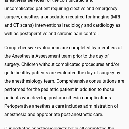
anesthesia services for the complicated and
uncomplicated patient requiring elective and emergency
surgery, anesthesia or sedation required for imaging (MRI
and CT scans) interventional radiology and cardiology as
well as postoperative and chronic pain control.
Comprehensive evaluations are completed by members of
the Anesthesia Assessment team prior to the day of
surgery. Children without complicated procedures and/or
quite healthy patients are evaluated the day of surgery by
the anesthesiology team. Comprehensive consultations are
performed for the pediatric patient in addition to those
patients who develop post-anesthesia complications.
Perioperative anesthesia care includes administration of
anesthesia and appropriate post-anesthetic care.
Our pediatric anesthesiologists have all completed the