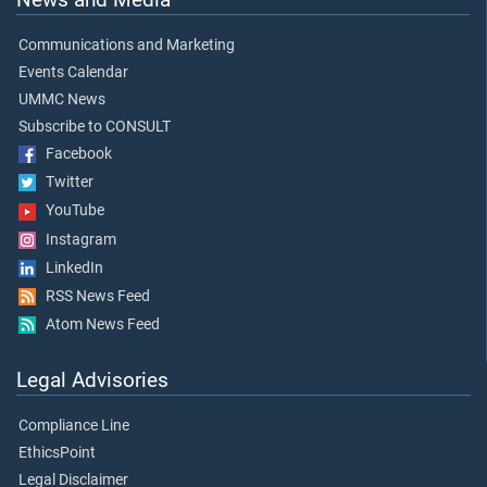
Communications and Marketing
Events Calendar
UMMC News
Subscribe to CONSULT
Facebook
Twitter
YouTube
Instagram
LinkedIn
RSS News Feed
Atom News Feed
Legal Advisories
Compliance Line
EthicsPoint
Legal Disclaimer