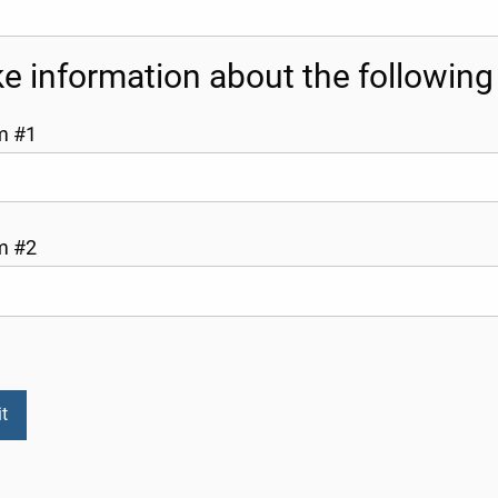
like information about the followin
m #1
m #2