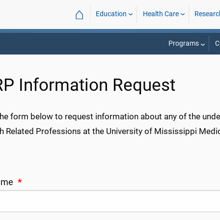
⌂
Education
Health Care
Researc
Programs
C
P Information Request
t the form below to request information about any of the un
h Related Professions at the University of Mississippi Medic
Name
*