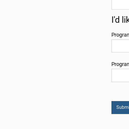
I'd 
Progra
Progra