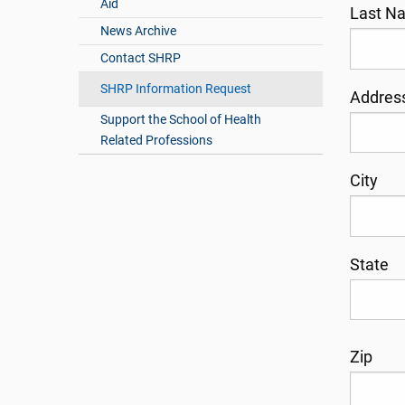
Aid
Last 
News Archive
Contact SHRP
SHRP Information Request
Addres
Support the School of Health
Related Professions
City
State
Zip