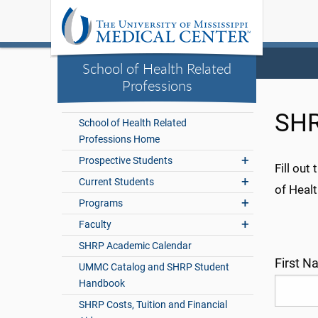
School of Health Related
Professions
SHR
School of Health Related
Professions Home
Prospective Students
Fill ou
Current Students
of Healt
Programs
Faculty
SHRP Academic Calendar
First 
UMMC Catalog and SHRP Student
Handbook
SHRP Costs, Tuition and Financial