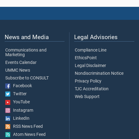
News and Media
Legal Advisories
Communications and
Compliance Line
Marketing
EthicsPoint
Events Calendar
Legal Disclaimer
UMMC News
Nondiscrimination Notice
Subscribe to CONSULT
Privacy Policy
Facebook
TJC Accreditation
Twitter
Web Support
YouTube
Instagram
LinkedIn
RSS News Feed
Atom News Feed