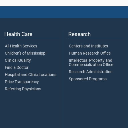
Health Care
Research
All Health Services
Centers and Institutes
Children's of Mississippi
Human Research Office
Clinical Quality
Intellectual Property and
Commercialization Office
Find a Doctor
Research Administration
Hospital and Clinic Locations
Sponsored Programs
Price Transparency
Referring Physicians