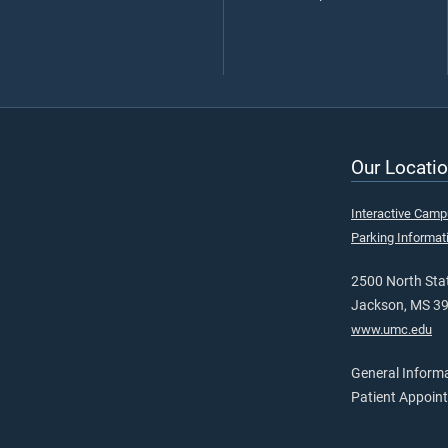
Our Locatio
Interactive Cam
Parking Informat
2500 North Stat
Jackson, MS 3
www.umc.edu
General Inform
Patient Appoin