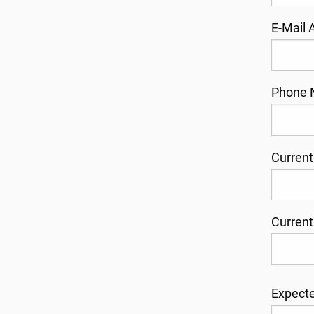
E-Mail
Phone 
Current
Current
Expecte