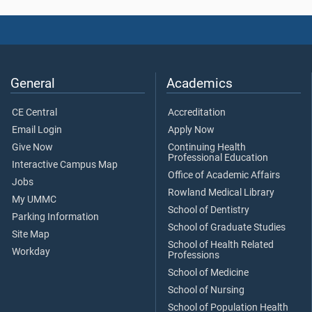
General
Academics
CE Central
Accreditation
Email Login
Apply Now
Give Now
Continuing Health
Professional Education
Interactive Campus Map
Office of Academic Affairs
Jobs
Rowland Medical Library
My UMMC
School of Dentistry
Parking Information
School of Graduate Studies
Site Map
School of Health Related
Workday
Professions
School of Medicine
School of Nursing
School of Population Health