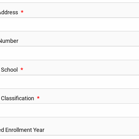
 Address
*
Number
 School
*
 Classification
*
d Enrollment Year