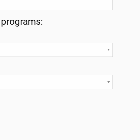
g programs: