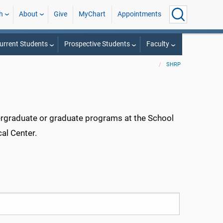
h
About
Give
MyChart
Appointments
urrent Students
Prospective Students
Faculty
SHRP
dergraduate or graduate programs at the School
al Center.