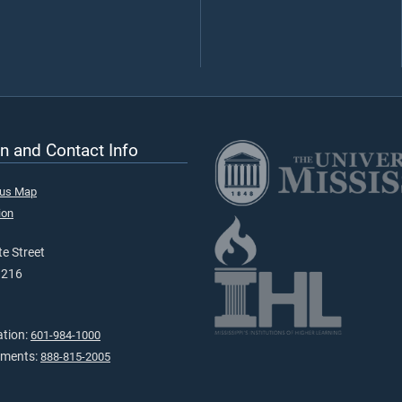
n and Contact Info
pus Map
ion
e Street
9216
ation:
601-984-1000
tments:
888-815-2005