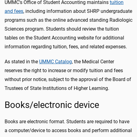
UMMC's Office of Student Accounting maintains
tuition
and fees
, including information about SHRP undergraduate
programs such as the online advanced standing Radiologic
Sciences program. Students should review the tuition
tables on the Student Accounting website for additional
information regarding tuition, fees, and related expenses.
As stated in the
UMMC Catalog
, the Medical Center
reserves the right to increase or modify tuition and fees
without prior notice, subject to the approval of the Board of
Trustees of State Institutions of Higher Learning.
Books/electronic device
Books are electronic format. Students are required to have
a computer/device to access books and perform additional