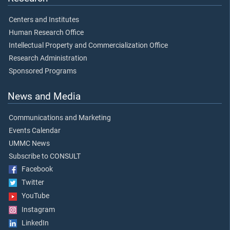
Centers and Institutes
Human Research Office
Intellectual Property and Commercialization Office
Research Administration
Sponsored Programs
News and Media
Communications and Marketing
Events Calendar
UMMC News
Subscribe to CONSULT
Facebook
Twitter
YouTube
Instagram
LinkedIn