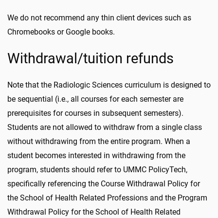
We do not recommend any thin client devices such as
Chromebooks or Google books.
Withdrawal/tuition refunds
Note that the Radiologic Sciences curriculum is designed to
be sequential (i.e., all courses for each semester are
prerequisites for courses in subsequent semesters).
Students are not allowed to withdraw from a single class
without withdrawing from the entire program. When a
student becomes interested in withdrawing from the
program, students should refer to UMMC PolicyTech,
specifically referencing the Course Withdrawal Policy for
the School of Health Related Professions and the Program
Withdrawal Policy for the School of Health Related