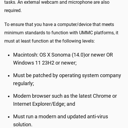
tasks. An external webcam and microphone are also
required.
To ensure that you have a computer/device that meets
minimum standards to function with UMMC platforms, it
must at least function at the following levels:
Macintosh: OS X Sonoma (14.0)or newer OR
Windows 11 23H2 or newer;
Must be patched by operating system company
regularly;
Modern browser such as the latest Chrome or
Internet Explorer/Edge; and
Must run a modern and updated anti-virus
solution.