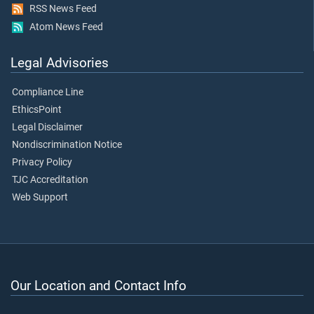
RSS News Feed
Atom News Feed
Legal Advisories
Compliance Line
EthicsPoint
Legal Disclaimer
Nondiscrimination Notice
Privacy Policy
TJC Accreditation
Web Support
Our Location and Contact Info