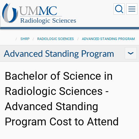
Radiologic Sciences
SHRP
RADIOLOGIC SCIENCES
ADVANCED STANDING PROGRAM
Advanced Standing Program
Bachelor of Science in
Radiologic Sciences -
Advanced Standing
Program Cost to Attend