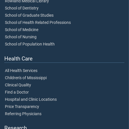
Rowland Medical Library
School of Dentistry
School of Graduate Studies
School of Health Related Professions
School of Medicine
School of Nursing
School of Population Health
Health Care
All Health Services
Children's of Mississippi
Clinical Quality
Find a Doctor
Hospital and Clinic Locations
Price Transparency
Referring Physicians
Research