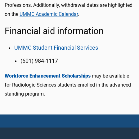
Professions. Additionally, withdrawal dates are highlighted
on the
UMMC Academic Calendar
.
Financial aid information
UMMC Student Financial Services
(601) 984-1117
Workforce Enhancement Scholarships
may be available
for Radiologic Sciences students enrolled in the advanced
standing program.