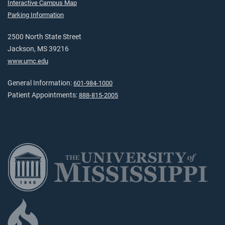
Interactive Campus Map
Parking Information
2500 North State Street
Jackson, MS 39216
www.umc.edu
General Information:
601-984-1000
Patient Appointments:
888-815-2005