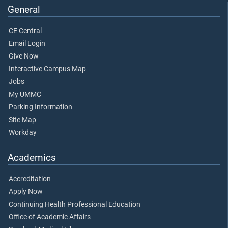
General
CE Central
Email Login
Give Now
Interactive Campus Map
Jobs
My UMMC
Parking Information
Site Map
Workday
Academics
Accreditation
Apply Now
Continuing Health Professional Education
Office of Academic Affairs