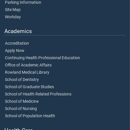
Parking Information
Site Map
Workday
Academics
Accreditation
Apply Now
Continuing Health Professional Education
Office of Academic Affairs
Rowland Medical Library
School of Dentistry
School of Graduate Studies
School of Health Related Professions
School of Medicine
School of Nursing
School of Population Health