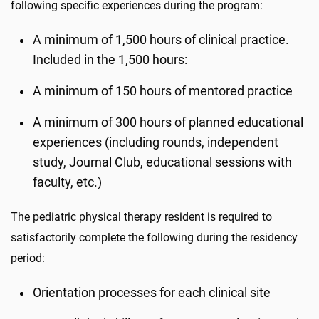
following specific experiences during the program:
A minimum of 1,500 hours of clinical practice.
Included in the 1,500 hours:
A minimum of 150 hours of mentored practice
A minimum of 300 hours of planned educational
experiences (including rounds, independent
study, Journal Club, educational sessions with
faculty, etc.)
The pediatric physical therapy resident is required to
satisfactorily complete the following during the residency
period:
Orientation processes for each clinical site