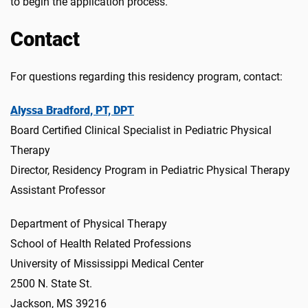
to begin the application process.
Contact
For questions regarding this residency program, contact:
Alyssa Bradford, PT, DPT
Board Certified Clinical Specialist in Pediatric Physical
Therapy
Director, Residency Program in Pediatric Physical Therapy
Assistant Professor
Department of Physical Therapy
School of Health Related Professions
University of Mississippi Medical Center
2500 N. State St.
Jackson, MS 39216