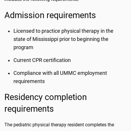
Admission requirements
Licensed to practice physical therapy in the
state of Mississippi prior to beginning the
program
Current CPR certification
Compliance with all UMMC employment
requirements
Residency completion
requirements
The pediatric physical therapy resident completes the