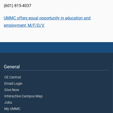
(601) 815-4037
UMMC offers equal opportunity in education and
employment, M/F/D/V.
General
CE Central
Email Login
Give Now
Interactive Campus Map
Jobs
My UMMC