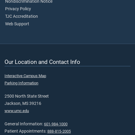
Nondiscrimination Notice
Privacy Policy
TJC Accreditation
Web Support
Our Location and Contact Info
Interactive Campus Map
Parking Information
2500 North State Street
Jackson, MS 39216
www.umc.edu
General Information:
601-984-1000
Patient Appointments:
888-815-2005