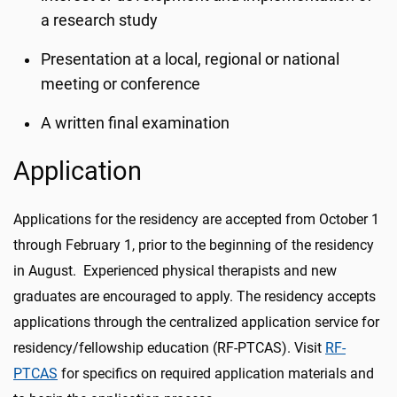
a research study
Presentation at a local, regional or national
meeting or conference
A written final examination
Application
Applications for the residency are accepted from October 1
through February 1, prior to the beginning of the residency
in August. Experienced physical therapists and new
graduates are encouraged to apply. The residency accepts
applications through the centralized application service for
residency/fellowship education (RF-PTCAS). Visit
RF-
PTCAS
for specifics on required application materials and