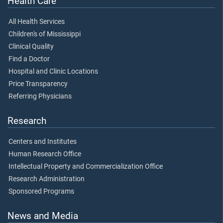
Health Care
All Health Services
Children's of Mississippi
Clinical Quality
Find a Doctor
Hospital and Clinic Locations
Price Transparency
Referring Physicians
Research
Centers and Institutes
Human Research Office
Intellectual Property and Commercialization Office
Research Administration
Sponsored Programs
News and Media