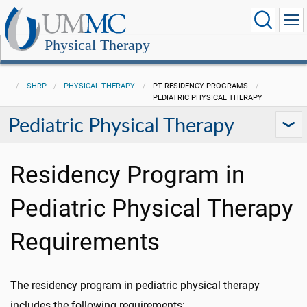
Physical Therapy
SHRP
PHYSICAL THERAPY
PT RESIDENCY PROGRAMS
PEDIATRIC PHYSICAL THERAPY
Pediatric Physical Therapy
Residency Program in
Pediatric Physical Therapy
Requirements
The residency program in pediatric physical therapy
includes the following requirements: