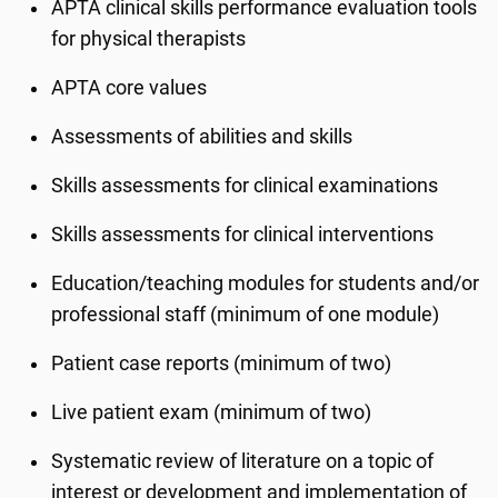
APTA clinical skills performance evaluation tools
for physical therapists
APTA core values
Assessments of abilities and skills
Skills assessments for clinical examinations
Skills assessments for clinical interventions
Education/teaching modules for students and/or
professional staff (minimum of one module)
Patient case reports (minimum of two)
Live patient exam (minimum of two)
Systematic review of literature on a topic of
interest or development and implementation of