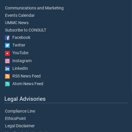
Communications and Marketing
Events Calendar
UMMC News
Subscribe to CONSULT
Facebook
Twitter
YouTube
Instagram
LinkedIn
RSS News Feed
Atom News Feed
Legal Advisories
Compliance Line
EthicsPoint
Legal Disclaimer