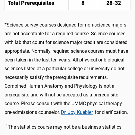
Total Prerequisites
8
28-32
*Science survey courses designed for non-science majors
are not acceptable for a required course. Science courses
with lab that count for science major credit are considered
appropriate. Normally, required science courses must have
been taken in the last ten years. All physical or biological
sciences listed at a particular college or university do not
necessarily satisfy the prerequisite requirements.
Combined Human Anatomy and Physiology is not a
prerequisite and will not be accepted as a prerequisite
course. Please consult with the UMMC physical therapy
pre-admissions counselor,
Dr. Joy Kuebler
, for clarification.
1
The statistics course may not be a business statistics