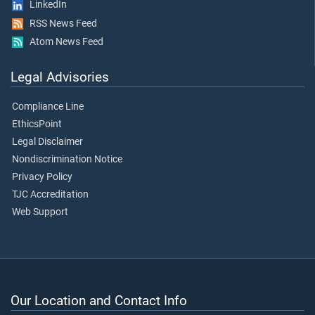
LinkedIn
RSS News Feed
Atom News Feed
Legal Advisories
Compliance Line
EthicsPoint
Legal Disclaimer
Nondiscrimination Notice
Privacy Policy
TJC Accreditation
Web Support
Our Location and Contact Info