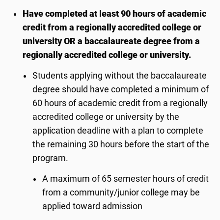
Have completed at least 90 hours of academic
credit from a regionally accredited college or
university OR a baccalaureate degree from a
regionally accredited college or university.
Students applying without the baccalaureate
degree should have completed a minimum of
60 hours of academic credit from a regionally
accredited college or university by the
application deadline with a plan to complete
the remaining 30 hours before the start of the
program.
A maximum of 65 semester hours of credit
from a community/junior college may be
applied toward admission