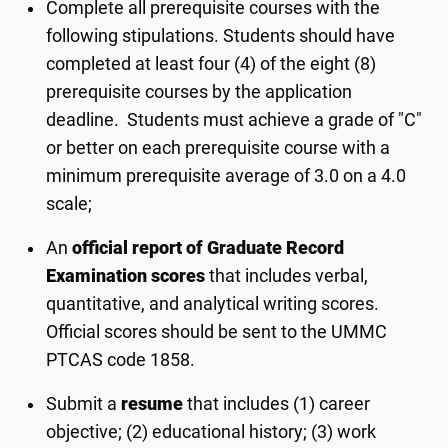
Complete all prerequisite courses with the
following stipulations. Students should have
completed at least four (4) of the eight (8)
prerequisite courses by the application
deadline. Students must achieve a grade of "C"
or better on each prerequisite course with a
minimum prerequisite average of 3.0 on a 4.0
scale;
An
official report of Graduate Record
Examination scores
that includes verbal,
quantitative, and analytical writing scores.
Official scores should be sent to the UMMC
PTCAS code 1858.
Submit a
resume
that includes (1) career
objective; (2) educational history; (3) work