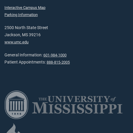
Interactive Campus Map
Parking Information
2500 North State Street
Jackson, MS 39216
www.umc.edu
General Information:
601-984-1000
Patient Appointments:
888-815-2005