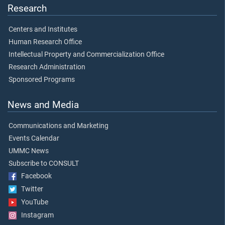
Research
Centers and Institutes
Human Research Office
Intellectual Property and Commercialization Office
Research Administration
Sponsored Programs
News and Media
Communications and Marketing
Events Calendar
UMMC News
Subscribe to CONSULT
Facebook
Twitter
YouTube
Instagram