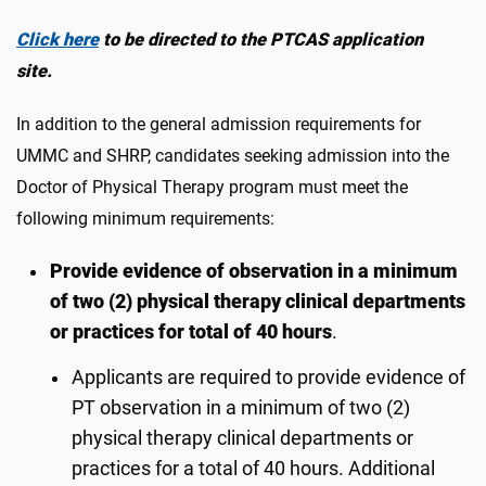
Click here
to be directed to the PTCAS application
site.
In addition to the general admission requirements for
UMMC and SHRP, candidates seeking admission into the
Doctor of Physical Therapy program must meet the
following minimum requirements:
Provide evidence of observation in a minimum
of two (2) physical therapy clinical departments
or practices for total of 40 hours
.
Applicants are required to provide evidence of
PT observation in a minimum of two (2)
physical therapy clinical departments or
practices for a total of 40 hours. Additional