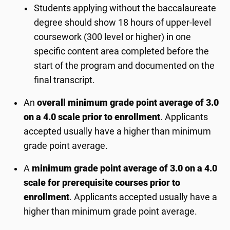
Students applying without the baccalaureate
degree should show 18 hours of upper-level
coursework (300 level or higher) in one
specific content area completed before the
start of the program and documented on the
final transcript.
An
overall minimum grade point average of 3.0
on a 4.0 scale prior to enrollment
. Applicants
accepted usually have a higher than minimum
grade point average.
A
minimum grade point average of 3.0 on a 4.0
scale for prerequisite courses prior to
enrollment
. Applicants accepted usually have a
higher than minimum grade point average.