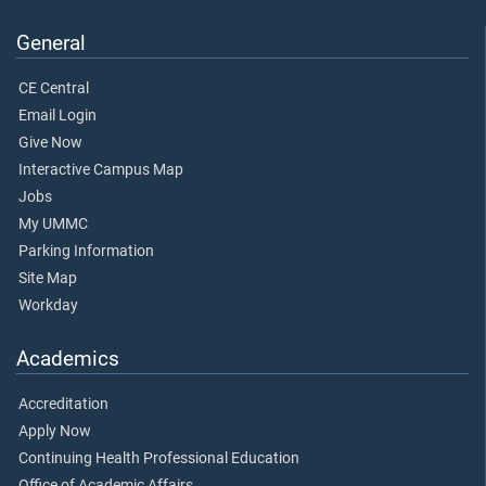
General
CE Central
Email Login
Give Now
Interactive Campus Map
Jobs
My UMMC
Parking Information
Site Map
Workday
Academics
Accreditation
Apply Now
Continuing Health Professional Education
Office of Academic Affairs