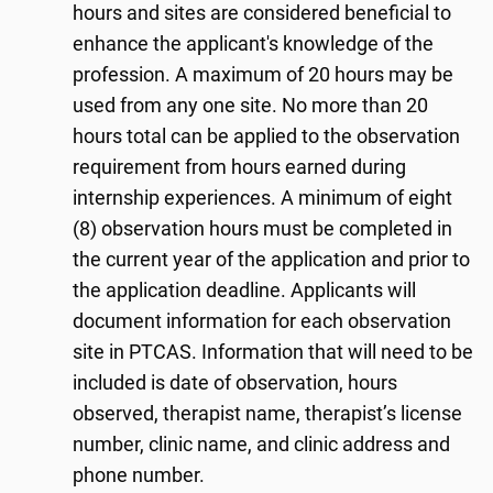
hours and sites are considered beneficial to
enhance the applicant's knowledge of the
profession. A maximum of 20 hours may be
used from any one site. No more than 20
hours total can be applied to the observation
requirement from hours earned during
internship experiences. A minimum of eight
(8) observation hours must be completed in
the current year of the application and prior to
the application deadline. Applicants will
document information for each observation
site in PTCAS. Information that will need to be
included is date of observation, hours
observed, therapist name, therapist’s license
number, clinic name, and clinic address and
phone number.