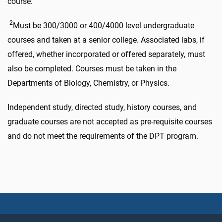
course.
2
Must be 300/3000 or 400/4000 level undergraduate
courses and taken at a senior college. Associated labs, if
offered, whether incorporated or offered separately, must
also be completed. Courses must be taken in the
Departments of Biology, Chemistry, or Physics.
Independent study, directed study, history courses, and
graduate courses are not accepted as pre-requisite courses
and do not meet the requirements of the DPT program.