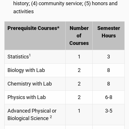
history; (4) community service; (5) honors and
activities
Prerequisite Courses*
Number
Semester
of
Hours
Courses
1
Statistics
1
3
Biology with Lab
2
8
Chemistry with Lab
2
8
Physics with Lab
2
6-8
Advanced Physical or
1
3-5
2
Biological Science