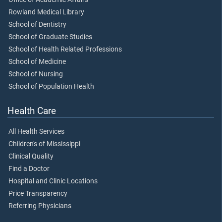
Rowland Medical Library
School of Dentistry
School of Graduate Studies
School of Health Related Professions
School of Medicine
School of Nursing
School of Population Health
Health Care
All Health Services
Children's of Mississippi
Clinical Quality
Find a Doctor
Hospital and Clinic Locations
Price Transparency
Referring Physicians