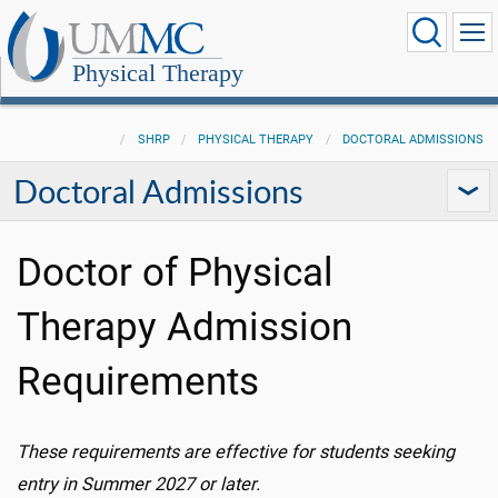
Physical Therapy
SHRP
PHYSICAL THERAPY
DOCTORAL ADMISSIONS
Doctoral Admissions
Doctor of Physical
Therapy Admission
Requirements
These requirements are effective for students
seeking
entry in Summer 2027 or later.