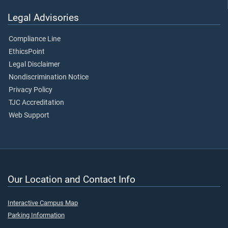
Legal Advisories
Compliance Line
EthicsPoint
Legal Disclaimer
Nondiscrimination Notice
Privacy Policy
TJC Accreditation
Web Support
Our Location and Contact Info
Interactive Campus Map
Parking Information