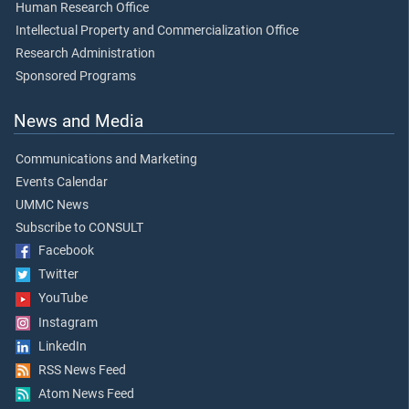
Human Research Office
Intellectual Property and Commercialization Office
Research Administration
Sponsored Programs
News and Media
Communications and Marketing
Events Calendar
UMMC News
Subscribe to CONSULT
Facebook
Twitter
YouTube
Instagram
LinkedIn
RSS News Feed
Atom News Feed