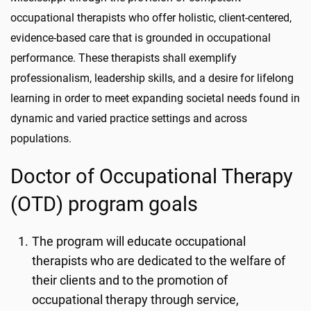
occupational therapists who offer holistic, client-centered,
evidence-based care that is grounded in occupational
performance. These therapists shall exemplify
professionalism, leadership skills, and a desire for lifelong
learning in order to meet expanding societal needs found in
dynamic and varied practice settings and across
populations.
Doctor of Occupational Therapy
(OTD) program goals
The program will educate occupational
therapists who are dedicated to the welfare of
their clients and to the promotion of
occupational therapy through service,