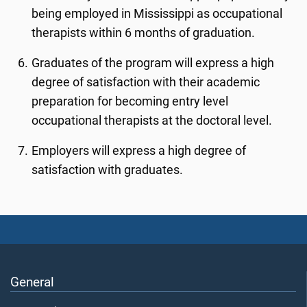
being employed in Mississippi as occupational
therapists within 6 months of graduation.
Graduates of the program will express a high
degree of satisfaction with their academic
preparation for becoming entry level
occupational therapists at the doctoral level.
Employers will express a high degree of
satisfaction with graduates.
General