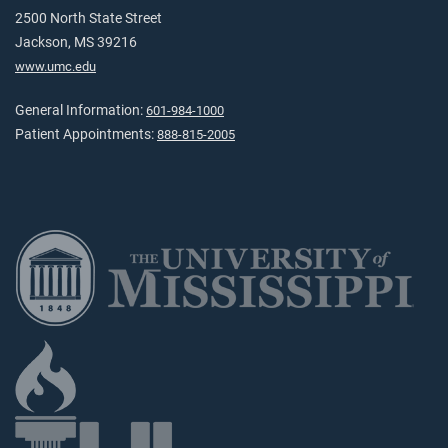
2500 North State Street
Jackson, MS 39216
www.umc.edu
General Information:
601-984-1000
Patient Appointments:
888-815-2005