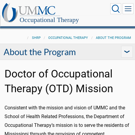
Occupational Therapy
SHRP
OCCUPATIONAL THERAPY
ABOUT THE PROGRAM
About the Program
Doctor of Occupational
Therapy (OTD) Mission
Consistent with the mission and vision of UMMC and the
School of Health Related Professions, the Department of
Occupational Therapy’s mission is to serve the residents of
Mississippi through the provision of competent