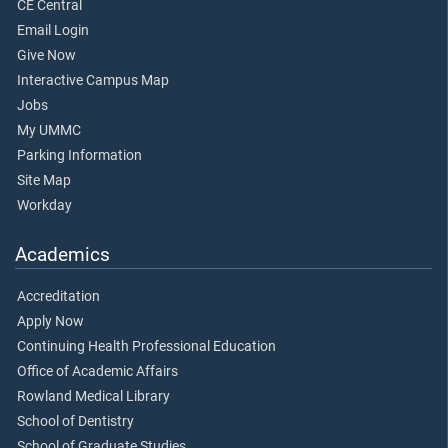
CE Central
Email Login
Give Now
Interactive Campus Map
Jobs
My UMMC
Parking Information
Site Map
Workday
Academics
Accreditation
Apply Now
Continuing Health Professional Education
Office of Academic Affairs
Rowland Medical Library
School of Dentistry
School of Graduate Studies