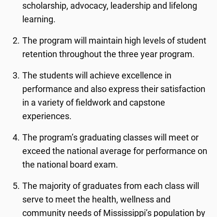
scholarship, advocacy, leadership and lifelong
learning.
The program will maintain high levels of student
retention throughout the three year program.
The students will achieve excellence in
performance and also express their satisfaction
in a variety of fieldwork and capstone
experiences.
The program’s graduating classes will meet or
exceed the national average for performance on
the national board exam.
The majority of graduates from each class will
serve to meet the health, wellness and
community needs of Mississippi’s population by