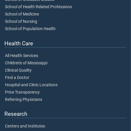
School of Health Related Professions
School of Medicine
School of Nursing
School of Population Health
Health Care
All Health Services
Children's of Mississippi
Clinical Quality
Find a Doctor
Hospital and Clinic Locations
Price Transparency
Referring Physicians
Research
Centers and Institutes