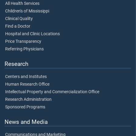
All Health Services
Children's of Mississippi
Clinical Quality
Find a Doctor
Hospital and Clinic Locations
Price Transparency
Referring Physicians
Research
Centers and Institutes
Human Research Office
Intellectual Property and Commercialization Office
Research Administration
Sponsored Programs
News and Media
Communications and Marketing