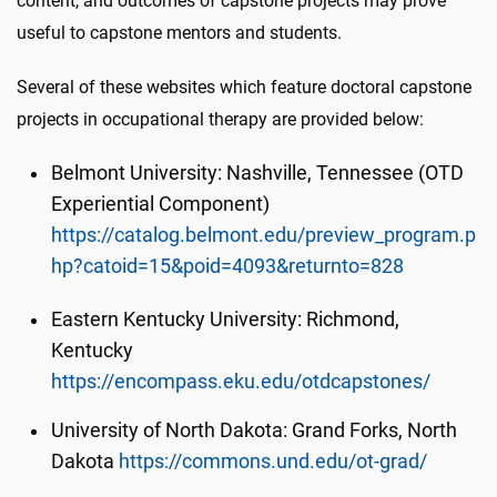
content, and outcomes of capstone projects may prove
useful to capstone mentors and students.
Several of these websites which feature doctoral capstone
projects in occupational therapy are provided below:
Belmont University: Nashville, Tennessee (OTD
Experiential Component)
https://catalog.belmont.edu/preview_program.p
hp?catoid=15&poid=4093&returnto=828
Eastern Kentucky University: Richmond,
Kentucky
https://encompass.eku.edu/otdcapstones/
University of North Dakota: Grand Forks, North
Dakota
https://commons.und.edu/ot-grad/