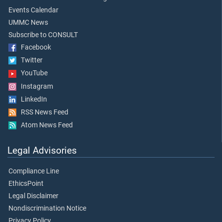
Events Calendar
UMMC News
Subscribe to CONSULT
Facebook
Twitter
YouTube
Instagram
LinkedIn
RSS News Feed
Atom News Feed
Legal Advisories
Compliance Line
EthicsPoint
Legal Disclaimer
Nondiscrimination Notice
Privacy Policy