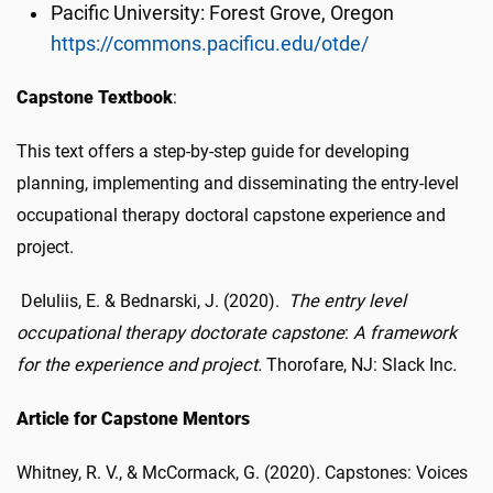
Pacific University: Forest Grove, Oregon
https://commons.pacificu.edu/otde/
Capstone Textbook
:
This text offers a step-by-step guide for developing
planning, implementing and disseminating the entry-level
occupational therapy doctoral capstone experience and
project.
DeIuliis, E. & Bednarski, J. (2020).
The entry level
occupational therapy doctorate capstone
:
A framework
for the experience and project.
Thorofare, NJ: Slack Inc
.
Article for Capstone Mentors
Whitney, R. V., & McCormack, G. (2020). Capstones: Voices