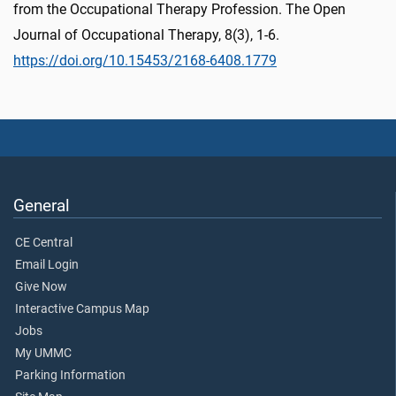
from the Occupational Therapy Profession. The Open
Journal of Occupational Therapy, 8(3), 1-6.
https://doi.org/10.15453/2168-6408.1779
General
CE Central
Email Login
Give Now
Interactive Campus Map
Jobs
My UMMC
Parking Information