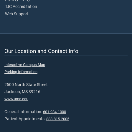
TJC Accreditation
Web Support
Our Location and Contact Info
Interactive Campus Map
Parking Information
2500 North State Street
Jackson, MS 39216
www.umc.edu
General Information:
601-984-1000
Patient Appointments:
888-815-2005