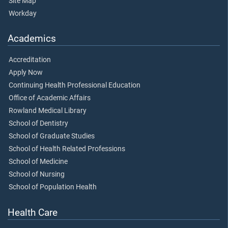
Site Map
Workday
Academics
Accreditation
Apply Now
Continuing Health Professional Education
Office of Academic Affairs
Rowland Medical Library
School of Dentistry
School of Graduate Studies
School of Health Related Professions
School of Medicine
School of Nursing
School of Population Health
Health Care