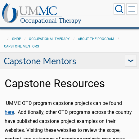
Occupational Therapy
SHRP
OCCUPATIONAL THERAPY
ABOUT THE PROGRAM
CAPSTONE MENTORS
Capstone Mentors
Capstone Resources
UMMC OTD program capstone projects can be found
here
. Additionally, other OTD programs across the country
have published capstone project examples on their
websites. Visiting these websites to review the scope,