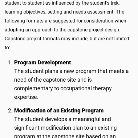
student to student as influenced by the student’s trek,
learning objectives, setting and needs assessment. The
following formats are suggested for consideration when
adopting an approach to the capstone project design.
Capstone project formats may include, but are not limited
to:
Program Development
The student plans a new program that meets a
need of the capstone site and is
complementary to occupational therapy
expertise.
Modification of an Existing Program
The student develops a meaningful and
significant modification plan to an existing
program at the capstone site based on an