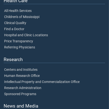
Health Care
All Health Services
Children's of Mississippi
Clinical Quality
Find a Doctor
Hospital and Clinic Locations
Price Transparency
Referring Physicians
Research
Centers and Institutes
Human Research Office
Intellectual Property and Commercialization Office
Research Administration
Sponsored Programs
News and Media