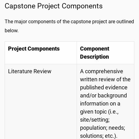
Capstone Project Components
The major components of the capstone project are outlined
below.
Project Components
Component
Description
Literature Review
A comprehensive
written review of the
published evidence
and/or background
information on a
given topic (i.e.,
site/setting;
population; needs;
solutions; etc.).