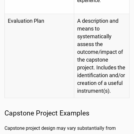
experience.
Evaluation Plan
A description and
means to
systematically
assess the
outcome/impact of
the capstone
project. Includes the
identification and/or
creation of a useful
instrument(s).
Capstone Project Examples
Capstone project design may vary substantially from