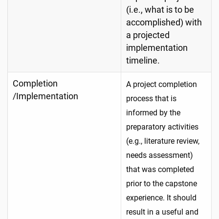
(i.e., what is to be
accomplished) with
a projected
implementation
timeline.
Completion
A project completion
/Implementation
process that is
informed by the
preparatory activities
(e.g., literature review,
needs assessment)
that was completed
prior to the capstone
experience. It should
result in a useful and