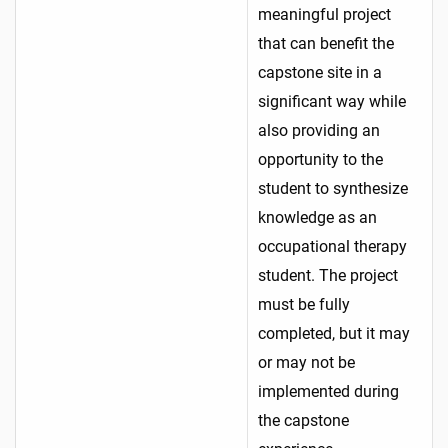
meaningful project
that can benefit the
capstone site in a
significant way while
also providing an
opportunity to the
student to synthesize
knowledge as an
occupational therapy
student. The project
must be fully
completed, but it may
or may not be
implemented during
the capstone