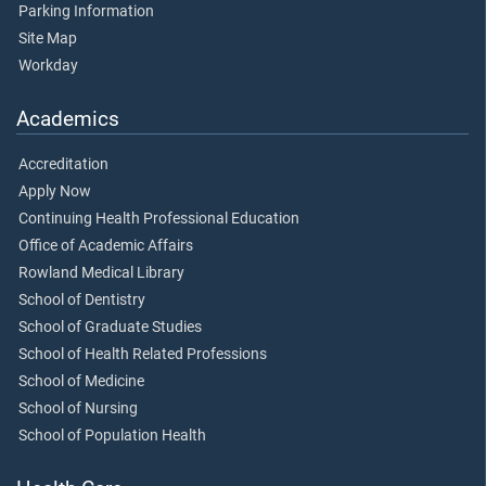
Parking Information
Site Map
Workday
Academics
Accreditation
Apply Now
Continuing Health Professional Education
Office of Academic Affairs
Rowland Medical Library
School of Dentistry
School of Graduate Studies
School of Health Related Professions
School of Medicine
School of Nursing
School of Population Health