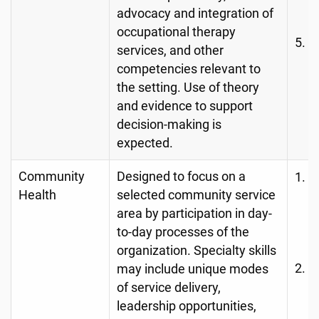
O
advocacy and integration of
occupational therapy
C
services, and other
A
competencies relevant to
the setting. Use of theory
and evidence to support
decision-making is
expected.
Community
Designed to focus on a
A
Health
selected community service
c
area by participation in day-
d
to-day processes of the
d
organization. Specialty skills
H
may include unique modes
of service delivery,
O
leadership opportunities,
C