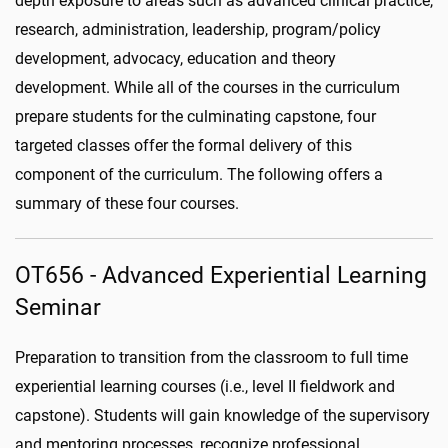
depth exposure to areas such as advanced clinical practice,
research, administration, leadership, program/policy
development, advocacy, education and theory
development. While all of the courses in the curriculum
prepare students for the culminating capstone, four
targeted classes offer the formal delivery of this
component of the curriculum. The following offers a
summary of these four courses.
OT656 - Advanced Experiential Learning
Seminar
Preparation to transition from the classroom to full time
experiential learning courses (i.e., level II fieldwork and
capstone). Students will gain knowledge of the supervisory
and mentoring processes, recognize professional