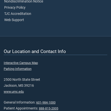
Nondiscrimination Notice
Privacy Policy
TJC Accreditation
Web Support
Our Location and Contact Info
Interactive Campus Map
Parking Information
2500 North State Street
Jackson, MS 39216
www.umc.edu
General Information:
601-984-1000
Patient Appointments:
888-815-2005