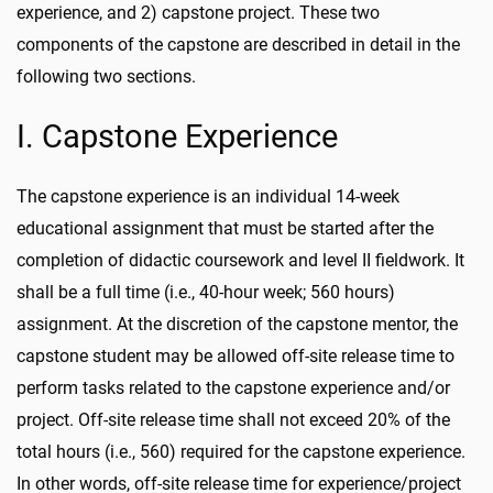
experience, and 2) capstone project. These two
components of the capstone are described in detail in the
following two sections.
I. Capstone Experience
The capstone experience is an individual 14-week
educational assignment that must be started after the
completion of didactic coursework and level II fieldwork. It
shall be a full time (i.e., 40-hour week; 560 hours)
assignment. At the discretion of the capstone mentor, the
capstone student may be allowed off-site release time to
perform tasks related to the capstone experience and/or
project. Off-site release time shall not exceed 20% of the
total hours (i.e., 560) required for the capstone experience.
In other words, off-site release time for experience/project