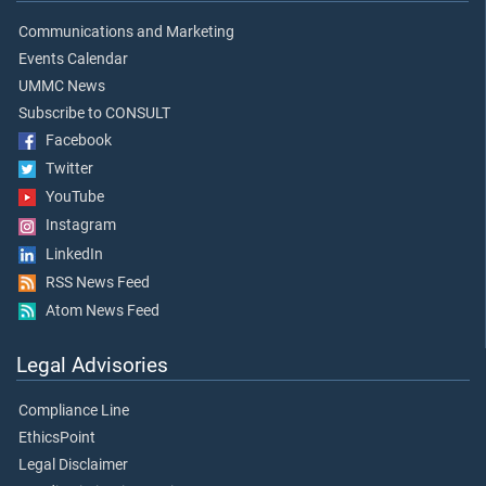
Communications and Marketing
Events Calendar
UMMC News
Subscribe to CONSULT
Facebook
Twitter
YouTube
Instagram
LinkedIn
RSS News Feed
Atom News Feed
Legal Advisories
Compliance Line
EthicsPoint
Legal Disclaimer