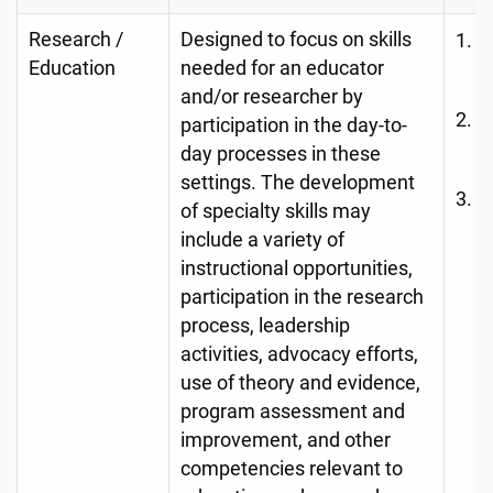
Research /
Designed to focus on skills
R
Education
needed for an educator
D
and/or researcher by
A
participation in the day-to-
o
day processes in these
settings. The development
N
of specialty skills may
S
include a variety of
r
instructional opportunities,
s
participation in the research
e
process, leadership
p
activities, advocacy efforts,
use of theory and evidence,
e
program assessment and
improvement, and other
competencies relevant to