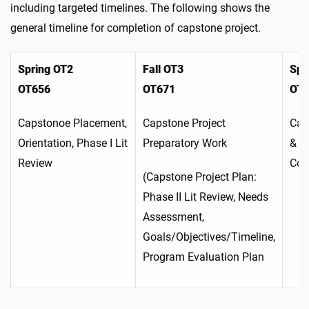
including targeted timelines. The following shows the
general timeline for completion of capstone project.
Spring OT2
Fall OT3
Spr
OT656
OT671
OT
Capstonoe Placement,
Capstone Project
Cap
Orientation, Phase I Lit
Preparatory Work
& C
Review
Com
(Capstone Project Plan:
Phase II Lit Review, Needs
Assessment,
Goals/Objectives/Timeline,
Program Evaluation Plan