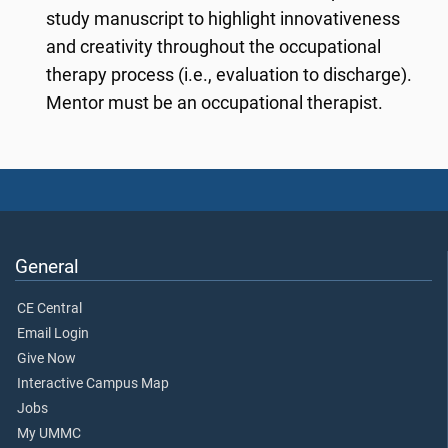
study manuscript to highlight innovativeness
and creativity throughout the occupational
therapy process (i.e., evaluation to discharge).
Mentor must be an occupational therapist.
General
CE Central
Email Login
Give Now
Interactive Campus Map
Jobs
My UMMC