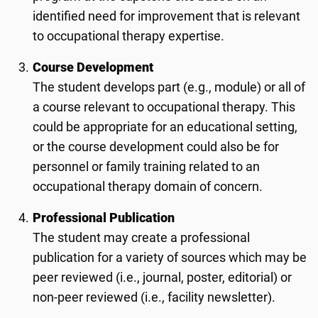
identified need for improvement that is relevant
to occupational therapy expertise.
Course Development
The student develops part (e.g., module) or all of
a course relevant to occupational therapy. This
could be appropriate for an educational setting,
or the course development could also be for
personnel or family training related to an
occupational therapy domain of concern.
Professional Publication
The student may create a professional
publication for a variety of sources which may be
peer reviewed (i.e., journal, poster, editorial) or
non-peer reviewed (i.e., facility newsletter).