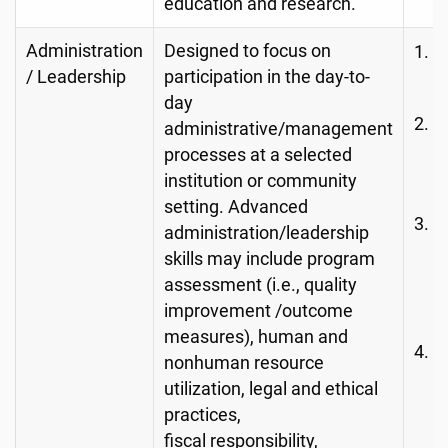
education and research.
Administration
Designed to focus on
R
/ Leadership
participation in the day-to-
M
day
O
administrative/management
p
processes at a selected
o
institution or community
setting. Advanced
R
administration/leadership
m
skills may include program
a
assessment (i.e., quality
h
improvement /outcome
measures), human and
P
nonhuman resource
A
utilization, legal and ethical
(e
practices,
s
fiscal responsibility,