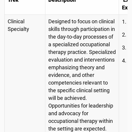
Trek
Description
Exa
Exp
Clinical
Designed to focus on clinical
L
Specialty
skills through participation in
B
the day-to-day processes of
a specialized occupational
H
therapy practice. Specialized
evaluation and interventions
L
emphasizing theory and
C
evidence, and other
competencies relevant to
the specific clinical setting
will be achieved.
Opportunities for leadership
and advocacy for
occupational therapy within
the setting are expected.