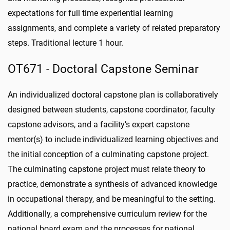
expectations for full time experiential learning
assignments, and complete a variety of related preparatory
steps. Traditional lecture 1 hour.
OT671 - Doctoral Capstone Seminar
An individualized doctoral capstone plan is collaboratively
designed between students, capstone coordinator, faculty
capstone advisors, and a facility’s expert capstone
mentor(s) to include individualized learning objectives and
the initial conception of a culminating capstone project.
The culminating capstone project must relate theory to
practice, demonstrate a synthesis of advanced knowledge
in occupational therapy, and be meaningful to the setting.
Additionally, a comprehensive curriculum review for the
national board exam and the processes for national