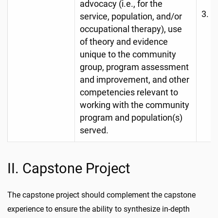
advocacy (i.e., for the
F
service, population, and/or
A
occupational therapy), use
(e
of theory and evidence
unique to the community
S
group, program assessment
O
and improvement, and other
competencies relevant to
working with the community
program and population(s)
served.
II. Capstone Project
The capstone project should complement the capstone
experience to ensure the ability to synthesize in-depth