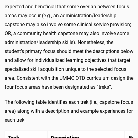
expected and beneficial that some overlap between focus
areas may occur (e.g., an administration/leadership
capstone may also involve some clinical service provision;
OR, a community health capstone may also involve some
administration/leadership skills). Nonetheless, the
student’s primary focus should meet the descriptions below
and allow for individualized learning objectives that target
specialized skill acquisition unique to the selected focus
area. Consistent with the UMMC OTD curriculum design the
four focus areas have been designated as “treks”.
The following table identifies each trek (i.e., capstone focus
area) along with a description and example experiences for
each trek.