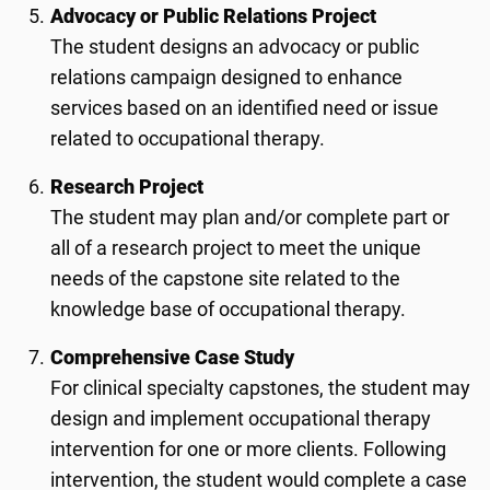
Advocacy or Public Relations Project
The student designs an advocacy or public
relations campaign designed to enhance
services based on an identified need or issue
related to occupational therapy.
Research Project
The student may plan and/or complete part or
all of a research project to meet the unique
needs of the capstone site related to the
knowledge base of occupational therapy.
Comprehensive Case Study
For clinical specialty capstones, the student may
design and implement occupational therapy
intervention for one or more clients. Following
intervention, the student would complete a case