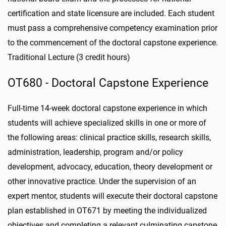
certification and state licensure are included. Each student
must pass a comprehensive competency examination prior
to the commencement of the doctoral capstone experience.
Traditional Lecture (3 credit hours)
OT680 - Doctoral Capstone Experience
Full-time 14-week doctoral capstone experience in which
students will achieve specialized skills in one or more of
the following areas: clinical practice skills, research skills,
administration, leadership, program and/or policy
development, advocacy, education, theory development or
other innovative practice. Under the supervision of an
expert mentor, students will execute their doctoral capstone
plan established in OT671 by meeting the individualized
objectives and completing a relevant culminating capstone