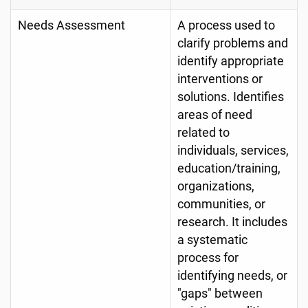
Needs Assessment
A process used to
clarify problems and
identify appropriate
interventions or
solutions. Identifies
areas of need
related to
individuals, services,
education/training,
organizations,
communities, or
research. It includes
a systematic
process for
identifying needs, or
"gaps" between