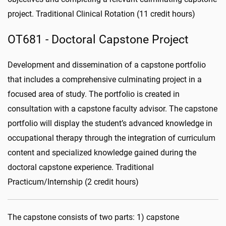
project. Traditional Clinical Rotation (11 credit hours)
OT681 - Doctoral Capstone Project
Development and dissemination of a capstone portfolio
that includes a comprehensive culminating project in a
focused area of study. The portfolio is created in
consultation with a capstone faculty advisor. The capstone
portfolio will display the student’s advanced knowledge in
occupational therapy through the integration of curriculum
content and specialized knowledge gained during the
doctoral capstone experience. Traditional
Practicum/Internship (2 credit hours)
The capstone consists of two parts: 1) capstone