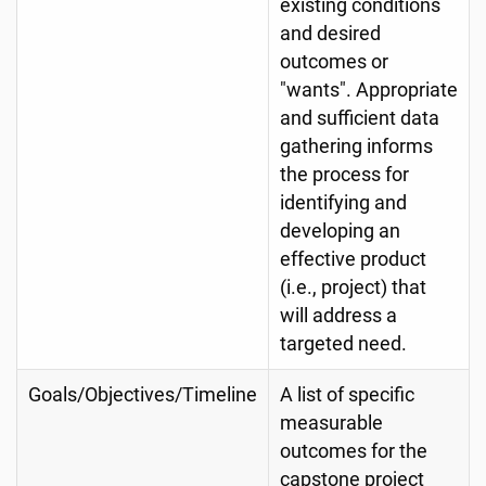
existing conditions
and desired
outcomes or
"wants". Appropriate
and sufficient data
gathering informs
the process for
identifying and
developing an
effective product
(i.e., project) that
will address a
targeted need.
Goals/Objectives/Timeline
A list of specific
measurable
outcomes for the
capstone project