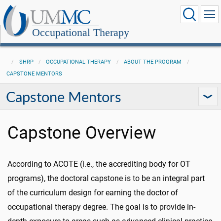
Occupational Therapy
SHRP
OCCUPATIONAL THERAPY
ABOUT THE PROGRAM
CAPSTONE MENTORS
Capstone Mentors
Capstone Overview
According to ACOTE (i.e., the accrediting body for OT
programs), the doctoral capstone is to be an integral part
of the curriculum design for earning the doctor of
occupational therapy degree. The goal is to provide in-