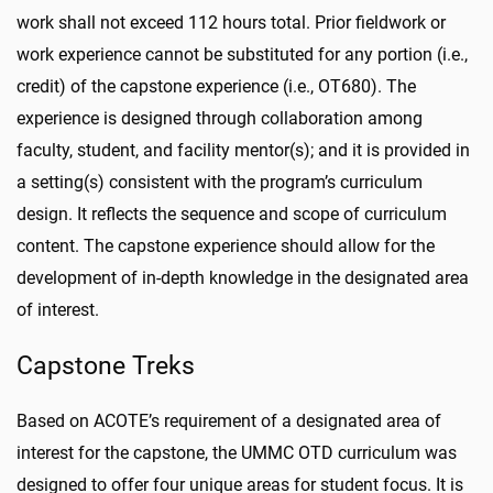
work shall not exceed 112 hours total. Prior fieldwork or
work experience cannot be substituted for any portion (i.e.,
credit) of the capstone experience (i.e., OT680). The
experience is designed through collaboration among
faculty, student, and facility mentor(s); and it is provided in
a setting(s) consistent with the program’s curriculum
design. It reflects the sequence and scope of curriculum
content. The capstone experience should allow for the
development of in-depth knowledge in the designated area
of interest.
Capstone Treks
Based on ACOTE’s requirement of a designated area of
interest for the capstone, the UMMC OTD curriculum was
designed to offer four unique areas for student focus. It is