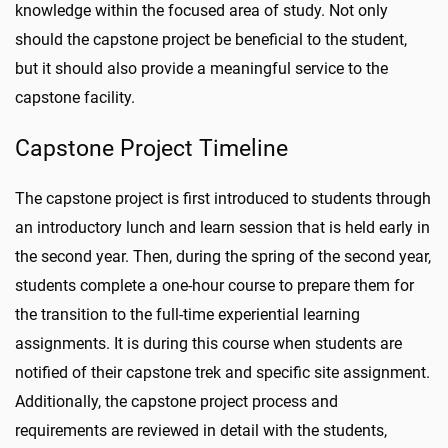
knowledge within the focused area of study. Not only
should the capstone project be beneficial to the student,
but it should also provide a meaningful service to the
capstone facility.
Capstone Project Timeline
The capstone project is first introduced to students through
an introductory lunch and learn session that is held early in
the second year. Then, during the spring of the second year,
students complete a one-hour course to prepare them for
the transition to the full-time experiential learning
assignments. It is during this course when students are
notified of their capstone trek and specific site assignment.
Additionally, the capstone project process and
requirements are reviewed in detail with the students,