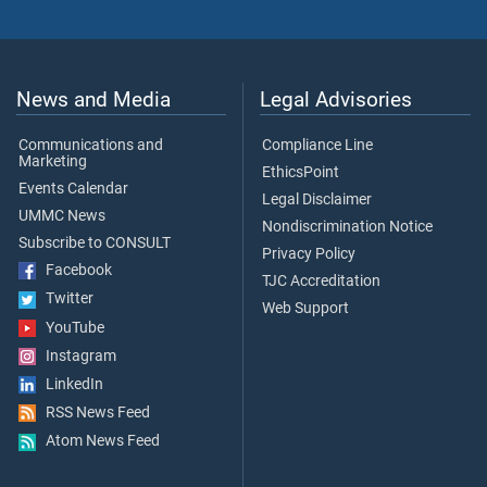
News and Media
Legal Advisories
Communications and
Compliance Line
Marketing
EthicsPoint
Events Calendar
Legal Disclaimer
UMMC News
Nondiscrimination Notice
Subscribe to CONSULT
Privacy Policy
Facebook
TJC Accreditation
Twitter
Web Support
YouTube
Instagram
LinkedIn
RSS News Feed
Atom News Feed