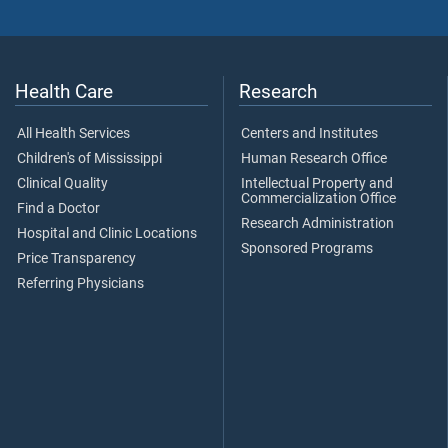
Health Care
Research
All Health Services
Centers and Institutes
Children's of Mississippi
Human Research Office
Clinical Quality
Intellectual Property and
Commercialization Office
Find a Doctor
Research Administration
Hospital and Clinic Locations
Sponsored Programs
Price Transparency
Referring Physicians