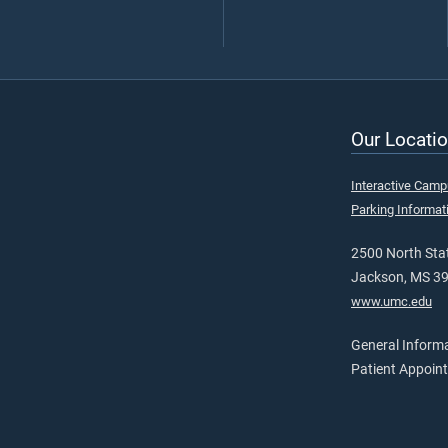
Our Locatio
Interactive Cam
Parking Informat
2500 North Stat
Jackson, MS 3
www.umc.edu
General Inform
Patient Appoin