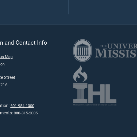
n and Contact Info
pus Map
ion
e Street
9216
ation:
601-984-1000
tments:
888-815-2005