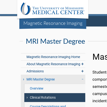
Magnetic Resonance Imaging
MRI Master Degree
Mas
Magnetic Resonance Imaging Home
About Magnetic Resonance Imaging
Admissions
Students
compone
MRI Master Degree
semeste
Overview
campus 
Clinical Rotations
incident
Course Descriptions and