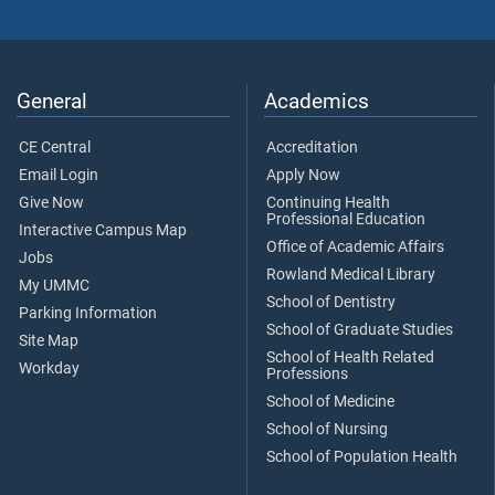
General
Academics
CE Central
Accreditation
Email Login
Apply Now
Give Now
Continuing Health
Professional Education
Interactive Campus Map
Office of Academic Affairs
Jobs
Rowland Medical Library
My UMMC
School of Dentistry
Parking Information
School of Graduate Studies
Site Map
School of Health Related
Workday
Professions
School of Medicine
School of Nursing
School of Population Health