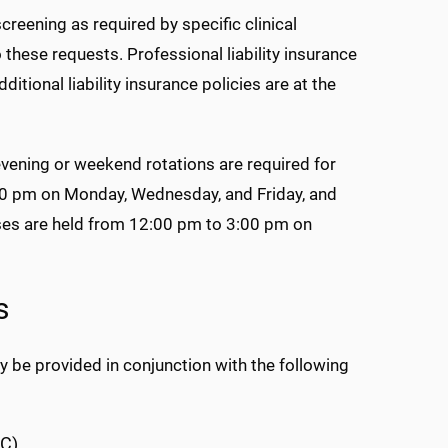
reening as required by specific clinical
o these requests. Professional liability insurance
itional liability insurance policies are at the
evening or weekend rotations are required for
:30 pm on Monday, Wednesday, and Friday, and
ses are held from 12:00 pm to 3:00 pm on
s
 be provided in conjunction with the following
MC)