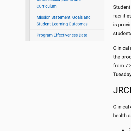
Curriculum
Students
faciliti
Mission Statement, Goals and
Student Learning Outcomes
is provi
student
Program Effectiveness Data
Clinical
the pro
from 7:
Tuesday
JRCE
Clinica
health ca
C