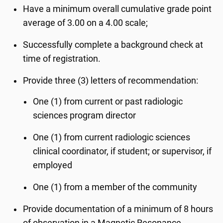
Have a minimum overall cumulative grade point
average of 3.00 on a 4.00 scale;
Successfully complete a background check at
time of registration.
Provide three (3) letters of recommendation:
One (1) from current or past radiologic
sciences program director
One (1) from current radiologic sciences
clinical coordinator, if student; or supervisor, if
employed
One (1) from a member of the community
Provide documentation of a minimum of 8 hours