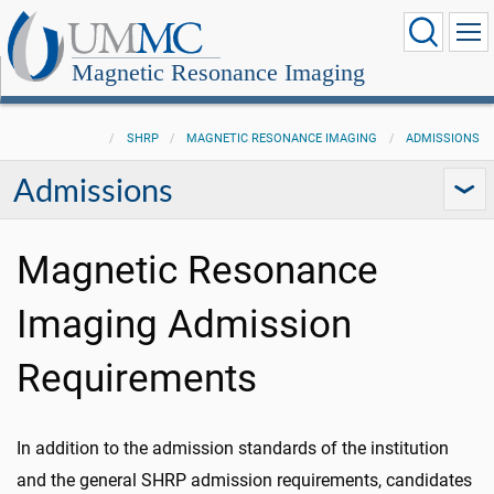
Magnetic Resonance Imaging
SHRP
MAGNETIC RESONANCE IMAGING
ADMISSIONS
Admissions
Magnetic Resonance
Imaging Admission
Requirements
In addition to the admission standards of the institution
and the general SHRP admission requirements, candidates