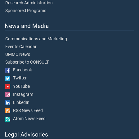
Research Administration
Sponsored Programs
News and Media
Communications and Marketing
Events Calendar
UMMC News
Subscribe to CONSULT
Facebook
Twitter
YouTube
Instagram
LinkedIn
RSS News Feed
Atom News Feed
Legal Advisories