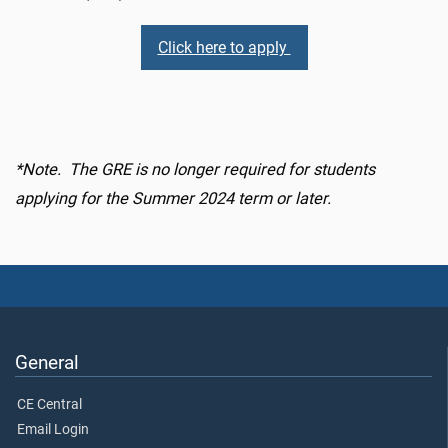
Click here to apply
*Note. The GRE is no longer required for students
applying for the Summer 2024 term or later.
General
CE Central
Email Login