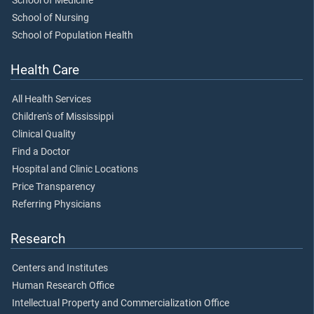
School of Medicine
School of Nursing
School of Population Health
Health Care
All Health Services
Children's of Mississippi
Clinical Quality
Find a Doctor
Hospital and Clinic Locations
Price Transparency
Referring Physicians
Research
Centers and Institutes
Human Research Office
Intellectual Property and Commercialization Office