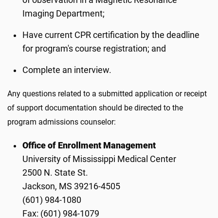
of observation in a Magnetic Resonance
Imaging Department;
Have current CPR certification by the deadline
for program's course registration; and
Complete an interview.
Any questions related to a submitted application or receipt
of support documentation should be directed to the
program admissions counselor:
Office of Enrollment Management
University of Mississippi Medical Center
2500 N. State St.
Jackson, MS 39216-4505
(601) 984-1080
Fax: (601) 984-1079