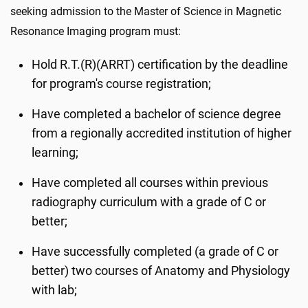
seeking admission to the Master of Science in Magnetic
Resonance Imaging program must:
Hold R.T.(R)(ARRT) certification by the deadline
for program's course registration;
Have completed a bachelor of science degree
from a regionally accredited institution of higher
learning;
Have completed all courses within previous
radiography curriculum with a grade of C or
better;
Have successfully completed (a grade of C or
better) two courses of Anatomy and Physiology
with lab;