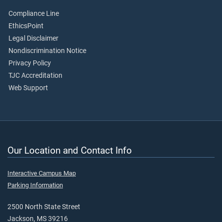
Compliance Line
EthicsPoint
Legal Disclaimer
Nondiscrimination Notice
Privacy Policy
TJC Accreditation
Web Support
Our Location and Contact Info
Interactive Campus Map
Parking Information
2500 North State Street
Jackson, MS 39216