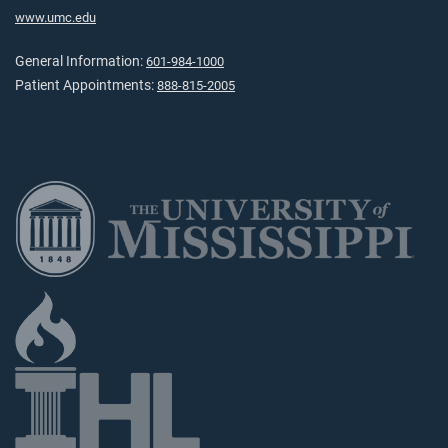
www.umc.edu
General Information:
601-984-1000
Patient Appointments:
888-815-2005