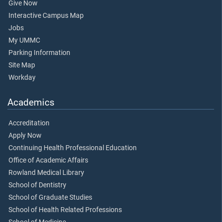
Give Now
Interactive Campus Map
Jobs
My UMMC
Parking Information
Site Map
Workday
Academics
Accreditation
Apply Now
Continuing Health Professional Education
Office of Academic Affairs
Rowland Medical Library
School of Dentistry
School of Graduate Studies
School of Health Related Professions