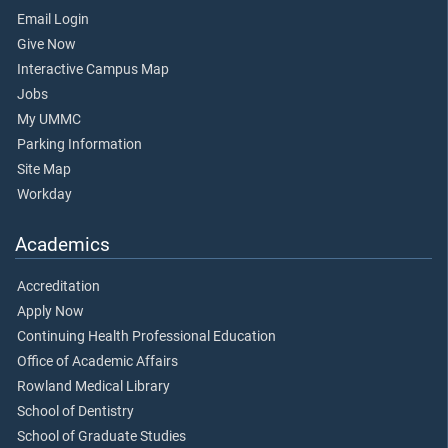
Email Login
Give Now
Interactive Campus Map
Jobs
My UMMC
Parking Information
Site Map
Workday
Academics
Accreditation
Apply Now
Continuing Health Professional Education
Office of Academic Affairs
Rowland Medical Library
School of Dentistry
School of Graduate Studies