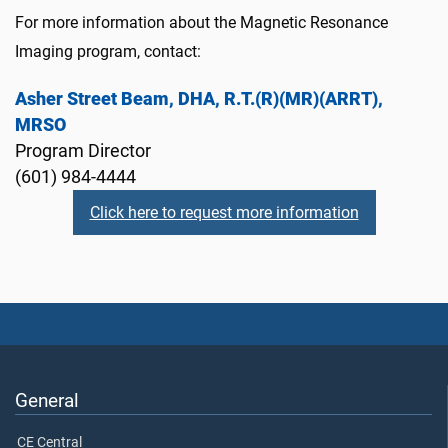
For more information about the Magnetic Resonance
Imaging program, contact:
Asher Street Beam, DHA, R.T.(R)(MR)(ARRT),
MRSO
Program Director
(601) 984-4444
Click here to request more information
General
CE Central