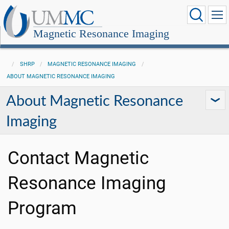
Magnetic Resonance Imaging
SHRP
MAGNETIC RESONANCE IMAGING
ABOUT MAGNETIC RESONANCE IMAGING
About Magnetic Resonance
Imaging
Contact Magnetic
Resonance Imaging
Program