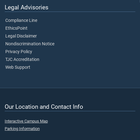
Legal Advisories
Compliance Line
EthicsPoint
Legal Disclaimer
Nondiscrimination Notice
Privacy Policy
TJC Accreditation
Web Support
Our Location and Contact Info
Interactive Campus Map
Parking Information