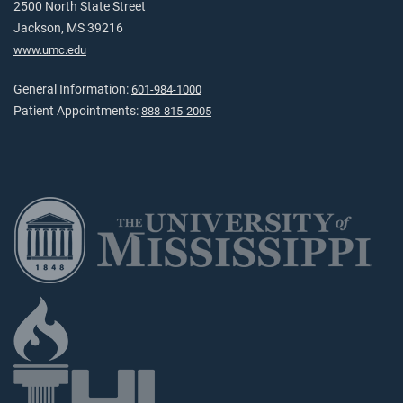
2500 North State Street
Jackson, MS 39216
www.umc.edu
General Information:
601-984-1000
Patient Appointments:
888-815-2005