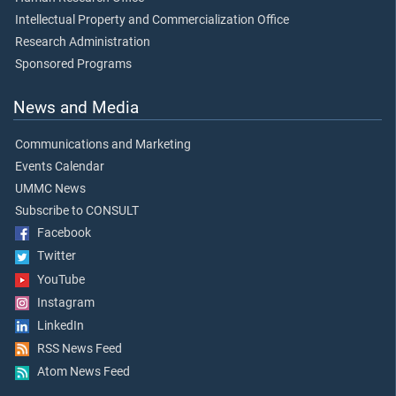
Intellectual Property and Commercialization Office
Research Administration
Sponsored Programs
News and Media
Communications and Marketing
Events Calendar
UMMC News
Subscribe to CONSULT
Facebook
Twitter
YouTube
Instagram
LinkedIn
RSS News Feed
Atom News Feed