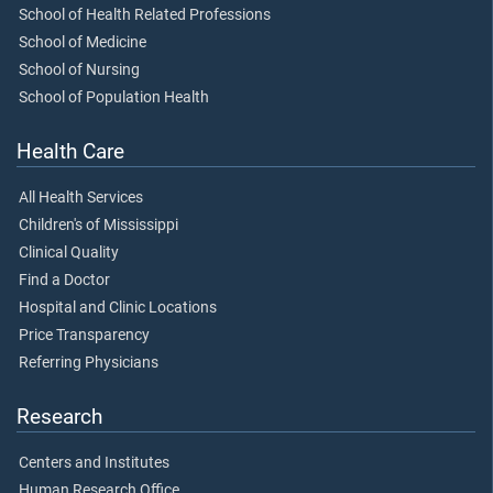
School of Health Related Professions
School of Medicine
School of Nursing
School of Population Health
Health Care
All Health Services
Children's of Mississippi
Clinical Quality
Find a Doctor
Hospital and Clinic Locations
Price Transparency
Referring Physicians
Research
Centers and Institutes
Human Research Office