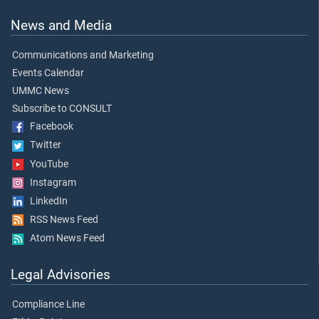
News and Media
Communications and Marketing
Events Calendar
UMMC News
Subscribe to CONSULT
Facebook
Twitter
YouTube
Instagram
LinkedIn
RSS News Feed
Atom News Feed
Legal Advisories
Compliance Line