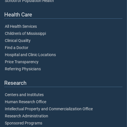
School of Population Health
Health Care
All Health Services
Children's of Mississippi
Clinical Quality
Find a Doctor
Hospital and Clinic Locations
Price Transparency
Referring Physicians
Research
Centers and Institutes
Human Research Office
Intellectual Property and Commercialization Office
Research Administration
Sponsored Programs