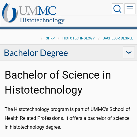
Histotechnology
SHRP
HISTOTECHNOLOGY
BACHELOR DEGREE
Bachelor Degree
Bachelor of Science in
Histotechnology
The Histotechnology program is part of UMMC's School of
Health Related Professions. It offers a bachelor of science
in histotechnology degree.