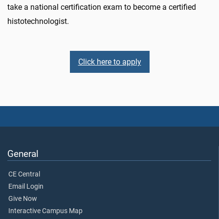
take a national certification exam to become a certified
histotechnologist.
Click here to apply
General
CE Central
Email Login
Give Now
Interactive Campus Map