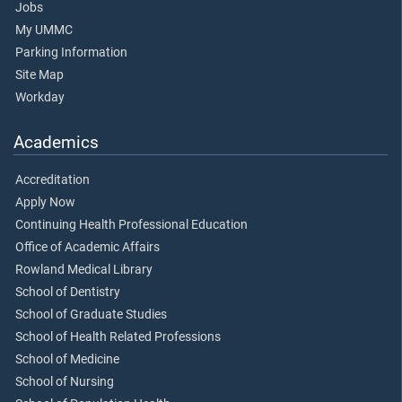
Jobs
My UMMC
Parking Information
Site Map
Workday
Academics
Accreditation
Apply Now
Continuing Health Professional Education
Office of Academic Affairs
Rowland Medical Library
School of Dentistry
School of Graduate Studies
School of Health Related Professions
School of Medicine
School of Nursing