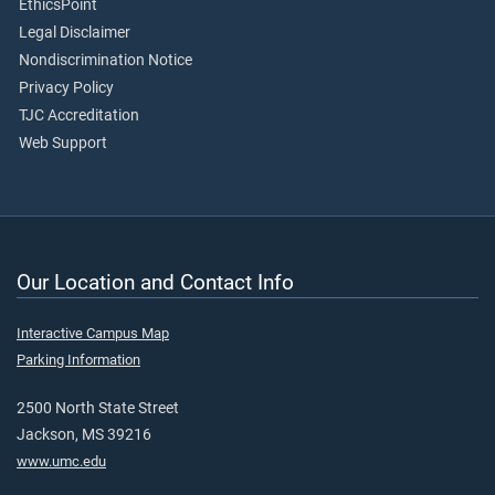
EthicsPoint
Legal Disclaimer
Nondiscrimination Notice
Privacy Policy
TJC Accreditation
Web Support
Our Location and Contact Info
Interactive Campus Map
Parking Information
2500 North State Street
Jackson, MS 39216
www.umc.edu