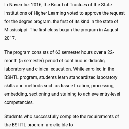
In November 2016, the Board of Trustees of the State
Institutions of Higher Learning voted to approve the request
for the degree program, the first of its kind in the state of
Mississippi. The first class began the program in August
2017.
The program consists of 63 semester hours over a 22-
month (5 semester) period of continuous didactic,
laboratory and clinical education. While enrolled in the
BSHTL program, students learn standardized laboratory
skills and methods such as tissue fixation, processing,
embedding, sectioning and staining to achieve entry-level
competencies.
Students who successfully complete the requirements of
the BSHTL program are eligible to