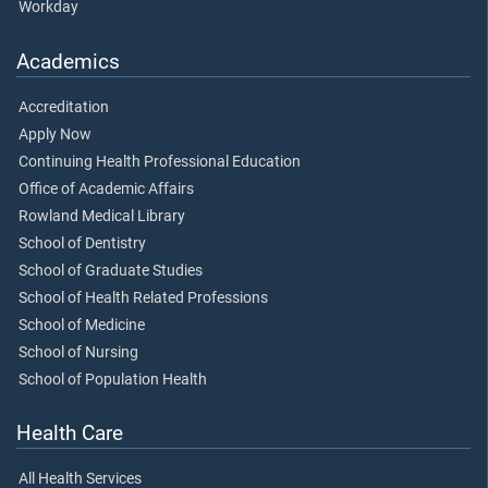
Workday
Academics
Accreditation
Apply Now
Continuing Health Professional Education
Office of Academic Affairs
Rowland Medical Library
School of Dentistry
School of Graduate Studies
School of Health Related Professions
School of Medicine
School of Nursing
School of Population Health
Health Care
All Health Services