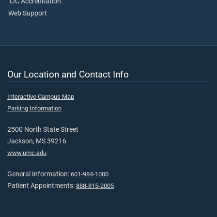
TJC Accreditation
Web Support
Our Location and Contact Info
Interactive Campus Map
Parking Information
2500 North State Street
Jackson, MS 39216
www.umc.edu
General Information:
601-984-1000
Patient Appointments:
888-815-2005