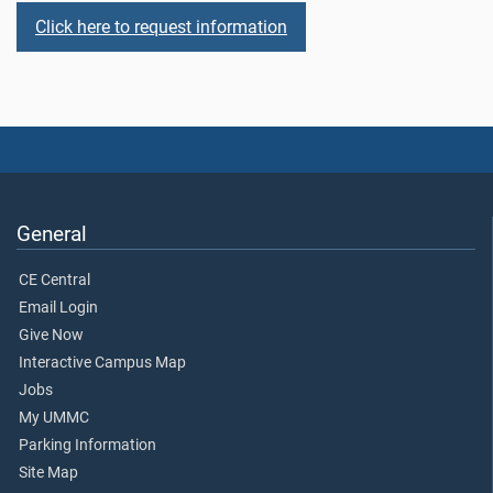
Click here to request information
General
CE Central
Email Login
Give Now
Interactive Campus Map
Jobs
My UMMC
Parking Information
Site Map