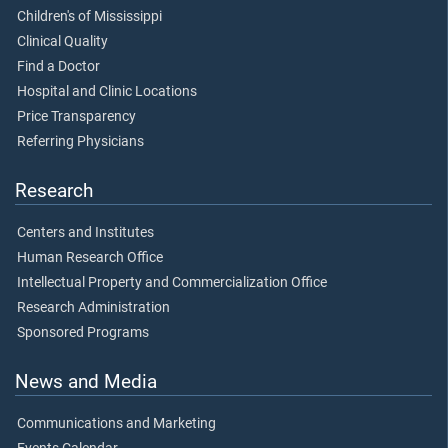
Children's of Mississippi
Clinical Quality
Find a Doctor
Hospital and Clinic Locations
Price Transparency
Referring Physicians
Research
Centers and Institutes
Human Research Office
Intellectual Property and Commercialization Office
Research Administration
Sponsored Programs
News and Media
Communications and Marketing