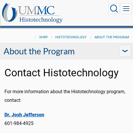
Histotechnology
SHRP
HISTOTECHNOLOGY
ABOUT THE PROGRAM
About the Program
Contact Histotechnology
For more information about the Histotechnology program,
contact:
Dr. Josh Jefferson
601-984-4925