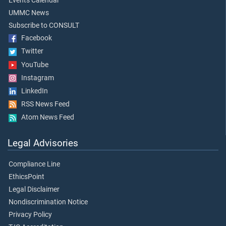
Events Calendar
UMMC News
Subscribe to CONSULT
Facebook
Twitter
YouTube
Instagram
LinkedIn
RSS News Feed
Atom News Feed
Legal Advisories
Compliance Line
EthicsPoint
Legal Disclaimer
Nondiscrimination Notice
Privacy Policy