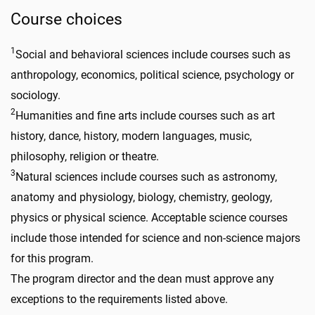
Course choices
1
Social and behavioral sciences include courses such as
anthropology, economics, political science, psychology or
sociology.
2
Humanities and fine arts include courses such as art
history, dance, history, modern languages, music,
philosophy, religion or theatre.
3
Natural sciences include courses such as astronomy,
anatomy and physiology, biology, chemistry, geology,
physics or physical science. Acceptable science courses
include those intended for science and non-science majors
for this program.
The program director and the dean must approve any
exceptions to the requirements listed above.