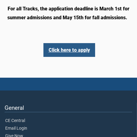
For all Tracks, the application deadline is March 1st for
summer admissions and May 15th for fall admissions.
Click here to apply
General
CE Central
Email Login
Give Now