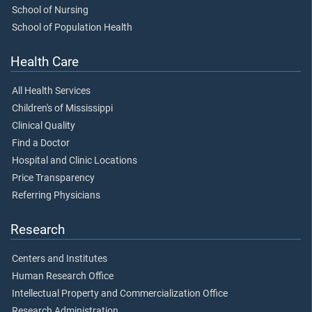
School of Nursing
School of Population Health
Health Care
All Health Services
Children's of Mississippi
Clinical Quality
Find a Doctor
Hospital and Clinic Locations
Price Transparency
Referring Physicians
Research
Centers and Institutes
Human Research Office
Intellectual Property and Commercialization Office
Research Administration