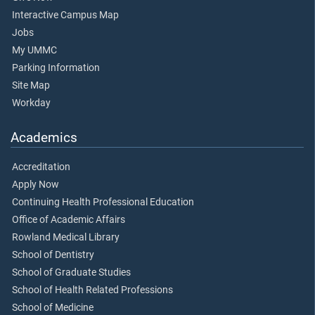
Interactive Campus Map
Jobs
My UMMC
Parking Information
Site Map
Workday
Academics
Accreditation
Apply Now
Continuing Health Professional Education
Office of Academic Affairs
Rowland Medical Library
School of Dentistry
School of Graduate Studies
School of Health Related Professions
School of Medicine