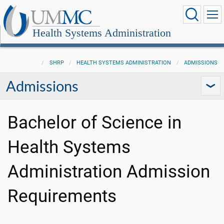
Health Systems Administration
SHRP
HEALTH SYSTEMS ADMINISTRATION
ADMISSIONS
Admissions
Bachelor of Science in
Health Systems
Administration Admission
Requirements