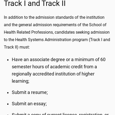
Track I and Track II
In addition to the admission standards of the institution
and the general admission requirements of the School of
Health Related Professions, candidates seeking admission
to the Health Systems Administration program (Track I and
Track II) must:
Have an associate degree or a minimum of 60
semester hours of academic credit from a
regionally accredited institution of higher
learning;
Submit a resume;
Submit an essay;