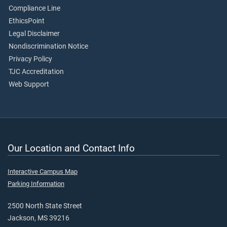
Compliance Line
EthicsPoint
Legal Disclaimer
Nondiscrimination Notice
Privacy Policy
TJC Accreditation
Web Support
Our Location and Contact Info
Interactive Campus Map
Parking Information
2500 North State Street
Jackson, MS 39216