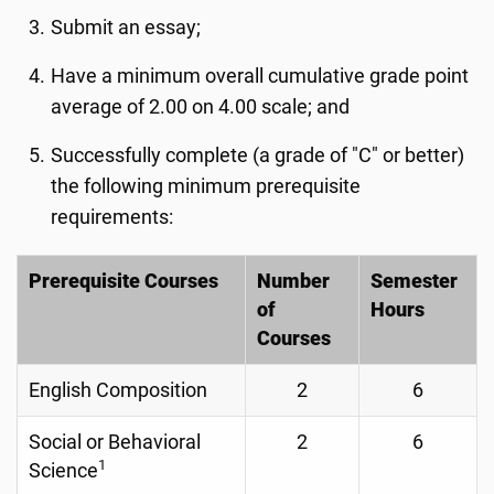
Submit an essay;
Have a minimum overall cumulative grade point
average of 2.00 on 4.00 scale; and
Successfully complete (a grade of "C" or better)
the following minimum prerequisite
requirements:
Prerequisite Courses
Number
Semester
of
Hours
Courses
English Composition
2
6
Social or Behavioral
2
6
1
Science