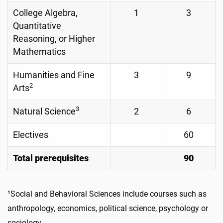
College Algebra,
1
3
Quantitative
Reasoning, or Higher
Mathematics
Humanities and Fine
3
9
2
Arts
3
Natural Science
2
6
Electives
60
Total prerequisites
90
¹Social and Behavioral Sciences include courses such as
anthropology, economics, political science, psychology or
sociology.