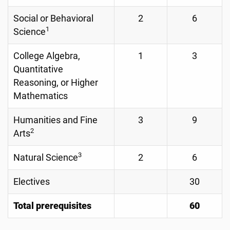
Social or Behavioral
2
6
1
Science
College Algebra,
1
3
Quantitative
Reasoning, or Higher
Mathematics
Humanities and Fine
3
9
2
Arts
3
Natural Science
2
6
Electives
30
Total prerequisites
60