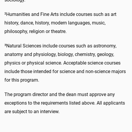
²Humanities and Fine Arts include courses such as art
history, dance, history, modern languages, music,
philosophy, religion or theatre.
³Natural Sciences include courses such as astronomy,
anatomy and physiology, biology, chemistry, geology,
physics or physical science. Acceptable science courses
include those intended for science and non-science majors
for this program.
The program director and the dean must approve any
exceptions to the requirements listed above. All applicants
are subject to an interview.