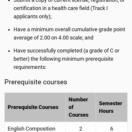
Submit a copy of current license, registration, or
certification in a health care field (Track I
applicants only);
Have a minimum overall cumulative grade point
average of 2.00 on 4.00 scale; and
Have successfully completed (a grade of C or
better) the following minimum prerequisite
requirements:
Prerequisite courses
Number
Semester
Prerequisite Courses
of
Hours
Courses
English Composition
2
6