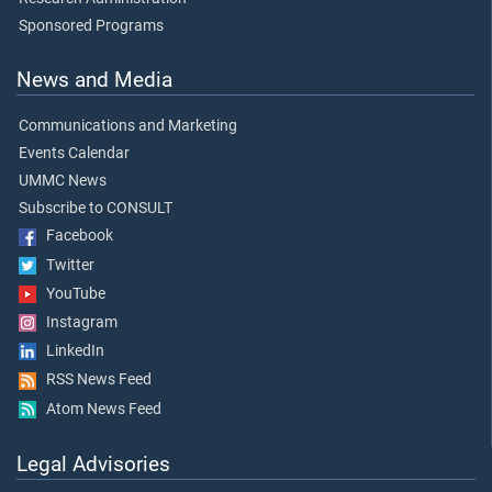
Sponsored Programs
News and Media
Communications and Marketing
Events Calendar
UMMC News
Subscribe to CONSULT
Facebook
Twitter
YouTube
Instagram
LinkedIn
RSS News Feed
Atom News Feed
Legal Advisories