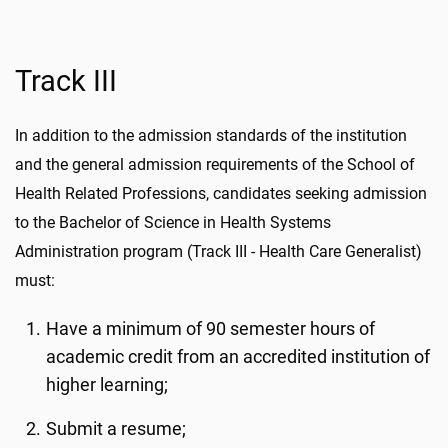
Track III
In addition to the admission standards of the institution
and the general admission requirements of the School of
Health Related Professions, candidates seeking admission
to the Bachelor of Science in Health Systems
Administration program (Track III - Health Care Generalist)
must:
Have a minimum of 90 semester hours of
academic credit from an accredited institution of
higher learning;
Submit a resume;