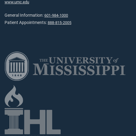
www.umc.edu
General Information:
601-984-1000
Patient Appointments:
888-815-2005