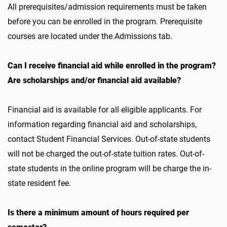
All prerequisites/admission requirements must be taken
before you can be enrolled in the program. Prerequisite
courses are located under the Admissions tab.
Can I receive financial aid while enrolled in the program?
Are scholarships and/or financial aid available?
Financial aid is available for all eligible applicants. For
information regarding financial aid and scholarships,
contact Student Financial Services. Out-of-state students
will not be charged the out-of-state tuition rates. Out-of-
state students in the online program will be charge the in-
state resident fee.
Is there a minimum amount of hours required per