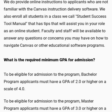
We do provide online instructions to applicants who are not
familiar with the Canvas instruction delivery software. We
also enroll all students in a class we call "Student Success
Tool Manual" that has tips that will assist you in your role
as an online student. Faculty and staff will be available to
answer any questions or concerns you may have on how to
navigate Canvas or other educational software programs.
What is the required minimum GPA for admission?
To be eligible for admission to the program, Bachelor
Program applicants must have a GPA of 2.0 or higher on a
scale of 4.0.
To be eligible for admission to the program, Master
Program applicants must have a GPA of 3.0 or higher on a