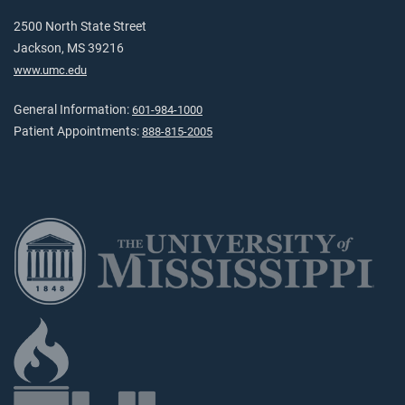
2500 North State Street
Jackson, MS 39216
www.umc.edu
General Information:
601-984-1000
Patient Appointments:
888-815-2005