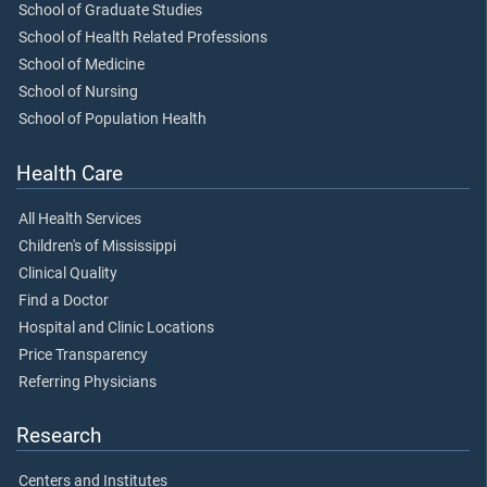
School of Graduate Studies
School of Health Related Professions
School of Medicine
School of Nursing
School of Population Health
Health Care
All Health Services
Children's of Mississippi
Clinical Quality
Find a Doctor
Hospital and Clinic Locations
Price Transparency
Referring Physicians
Research
Centers and Institutes