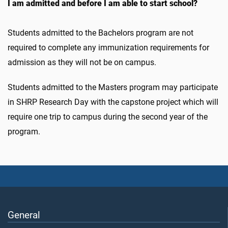
I am admitted and before I am able to start school?
Students admitted to the Bachelors program are not
required to complete any immunization requirements for
admission as they will not be on campus.
Students admitted to the Masters program may participate
in SHRP Research Day with the capstone project which will
require one trip to campus during the second year of the
program.
General