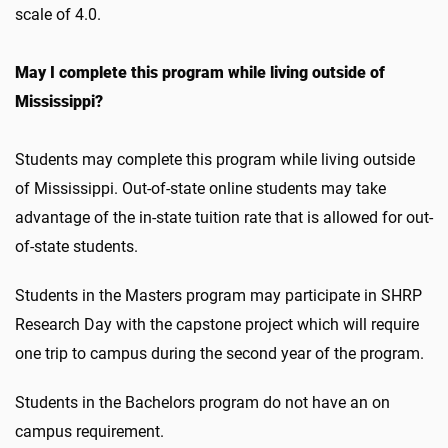
scale of 4.0.
May I complete this program while living outside of
Mississippi?
Students may complete this program while living outside
of Mississippi. Out-of-state online students may take
advantage of the in-state tuition rate that is allowed for out-
of-state students.
Students in the Masters program may participate in SHRP
Research Day with the capstone project which will require
one trip to campus during the second year of the program.
Students in the Bachelors program do not have an on
campus requirement.