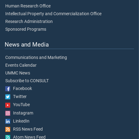
Human Research Office
Intellectual Property and Commercialization Office
Research Administration
Sponsored Programs
News and Media
Communications and Marketing
Events Calendar
UMMC News
Subscribe to CONSULT
Facebook
Twitter
YouTube
Instagram
LinkedIn
RSS News Feed
Atom News Feed