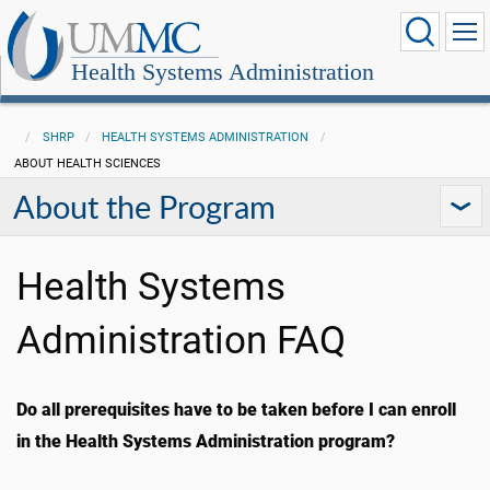
Health Systems Administration
SHRP
HEALTH SYSTEMS ADMINISTRATION
ABOUT HEALTH SCIENCES
About the Program
Health Systems
Administration FAQ
Do all prerequisites have to be taken before I can enroll
in the Health Systems Administration program?