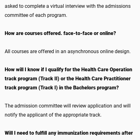
asked to complete a virtual interview with the admissions
committee of each program.
How are courses offered. face-to-face or online?
All courses are offered in an asynchronous online design.
How will I know if I qualify for the Health Care Operation
track program (Track II) or the Health Care Practitioner
track program (Track I) in the Bachelors program?
The admission committee will review application and will
notify the applicant of the appropriate track.
Will I need to fulfill any immunization requirements after