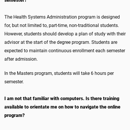
semester?
The Health Systems Administration program is designed
for, but not limited to, part-time, non-traditional students.
However, students should develop a plan of study with their
advisor at the start of the degree program. Students are
expected to maintain continuous enrollment each semester
after admission.
In the Masters program, students will take 6 hours per
semester.
I am not that familiar with computers. Is there training
available to orientate me on how to navigate the online
program?