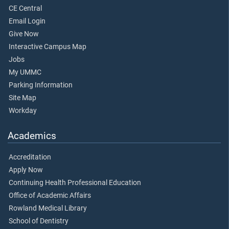
CE Central
Email Login
Give Now
Interactive Campus Map
Jobs
My UMMC
Parking Information
Site Map
Workday
Academics
Accreditation
Apply Now
Continuing Health Professional Education
Office of Academic Affairs
Rowland Medical Library
School of Dentistry