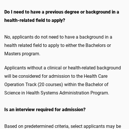
Do I need to have a previous degree or background in a
health-related field to apply?
No, applicants do not need to have a background in a
health related field to apply to either the Bachelors or
Masters program.
Applicants without a clinical or health-related background
will be considered for admission to the Health Care
Operation Track (20 courses) within the Bachelor of
Science in Health Systems Administration Program.
Is an interview required for admission?
Based on predetermined criteria, select applicants may be