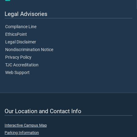
Legal Advisories
Compliance Line
EthicsPoint
Legal Disclaimer
Nondiscrimination Notice
Privacy Policy
TJC Accreditation
Web Support
Our Location and Contact Info
Interactive Campus Map
Parking Information