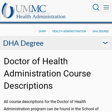
Health Administration
SHRP
HEALTH ADMINISTRATION
DHA DEGREE
DHA Degree
Doctor of Health
Administration Course
Descriptions
All course descriptions for the Doctor of Health
Administration program can be found in the School of