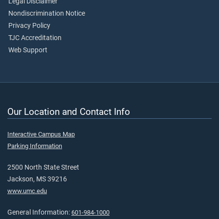
Legal Disclaimer
Nondiscrimination Notice
Privacy Policy
TJC Accreditation
Web Support
Our Location and Contact Info
Interactive Campus Map
Parking Information
2500 North State Street
Jackson, MS 39216
www.umc.edu
General Information:
601-984-1000