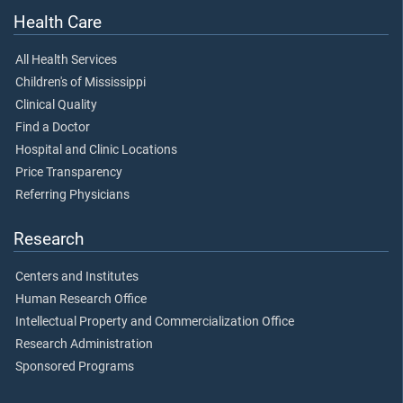
Health Care
All Health Services
Children's of Mississippi
Clinical Quality
Find a Doctor
Hospital and Clinic Locations
Price Transparency
Referring Physicians
Research
Centers and Institutes
Human Research Office
Intellectual Property and Commercialization Office
Research Administration
Sponsored Programs