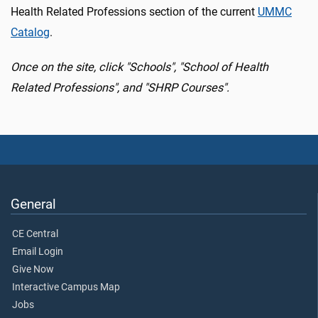
Health Related Professions section of the current
UMMC
Catalog
.
Once on the site, click "Schools", "School of Health
Related Professions", and "SHRP Courses".
General
CE Central
Email Login
Give Now
Interactive Campus Map
Jobs