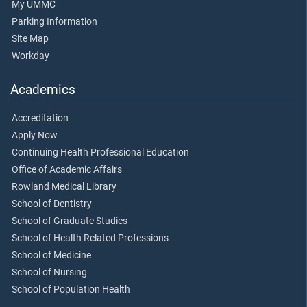
My UMMC
Parking Information
Site Map
Workday
Academics
Accreditation
Apply Now
Continuing Health Professional Education
Office of Academic Affairs
Rowland Medical Library
School of Dentistry
School of Graduate Studies
School of Health Related Professions
School of Medicine
School of Nursing
School of Population Health