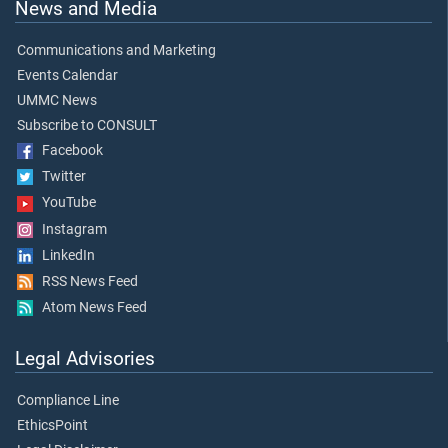
News and Media
Communications and Marketing
Events Calendar
UMMC News
Subscribe to CONSULT
Facebook
Twitter
YouTube
Instagram
LinkedIn
RSS News Feed
Atom News Feed
Legal Advisories
Compliance Line
EthicsPoint